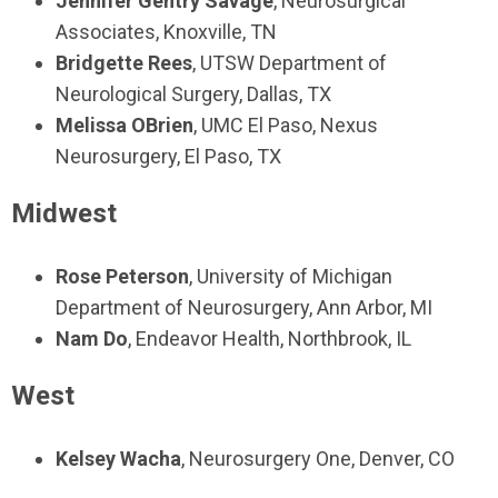
Jennifer Gentry Savage
,
Neurosurgical
Associates,
Knoxville, TN
Bridgette Rees
, UTSW Department of
Neurological Surgery, Dallas, TX
Melissa OBrien
, UMC El Paso, Nexus
Neurosurgery, El Paso, TX
Midwest
Rose Peterson
,
University of Michigan
Department of Neurosurgery
, Ann Arbor, MI
Nam Do
,
Endeavor Health,
Northbrook, IL
West
Kelsey Wacha
, Neurosurgery One, Denver, CO