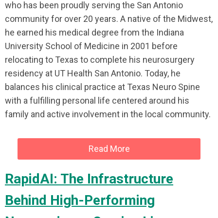
who has been proudly serving the San Antonio
community for over 20 years. A native of the Midwest,
he earned his medical degree from the Indiana
University School of Medicine in 2001 before
relocating to Texas to complete his neurosurgery
residency at UT Health San Antonio. Today, he
balances his clinical practice at Texas Neuro Spine
with a fulfilling personal life centered around his
family and active involvement in the local community.
Read More
RapidAI: The Infrastructure
Behind High-Performing