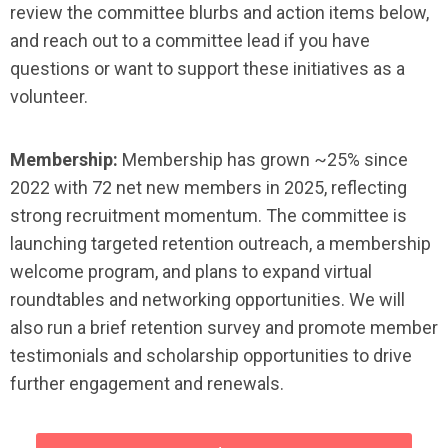
review the committee blurbs and action items below,
and reach out to a committee lead if you have
questions or want to support these initiatives as a
volunteer.
Membership:
Membership has grown ~25% since
2022 with 72 net new members in 2025, reflecting
strong recruitment momentum. The committee is
launching targeted retention outreach, a membership
welcome program, and plans to expand virtual
roundtables and networking opportunities. We will
also run a brief retention survey and promote member
testimonials and scholarship opportunities to drive
further engagement and renewals.