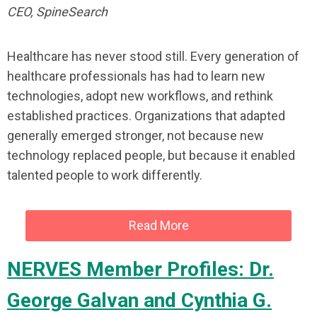
CEO, SpineSearch
Healthcare has never stood still. Every generation of
healthcare professionals has had to learn new
technologies, adopt new workflows, and rethink
established practices. Organizations that adapted
generally emerged stronger, not because new
technology replaced people, but because it enabled
talented people to work differently.
Read More
NERVES Member Profiles: Dr.
George Galvan and Cynthia G.