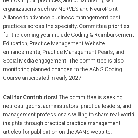
neurosurgical practices, and collaborating with
organizations such as NERVES and NeuroPoint
Alliance to advance business management best
practices across the specialty. Committee priorities
for the coming year include Coding & Reimbursement
Education, Practice Management Website
enhancements, Practice Management Pearls, and
Social Media engagement. The committee is also
monitoring planned changes to the AANS Coding
Course anticipated in early 2027.
Call for Contributors!
The committee is seeking
neurosurgeons, administrators, practice leaders, and
management professionals willing to share real-world
insights through practical practice management
articles for publication on the AANS website.