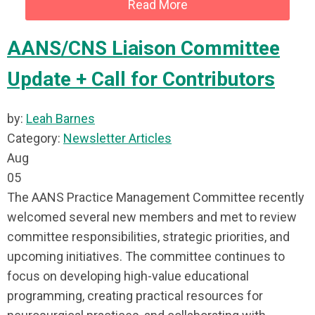
Read More
AANS/CNS Liaison Committee
Update + Call for Contributors
by:
Leah Barnes
Category:
Newsletter Articles
Aug
05
The AANS Practice Management Committee recently
welcomed several new members and met to review
committee responsibilities, strategic priorities, and
upcoming initiatives. The committee continues to
focus on developing high-value educational
programming, creating practical resources for