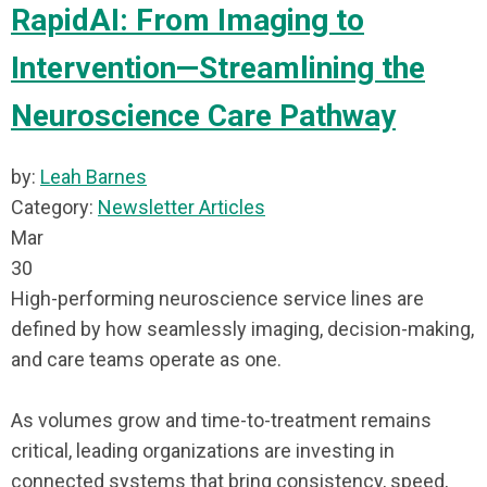
RapidAI: From Imaging to
Intervention—Streamlining the
Neuroscience Care Pathway
by:
Leah Barnes
Category:
Newsletter Articles
Mar
30
High-performing neuroscience service lines are
defined by how seamlessly imaging, decision-making,
and care teams operate as one.
As volumes grow and time-to-treatment remains
critical, leading organizations are investing in
connected systems that bring consistency, speed,