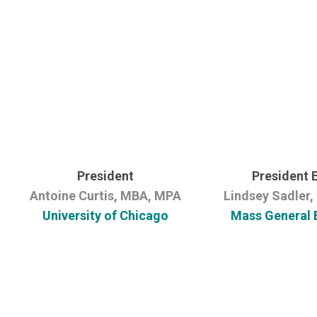
President
President 
Antoine Curtis, MBA, MPA
Lindsey Sadler
University of Chicago
Mass General 