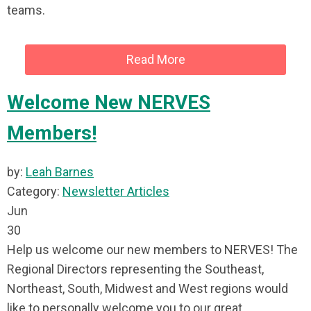
teams.
Read More
Welcome New NERVES
Members!
by:
Leah Barnes
Category:
Newsletter Articles
Jun
30
Help us welcome our new members to NERVES! The
Regional Directors representing the Southeast,
Northeast, South, Midwest and West regions would
like to personally welcome you to our great