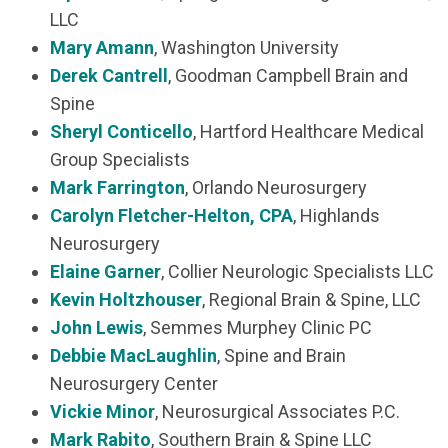
LLC
Mary Amann
, Washington University
Derek Cantrell
, Goodman Campbell Brain and
Spine
Sheryl Conticello
, Hartford Healthcare Medical
Group Specialists
Mark Farrington
, Orlando Neurosurgery
Carolyn Fletcher-Helton
, CPA
, Highlands
Neurosurgery
Elaine Garner
, Collier Neurologic Specialists LLC
Kevin Holtzhouser
, Regional Brain & Spine, LLC
John Lewis
, Semmes Murphey Clinic PC
Debbie MacLaughlin
, Spine and Brain
Neurosurgery Center
Vickie Minor
, Neurosurgical Associates P.C.
Mark Rabito
, Southern Brain & Spine LLC