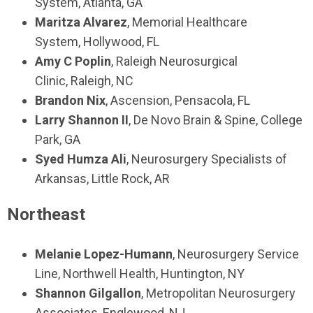
System,
Atlanta, GA
Maritza Alvarez
,
Memorial Healthcare
System,
Hollywood, FL
Amy C Poplin
,
Raleigh Neurosurgical
Clinic,
Raleigh, NC
Brandon Nix
,
Ascension,
Pensacola, FL
Larry Shannon II
,
De Novo Brain & Spine,
College
Park, GA
Syed Humza Ali
, Neurosurgery Specialists of
Arkansas, Little Rock, AR
Northeast
Melanie Lopez-Humann
,
Neurosurgery Service
Line, Northwell Health
,
Huntington, NY
Shannon Gilgallon
,
Metropolitan Neurosurgery
Associates,
Englewood, NJ