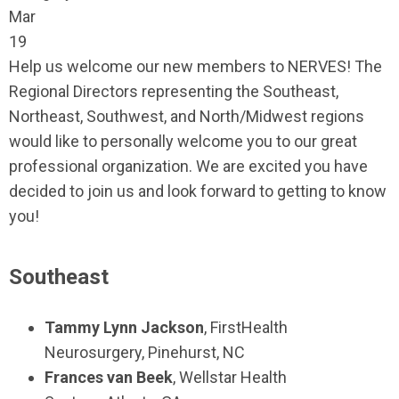
Mar
19
Help us welcome our new members to NERVES! The
Regional Directors representing the Southeast,
Northeast, Southwest, and North/Midwest regions
would like to personally welcome you to our great
professional organization. We are excited you have
decided to join us and look forward to getting to know
you!
Southeast
Tammy Lynn Jackson
,
FirstHealth
Neurosurgery
,
Pinehurst, NC
Frances van Beek
,
Wellstar Health