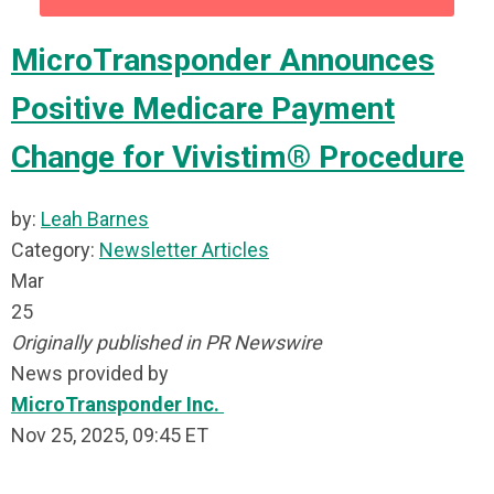
MicroTransponder Announces
Positive Medicare Payment
Change for Vivistim® Procedure
by:
Leah Barnes
Category:
Newsletter Articles
Mar
25
Originally published in PR Newswire
News provided by
MicroTransponder Inc.
Nov 25, 2025, 09:45 ET