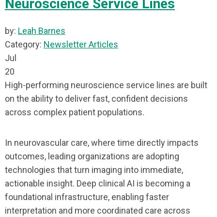
Neuroscience Service Lines
by:
Leah Barnes
Category:
Newsletter Articles
Jul
20
High-performing neuroscience service lines are built
on the ability to deliver fast, confident decisions
across complex patient populations.
In neurovascular care, where time directly impacts
outcomes, leading organizations are adopting
technologies that turn imaging into immediate,
actionable insight. Deep clinical AI is becoming a
foundational infrastructure, enabling faster
interpretation and more coordinated care across