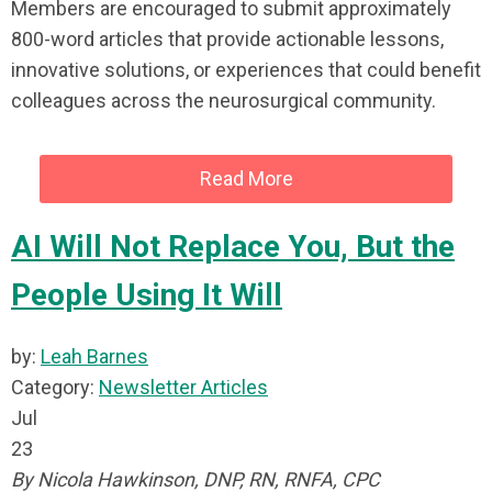
Members are encouraged to submit approximately
800-word articles that provide actionable lessons,
innovative solutions, or experiences that could benefit
colleagues across the neurosurgical community.
Read More
AI Will Not Replace You, But the
People Using It Will
by:
Leah Barnes
Category:
Newsletter Articles
Jul
23
By Nicola Hawkinson, DNP, RN, RNFA, CPC