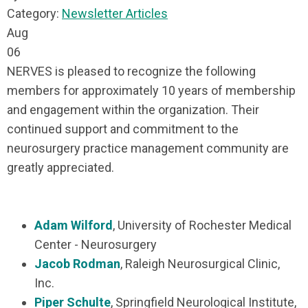
Category:
Newsletter Articles
Aug
06
NERVES is pleased to recognize the following
members for approximately 10 years of membership
and engagement within the organization. Their
continued support and commitment to the
neurosurgery practice management community are
greatly appreciated.
Adam Wilford
, University of Rochester Medical
Center - Neurosurgery
Jacob Rodman
, Raleigh Neurosurgical Clinic,
Inc.
Piper Schulte
, Springfield Neurological Institute,