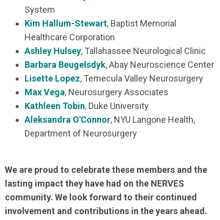
System
Kim Hallum-Stewart
, Baptist Memorial
Healthcare Corporation
Ashley Hulsey
, Tallahassee Neurological Clinic
Barbara Beugelsdyk
, Abay Neuroscience Center
Lisette Lopez
, Temecula Valley Neurosurgery
Max Vega
, Neurosurgery Associates
Kathleen Tobin
, Duke University
Aleksandra O'Connor
, NYU Langone Health,
Department of Neurosurgery
We are proud to celebrate these members and the
lasting impact they have had on the NERVES
community. We look forward to their continued
involvement and contributions in the years ahead.