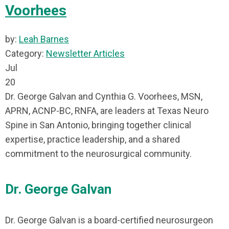
Voorhees
by:
Leah Barnes
Category:
Newsletter Articles
Jul
20
Dr. George Galvan and Cynthia G. Voorhees, MSN,
APRN, ACNP-BC, RNFA, are leaders at Texas Neuro
Spine in San Antonio, bringing together clinical
expertise, practice leadership, and a shared
commitment to the neurosurgical community.
Dr. George Galvan
Dr. George Galvan is a board-certified neurosurgeon