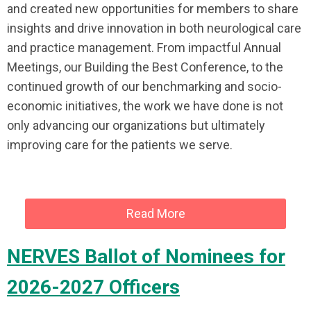
and created new opportunities for members to share
insights and drive innovation in both neurological care
and practice management. From impactful Annual
Meetings, our Building the Best Conference, to the
continued growth of our benchmarking and socio-
economic initiatives, the work we have done is not
only advancing our organizations but ultimately
improving care for the patients we serve.
Read More
NERVES Ballot of Nominees for
2026-2027 Officers