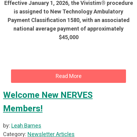
Effective January 1, 2026, the Vivistim® procedure
is assigned to New Technology Ambulatory
Payment Classification 1580, with an associated
national average payment of approximately
$45,000
Read More
Welcome New NERVES
Members!
by:
Leah Barnes
Category:
Newsletter Articles