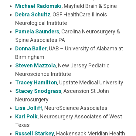
Michael Radomski
, Mayfield Brain & Spine
Debra Schultz
, OSF HealthCare Illinois
Neurological Institute
Pamela Saunders
, Carolina Neurosurgery &
Spine Associates PA
Donna Bailer
, UAB – University of Alabama at
Birmingham
Steven Mazzola
, New Jersey Pediatric
Neuroscience Institute
Tracey Hamilton
, Upstate Medical University
Stacey Snodgrass
, Ascension St John
Neurosurgery
Lisa Jolliff
, NeuroScience Associates
Kari Polk
, Neurosurgery Associates of West
Texas
Russell Starkey
, Hackensack Meridian Health