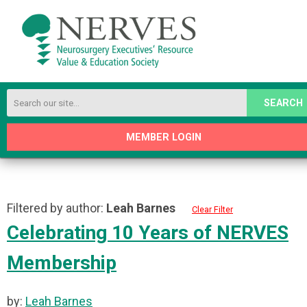
SEARCH
MEMBER LOGIN
Filtered by author:
Leah Barnes
Clear Filter
Celebrating 10 Years of NERVES
Membership
by:
Leah Barnes