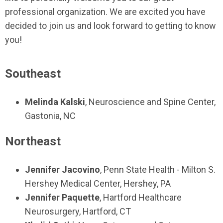
professional organization. We are excited you have
decided to join us and look forward to getting to know
you!
Southeast
Melinda Kalski
,
Neuroscience and Spine Center
,
Gastonia, NC
Northeast
Jennifer Jacovino
,
Penn State Health - Milton S.
Hershey Medical Center
,
Hershey, PA
Jennifer Paquette
,
Hartford Healthcare
Neurosurgery,
Hartford, CT