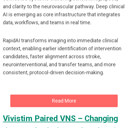
and clarity to the neurovascular pathway. Deep clinical
AI is emerging as core infrastructure that integrates
data, workflows, and teams in real time.
RapidAI transforms imaging into immediate clinical
context, enabling earlier identification of intervention
candidates, faster alignment across stroke,
neurointerventional, and transfer teams, and more
consistent, protocol-driven decision-making.
Read More
Vivistim Paired VNS – Changing