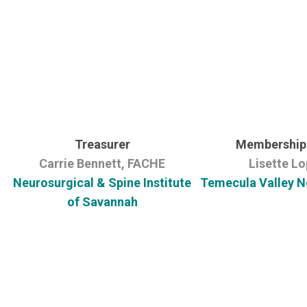
Treasurer
Membership 
Carrie Bennett, FACHE
Lisette L
Neurosurgical & Spine Institute
Temecula Valley N
of Savannah