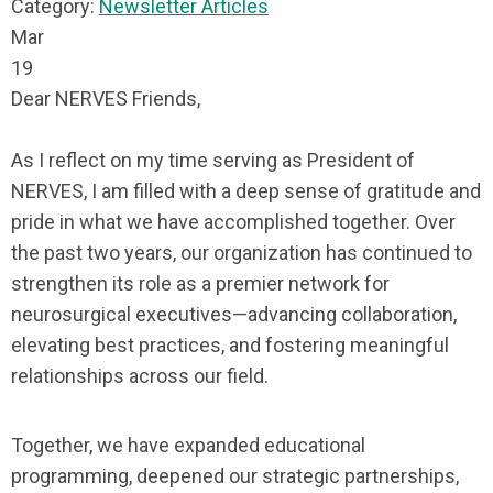
Category:
Newsletter Articles
Mar
19
Dear NERVES Friends,
As I reflect on my time serving as President of
NERVES, I am filled with a deep sense of gratitude and
pride in what we have accomplished together. Over
the past two years, our organization has continued to
strengthen its role as a premier network for
neurosurgical executives—advancing collaboration,
elevating best practices, and fostering meaningful
relationships across our field.
Together, we have expanded educational
programming, deepened our strategic partnerships,