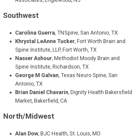
Southwest
Carolina Guerra
,
TNSpine
,
San Antonio, TX
Khrystal LeAnne Tucker
,
Fort Worth Brain and
Spine Institute, LLP,
Fort Worth, TX
Nasser Ashour
,
Methodist Moody Brain and
Spine Institute,
Richardson, TX
George M Galvan
,
Texas Neuro Spine,
San
Antonio, TX
Brian Daniel Chavarin
, Dignity Health Bakersfield
Market, Bakerfield, CA
North/Midwest
Alan Dow
,
BJC Health
, St. Louis, MO