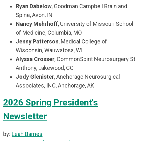
Ryan Dabelow
,
Goodman Campbell Brain and
Spine,
Avon, IN
Nancy Mehrhoff
, University of Missouri School
of Medicine,
Columbia, MO
Jenny Patterson
,
Medical College of
Wisconsin,
Wauwatosa, WI
Alyssa Crosser
, CommonSpirit Neurosurgery St
Anthony, Lakewood, CO
Jody Glenister
, Anchorage Neurosurgical
Associates, INC, Anchorage, AK
2026 Spring President's
Newsletter
by:
Leah Barnes