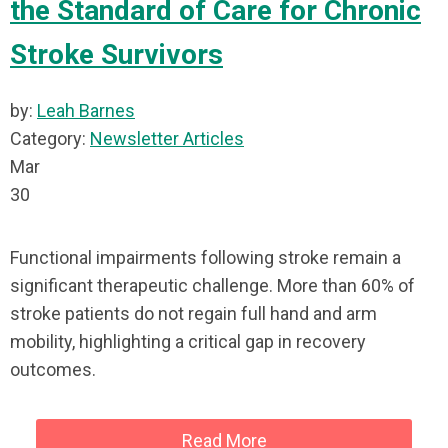
the Standard of Care for Chronic
Stroke Survivors
by:
Leah Barnes
Category:
Newsletter Articles
Mar
30
Functional impairments following stroke remain a
significant therapeutic challenge. More than 60% of
stroke patients do not regain full hand and arm
mobility, highlighting a critical gap in recovery
outcomes.
Read More