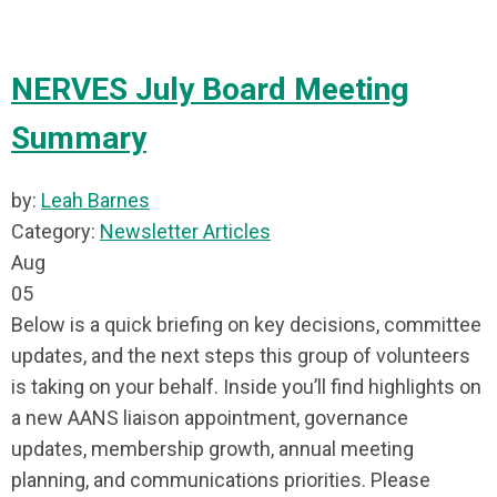
NERVES July Board Meeting
Summary
by:
Leah Barnes
Category:
Newsletter Articles
Aug
05
Below is a quick briefing on key decisions, committee
updates, and the next steps this group of volunteers
is taking on your behalf. Inside you’ll find highlights on
a new AANS liaison appointment, governance
updates, membership growth, annual meeting
planning, and communications priorities. Please