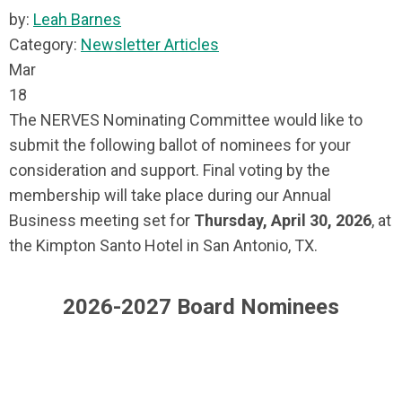
by:
Leah Barnes
Category:
Newsletter Articles
Mar
18
The NERVES Nominating Committee would like to
submit the following ballot of nominees for your
consideration and support. Final voting by the
membership will take place during our Annual
Business meeting set for
Thursday, April 30, 2026
, at
the Kimpton Santo Hotel in San Antonio, TX.
2026-2027 Board Nominees