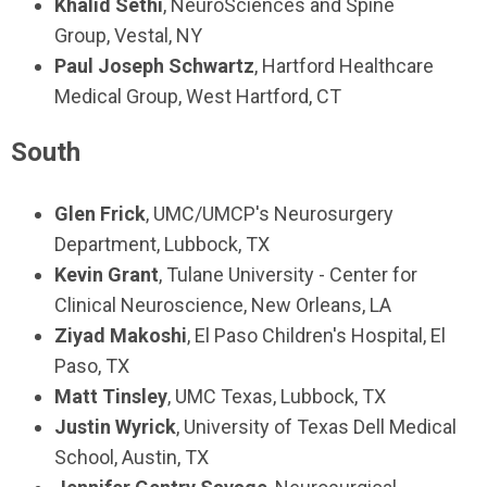
Khalid Sethi
,
NeuroSciences and Spine
Group,
Vestal, NY
Paul Joseph Schwartz
,
Hartford Healthcare
Medical Group,
West Hartford, CT
South
Glen Frick
,
UMC/UMCP's Neurosurgery
Department
,
Lubbock, TX
Kevin Grant
,
Tulane University - Center for
Clinical Neuroscience, New Orleans, LA
Ziyad Makoshi
,
El Paso Children's Hospital, El
Paso, TX
Matt Tinsley
,
UMC Texas,
Lubbock, TX
Justin Wyrick
,
University of Texas Dell Medical
School,
Austin, TX