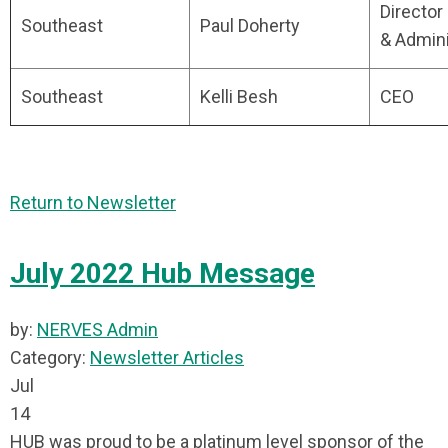
Director
Southeast
Paul Doherty
& Admini
Southeast
Kelli Besh
CEO
Return to Newsletter
July 2022 Hub Message
by:
NERVES Admin
Category:
Newsletter Articles
Jul
14
HUB was proud to be a platinum level sponsor of the