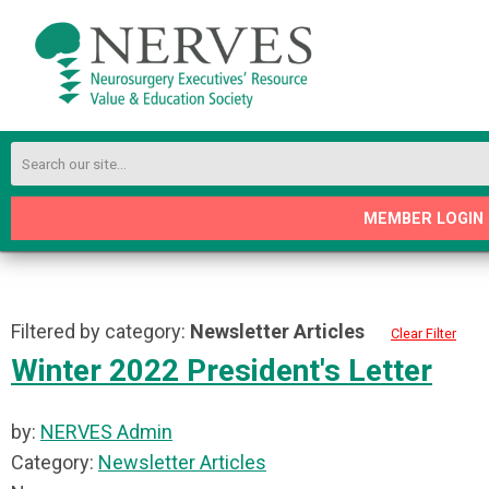
MEMBER LOGIN
Filtered by category:
Newsletter Articles
Clear Filter
Winter 2022 President's Letter
by:
NERVES Admin
Category:
Newsletter Articles