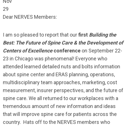
Nov
29
Dear NERVES Members:
I am so pleased to report that our
first
Building the
Best: The Future of Spine Care & the Development of
Centers of Excellence
conference
on September 22-
23 in Chicago was phenomenal! Everyone who
attended learned detailed nuts and bolts information
about spine center and ERAS planning, operations,
multidisciplinary team approaches, marketing, cost
measurement, insurer perspectives, and the future of
spine care. We all returned to our workplaces with a
tremendous amount of new information and ideas
that will improve spine care for patients across the
country. Hats off to the NERVES members who