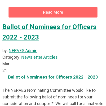
Read More
Ballot of Nominees for Officers
2022 - 2023
by:
NERVES Admin
Category:
Newsletter Articles
Mar
21
Ballot of Nominees for Officers 2022 - 2023
The NERVES Nominating Committee would like to
submit the following ballot of nominees for your
consideration and support*. We will call for a final vote