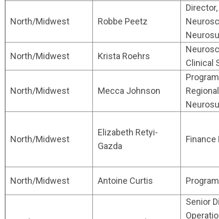
Director,
North/Midwest
Robbe Peetz
Neurosc
Neurosu
Neurosc
North/Midwest
Krista Roehrs
Clinical
Program 
North/Midwest
Mecca Johnson
Regional
Neurosu
Elizabeth Retyi-
North/Midwest
Finance
Gazda
North/Midwest
Antoine Curtis
Program 
Senior D
Operati