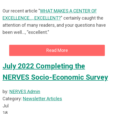
Our recent article "
WHAT MAKES A CENTER OF
EXCELLENCE..., EXCELLENT?
" certainly caught the
attention of many readers, and your questions have
been well…, “excellent.”
Read More
July 2022 Completing the
NERVES Socio-Economic Survey
by:
NERVES Admin
Category:
Newsletter Articles
Jul
18