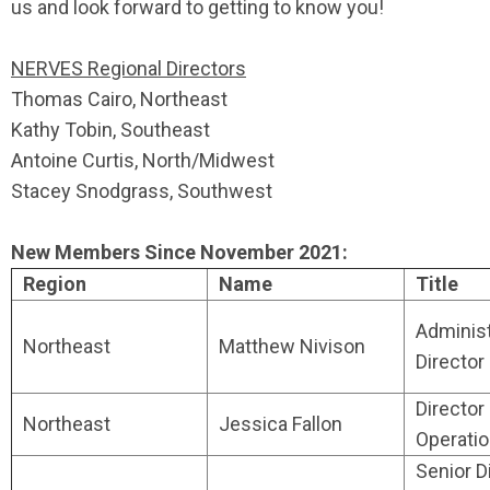
us and look forward to getting to know you!
NERVES Regional Directors
Thomas Cairo, Northeast
Kathy Tobin, Southeast
Antoine Curtis, North/Midwest
Stacey Snodgrass, Southwest
New Members Since November 2021:
Region
Name
Title
Administ
Northeast
Matthew Nivison
Director
Director
Northeast
Jessica Fallon
Operati
Senior D