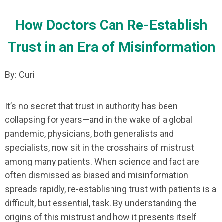
How Doctors Can Re-Establish
Trust in an Era of Misinformation
By: Curi
It’s no secret that trust in authority has been
collapsing for years—and in the wake of a global
pandemic, physicians, both generalists and
specialists, now sit in the crosshairs of mistrust
among many patients. When science and fact are
often dismissed as biased and misinformation
spreads rapidly, re-establishing trust with patients is a
difficult, but essential, task. By understanding the
origins of this mistrust and how it presents itself