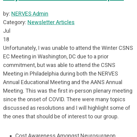
by:
NERVES Admin
Category:
Newsletter Articles
Jul
18
Unfortunately, I was unable to attend the Winter CSNS
EC Meeting in Washington, DC due to a prior
commitment, but was able to attend the CSNS
Meeting in Philadelphia during both the NERVES
Annual Educational Meeting and the AANS Annual
Meeting. This was the first in-person plenary meeting
since the onset of COVID. There were many topics
discussed as resolutions and I will highlight some of
the ones that should be of interest to our group.
Cost Awareness Amongst Neurosurgeon