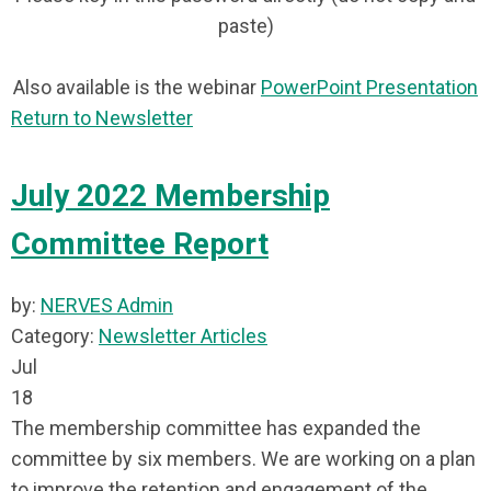
paste)
Also available is the webinar
PowerPoint Presentation
Return to Newsletter
July 2022 Membership
Committee Report
by:
NERVES Admin
Category:
Newsletter Articles
Jul
18
The membership committee has expanded the
committee by six members. We are working on a plan
to improve the retention and engagement of the