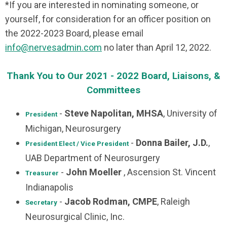
*If you are interested in nominating someone, or
yourself, for consideration for an officer position on
the 2022-2023 Board, please email
info@nervesadmin.com
no later than April 12, 2022.
Thank You to Our 2021 - 2022 Board, Liaisons, &
Committees
-
Steve Napolitan, MHSA
, University of
President
Michigan, Neurosurgery
-
Donna Bailer, J.D.
,
President Elect / Vice President
UAB Department of Neurosurgery
-
John Moeller
, Ascension St. Vincent
Treasurer
Indianapolis
-
Jacob Rodman, CMPE
, Raleigh
Secretary
Neurosurgical Clinic, Inc.