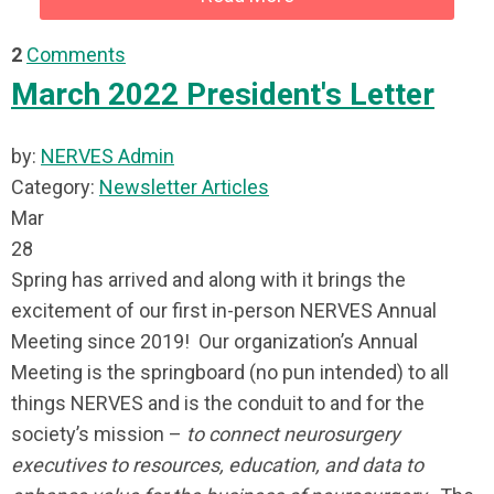
2
Comments
March 2022 President's Letter
by:
NERVES Admin
Category:
Newsletter Articles
Mar
28
Spring has arrived and along with it brings the
excitement of our first in-person NERVES Annual
Meeting since 2019! Our organization’s Annual
Meeting is the springboard (no pun intended) to all
things NERVES and is the conduit to and for the
society’s mission –
to connect neurosurgery
executives to resources, education, and data to