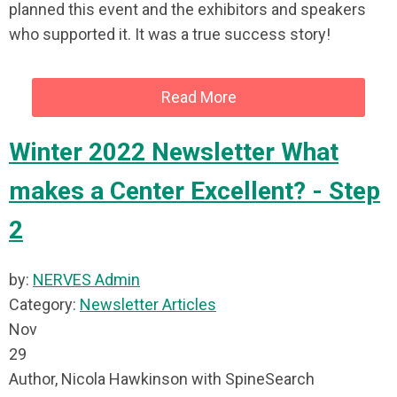
planned this event and the exhibitors and speakers
who supported it. It was a true success story!
Read More
Winter 2022 Newsletter What
makes a Center Excellent? - Step
2
by:
NERVES Admin
Category:
Newsletter Articles
Nov
29
Author, Nicola Hawkinson with SpineSearch