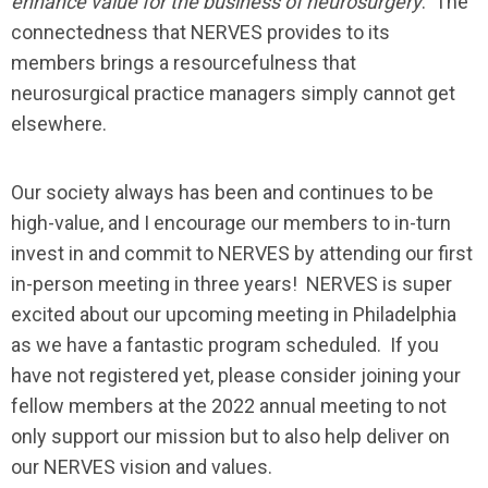
enhance value for the business of neurosurgery
. The
connectedness that NERVES provides to its
members brings a resourcefulness that
neurosurgical practice managers simply cannot get
elsewhere.
Our society always has been and continues to be
high-value, and I encourage our members to in-turn
invest in and commit to NERVES by attending our first
in-person meeting in three years! NERVES is super
excited about our upcoming meeting in Philadelphia
as we have a fantastic program scheduled. If you
have not registered yet, please consider joining your
fellow members at the 2022 annual meeting to not
only support our mission but to also help deliver on
our NERVES vision and values.