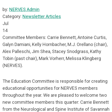
by:
NERVES Admin
Category:
Newsletter Articles
Jul
14
Committee Members: Carrie Bennett, Antoine Curtis,
Galyn Damiani, Kelly Hornbacher, M.J. Orellano (chair),
Alex Palleschi, Jim Shea, Stacey Snodgrass, Kathy
Tobin (past chair), Mark Vorherr, Melissa Klingberg
(NERVES).
The Education Committee is responsible for creating
educational opportunities for NERVES members
throughout the year. We are pleased to welcome two
new committee members this quarter: Carrie Bennett
from the Neurological and Spine Institute of Savannah