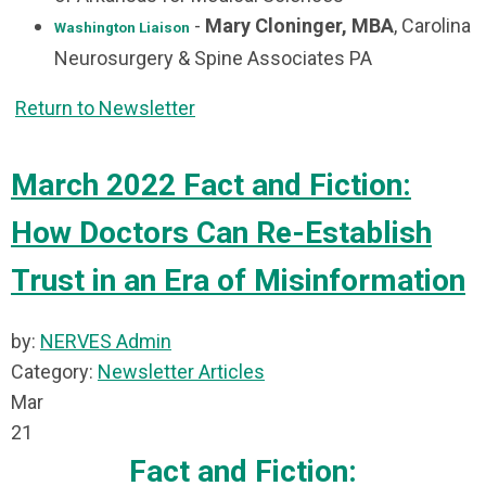
-
Mary Cloninger, MBA
, Carolina
Washington Liaison
Neurosurgery & Spine Associates PA
Return to Newsletter
March 2022 Fact and Fiction:
How Doctors Can Re-Establish
Trust in an Era of Misinformation
by:
NERVES Admin
Category:
Newsletter Articles
Mar
21
Fact and Fiction: