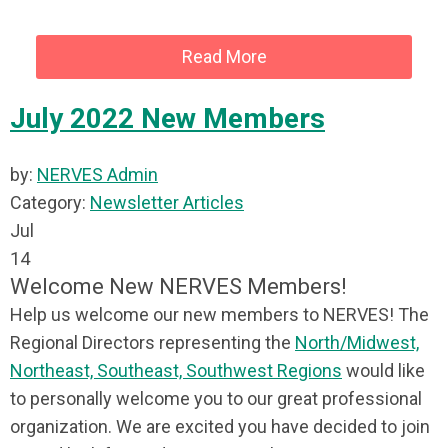
Read More
July 2022 New Members
by:
NERVES Admin
Category:
Newsletter Articles
Jul
14
Welcome New NERVES Members!
Help us welcome our new members to NERVES! The
Regional Directors representing the
North/Midwest,
Northeast, Southeast, Southwest Regions
would like
to personally welcome you to our great professional
organization. We are excited you have decided to join