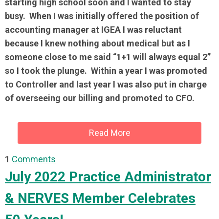
starting high school soon and I wanted to stay
busy. When I was initially offered the position of
accounting manager at IGEA I was reluctant
because I knew nothing about medical but as I
someone close to me said “1+1 will always equal 2”
so I took the plunge. Within a year I was promoted
to Controller and last year I was also put in charge
of overseeing our billing and promoted to CFO.
Read More
1
Comments
July 2022 Practice Administrator
& NERVES Member Celebrates