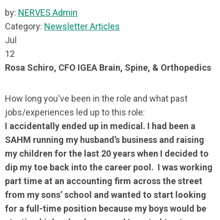
by:
NERVES Admin
Category:
Newsletter Articles
Jul
12
Rosa Schiro, CFO IGEA Brain, Spine, & Orthopedics
How long you've been in the role and what past
jobs/experiences led up to this role:
I accidentally ended up in medical. I had been a
SAHM running my husband’s business and raising
my children for the last 20 years when I decided to
dip my toe back into the career pool. I was working
part time at an accounting firm across the street
from my sons’ school and wanted to start looking
for a full-time position because my boys would be