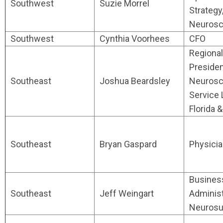
Southwest
Suzie Morrel
Strategy
Neurosc
Southwest
Cynthia Voorhees
CFO
Regional
Presiden
Southeast
Joshua Beardsley
Neurosc
Service 
Florida 
Southeast
Bryan Gaspard
Physici
Busines
Southeast
Jeff Weingart
Administ
Neurosu