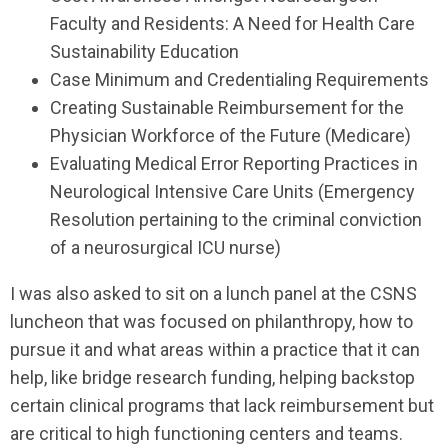
Faculty and Residents: A Need for Health Care
Sustainability Education
Case Minimum and Credentialing Requirements
Creating Sustainable Reimbursement for the
Physician Workforce of the Future (Medicare)
Evaluating Medical Error Reporting Practices in
Neurological Intensive Care Units (Emergency
Resolution pertaining to the criminal conviction
of a neurosurgical ICU nurse)
I was also asked to sit on a lunch panel at the CSNS
luncheon that was focused on philanthropy, how to
pursue it and what areas within a practice that it can
help, like bridge research funding, helping backstop
certain clinical programs that lack reimbursement but
are critical to high functioning centers and teams.