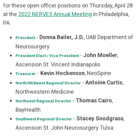
for these open officer positions on Thursday, April 28
at the
2022 NERVES Annual Meeting
in Philadelphia,
PA.
-
Donna Bailer, J.D.
, UAB Department of
President
Neurosurgery
-
John Moeller
,
President Elect / Vice President
Ascension St. Vincent Indianapolis
-
Kevin Hockenson
, NeoSpine
Treasurer
-
Antoine Curtis
,
North/Midwest
Regional Director
Northwestern Medicine
-
Thomas Cairo
,
Northeast
Regional Director
BayHealth
-
Stacey Snodgrass
,
Southwest Regional Director
Ascension St. John Neurosurgery Tulsa