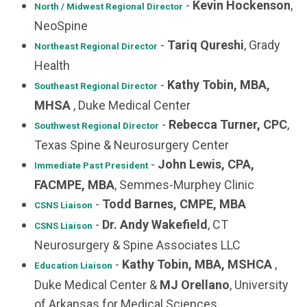
-
Kevin Hockenson
,
North / Midwest
Regional Director
NeoSpine
-
Tariq Qureshi
, Grady
Northeast
Regional Director
Health
-
Kathy Tobin, MBA,
Southeast Regional Director
MHSA
, Duke Medical Center
-
Rebecca Turner, CPC
,
Southwest Regional Director
Texas Spine & Neurosurgery Center
-
John Lewis, CPA,
Immediate Past President
FACMPE, MBA
, Semmes-Murphey Clinic
-
Todd Barnes, CMPE, MBA
CSNS Liaison
-
Dr. Andy Wakefield
, CT
CSNS Liaison
Neurosurgery & Spine Associates LLC
-
Kathy Tobin, MBA, MSHCA
,
Education Liaison
Duke Medical Center &
MJ Orellano
, University
of Arkansas for Medical Sciences