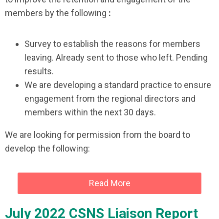
members by the following
:
Survey to establish the reasons for members
leaving. Already sent to those who left. Pending
results.
We are developing a standard practice to ensure
engagement from the regional directors and
members within the next 30 days.
We are looking for permission from the board to
develop the following:
Read More
July 2022 CSNS Liaison Report