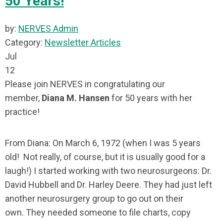
50 Years!
by:
NERVES Admin
Category:
Newsletter Articles
Jul
12
Please join NERVES in congratulating our
member,
Diana M. Hansen
for 50 years with her
practice!
From Diana: On March 6, 1972 (when I was 5 years
old! Not really, of course, but it is usually good for a
laugh!) I started working with two neurosurgeons: Dr.
David Hubbell and Dr. Harley Deere. They had just left
another neurosurgery group to go out on their
own. They needed someone to file charts, copy