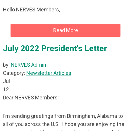
Hello NERVES Members,
Read More
July 2022 President's Letter
by:
NERVES Admin
Category:
Newsletter Articles
Jul
12
Dear NERVES Members:
I’m sending greetings from Birmingham, Alabama to
all of you across the U.S. I hope you are enjoying the