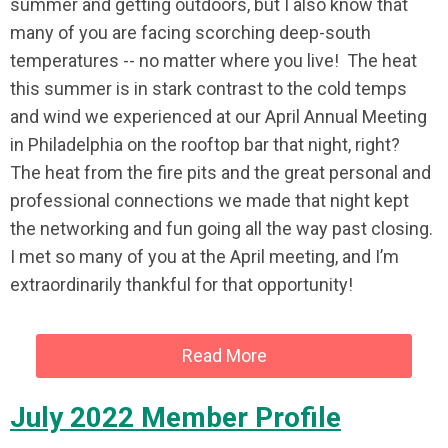
summer and getting outdoors, but I also know that
many of you are facing scorching deep-south
temperatures -- no matter where you live! The heat
this summer is in stark contrast to the cold temps
and wind we experienced at our April Annual Meeting
in Philadelphia on the rooftop bar that night, right?
The heat from the fire pits and the great personal and
professional connections we made that night kept
the networking and fun going all the way past closing.
I met so many of you at the April meeting, and I’m
extraordinarily thankful for that opportunity!
Read More
July 2022 Member Profile