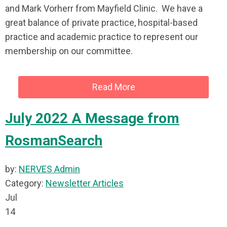
and Mark Vorherr from Mayfield Clinic. We have a
great balance of private practice, hospital-based
practice and academic practice to represent our
membership on our committee.
Read More
July 2022 A Message from
RosmanSearch
by:
NERVES Admin
Category:
Newsletter Articles
Jul
14