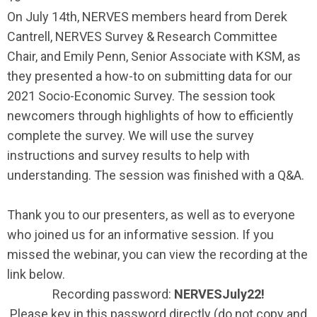
On July 14th, NERVES members heard from Derek
Cantrell, NERVES Survey & Research Committee
Chair, and Emily Penn, Senior Associate with KSM, as
they presented a how-to on submitting data for our
2021 Socio-Economic Survey. The session took
newcomers through highlights of how to efficiently
complete the survey. We will use the survey
instructions and survey results to help with
understanding. The session was finished with a Q&A.
Thank you to our presenters, as well as to everyone
who joined us for an informative session. If you
missed the webinar, you can view the recording at the
link below.
Recording password:
NERVESJuly22!
Please key in this password directly (do not copy and