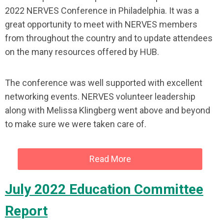
2022 NERVES Conference in Philadelphia. It was a
great opportunity to meet with NERVES members
from throughout the country and to update attendees
on the many resources offered by HUB.
The conference was well supported with excellent
networking events. NERVES volunteer leadership
along with Melissa Klingberg went above and beyond
to make sure we were taken care of.
Read More
July 2022 Education Committee
Report