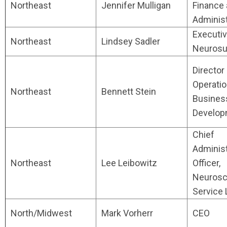
Northeast
Jennifer Mulligan
Finance
Administ
Executiv
Northeast
Lindsey Sadler
Neurosu
Director 
Operati
Northeast
Bennett Stein
Busines
Develop
Chief
Administ
Northeast
Lee Leibowitz
Officer,
Neurosc
Service 
North/Midwest
Mark Vorherr
CEO