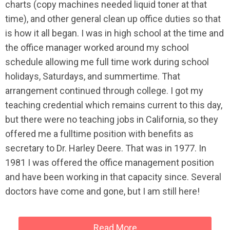
charts (copy machines needed liquid toner at that
time), and other general clean up office duties so that
is how it all began. I was in high school at the time and
the office manager worked around my school
schedule allowing me full time work during school
holidays, Saturdays, and summertime. That
arrangement continued through college. I got my
teaching credential which remains current to this day,
but there were no teaching jobs in California, so they
offered me a fulltime position with benefits as
secretary to Dr. Harley Deere. That was in 1977. In
1981 I was offered the office management position
and have been working in that capacity since. Several
doctors have come and gone, but I am still here!
Read More