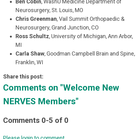
Ben Cobin
, WashU Medicine Department of
Neurosurgery, St. Louis, MO
Chris Greenman
, Vail Summit Orthopaedic &
Neurosurgery, Grand Junction, CO
Ross Schultz
, University of Michigan, Ann Arbor,
MI
Carla Shaw
, Goodman Campbell Brain and Spine,
Franklin, WI
Share this post:
Comments on
"Welcome New
NERVES Members"
Comments
0
-
5
of
0
Please login to comment