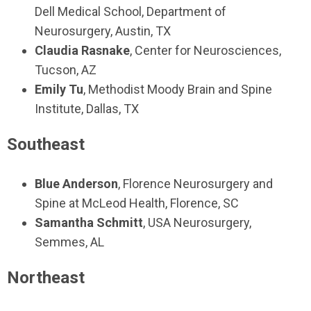
Dell Medical School, Department of
Neurosurgery, Austin, TX
Claudia Rasnake
, Center for Neurosciences,
Tucson, AZ
Emily Tu
, Methodist Moody Brain and Spine
Institute, Dallas, TX
Southeast
Blue Anderson
, Florence Neurosurgery and
Spine at McLeod Health, Florence, SC
Samantha Schmitt
, USA Neurosurgery,
Semmes, AL
Northeast