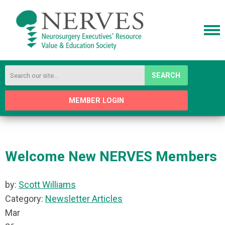
SEARCH
MEMBER LOGIN
Welcome New NERVES Members
by:
Scott Williams
Category:
Newsletter Articles
Mar