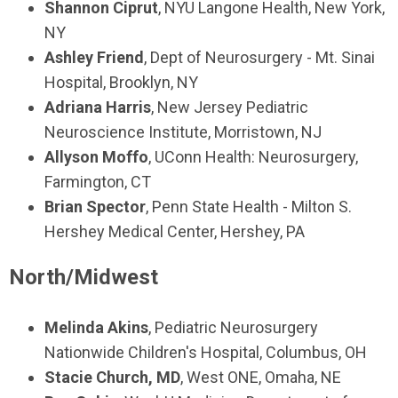
Shannon Ciprut
, NYU Langone Health, New York,
NY
Ashley Friend
, Dept of Neurosurgery - Mt. Sinai
Hospital, Brooklyn, NY
Adriana Harris
, New Jersey Pediatric
Neuroscience Institute, Morristown, NJ
Allyson Moffo
, UConn Health: Neurosurgery,
Farmington, CT
Brian Spector
, Penn State Health - Milton S.
Hershey Medical Center, Hershey, PA
North/Midwest
Melinda Akins
, Pediatric Neurosurgery
Nationwide Children's Hospital, Columbus, OH
Stacie Church, MD
, West ONE, Omaha, NE