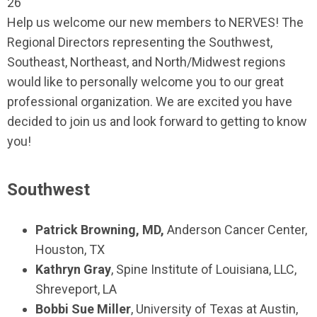
26
Help us welcome our new members to NERVES! The
Regional Directors representing the Southwest,
Southeast, Northeast, and North/Midwest regions
would like to personally welcome you to our great
professional organization. We are excited you have
decided to join us and look forward to getting to know
you!
Southwest
Patrick Browning, MD,
Anderson Cancer Center,
Houston, TX
Kathryn Gray
, Spine Institute of Louisiana, LLC,
Shreveport, LA
Bobbi Sue Miller
, University of Texas at Austin,