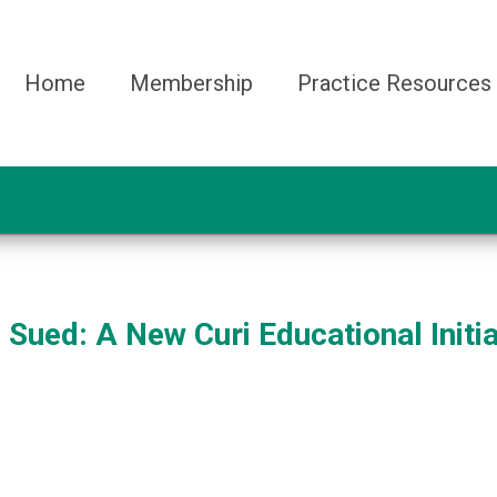
Home
Membership
Practice Resources
Sued: A New Curi Educational Initia