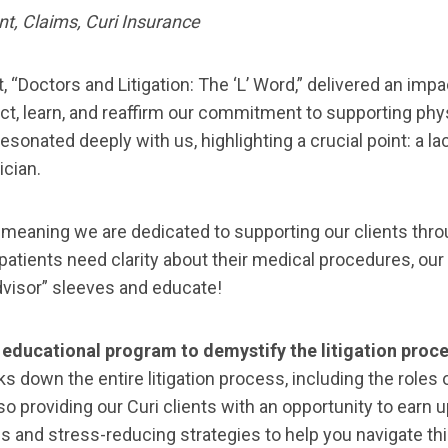
t, Claims, Curi Insurance
t, “Doctors and Litigation: The ‘L’ Word,” delivered an imp
t, learn, and reaffirm our commitment to supporting physi
n resonated deeply with us, highlighting a crucial point: a 
ician.
 meaning we are dedicated to supporting our clients thro
 patients need clarity about their medical procedures, our 
 advisor” sleeves and educate!
educational program to demystify the litigation proce
down the entire litigation process, including the roles of
so providing our Curi clients with an opportunity to earn 
ips and stress-reducing strategies to help you navigate th