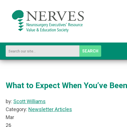
SEARCH
What to Expect When You’ve Been 
by:
Scott Williams
Category:
Newsletter Articles
Mar
26