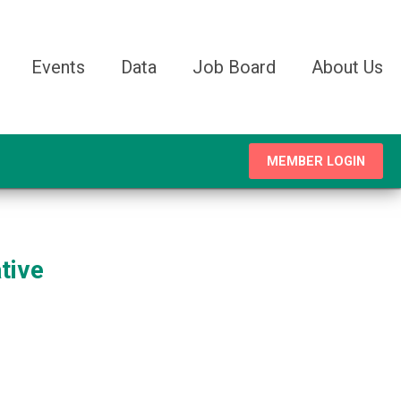
Events
Data
Job Board
About Us
MEMBER LOGIN
tive