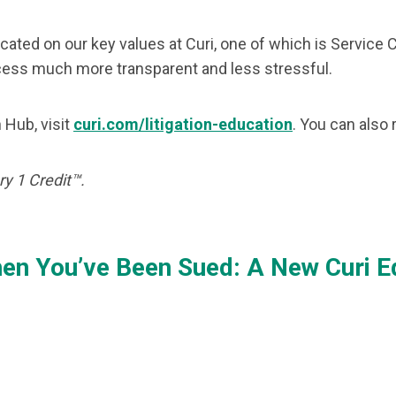
icated on our key values at Curi, one of which is Servic
ocess much more transparent and less stressful.
 Hub, visit
curi.com/litigation-education
. You can also
y 1 Credit™.
en You’ve Been Sued: A New Curi Edu