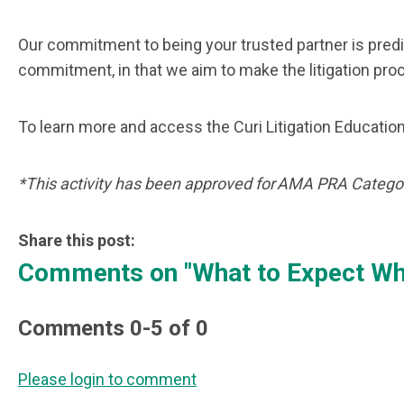
Our commitment to being your trusted partner is pred
commitment, in that we aim to make the litigation pr
To learn more and access the Curi Litigation Education
*This activity has been approved for AMA PRA Categor
Share this post:
Comments on
"What to Expect Wh
Comments
0
-
5
of
0
Please login to comment