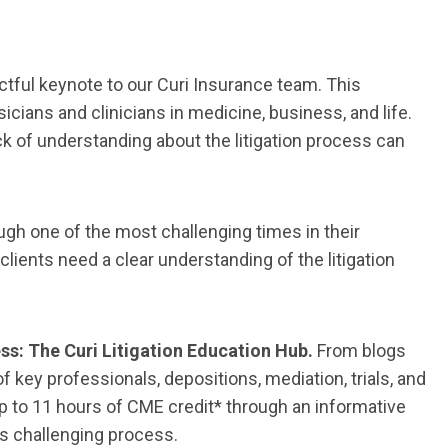
actful keynote to our Curi Insurance team. This
cians and clinicians in medicine, business, and life.
lack of understanding about the litigation process can
ugh one of the most challenging times in their
clients need a clear understanding of the litigation
ss: The Curi Litigation Education Hub.
From blogs
 key professionals, depositions, mediation, trials, and
up to 11 hours of CME credit* through an informative
is challenging process.