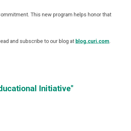
e Commitment. This new program helps honor that
 read and subscribe to our blog at
blog.curi.com
.
cational Initiative"