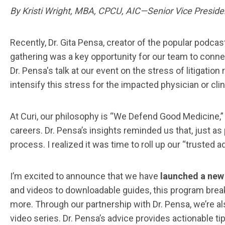
By Kristi Wright, MBA, CPCU, AIC—Senior Vice Presiden
Recently, Dr. Gita Pensa, creator of the popular podcas
gathering was a key opportunity for our team to connec
Dr. Pensa's talk at our event on the stress of litigatio
intensify this stress for the impacted physician or clin
At Curi, our philosophy is “We Defend Good Medicine,”
careers. Dr. Pensa’s insights reminded us that, just as
process. I realized it was time to roll up our “trusted
I’m excited to announce that we have
launched a new 
and videos to downloadable guides, this program breaks 
more. Through our partnership with Dr. Pensa, we’re al
video series. Dr. Pensa’s advice provides actionable t