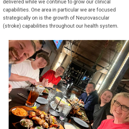
delivered while we continue to grow our clinical
capabilities. One area in particular we are focused
strategically on is the growth of Neurovascular
(stroke) capabilities throughout our health system.