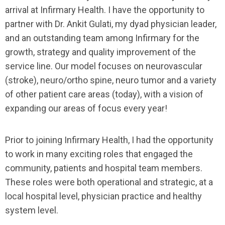
arrival at Infirmary Health. I have the opportunity to
partner with Dr. Ankit Gulati, my dyad physician leader,
and an outstanding team among Infirmary for the
growth, strategy and quality improvement of the
service line. Our model focuses on neurovascular
(stroke), neuro/ortho spine, neuro tumor and a variety
of other patient care areas (today), with a vision of
expanding our areas of focus every year!
Prior to joining Infirmary Health, I had the opportunity
to work in many exciting roles that engaged the
community, patients and hospital team members.
These roles were both operational and strategic, at a
local hospital level, physician practice and healthy
system level.