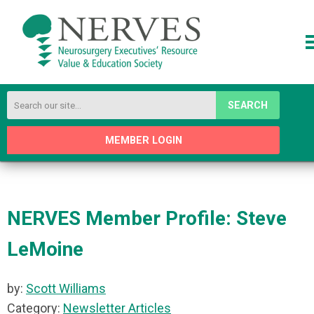
SEARCH
MEMBER LOGIN
NERVES Member Profile: Steve
LeMoine
by:
Scott Williams
Category:
Newsletter Articles