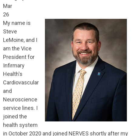
Mar
26
My name is
Steve
LeMoine, and I
am the Vice
President for
Infirmary
Health's
Cardiovascular
and
Neuroscience
service lines. I
joined the
health system
in October 2020 and joined NERVES shortly after my