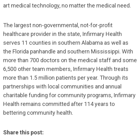
art medical technology, no matter the medical need.
The largest non-governmental, not-for-profit
healthcare provider in the state, Infirmary Health
serves 11 counties in southern Alabama as well as
the Florida panhandle and southern Mississippi. With
more than 700 doctors on the medical staff and some
6,500 other team members, Infirmary Health treats
more than 1.5 million patients per year. Through its
partnerships with local communities and annual
charitable funding for community programs, Infirmary
Health remains committed after 114 years to
bettering community health.
Share this post: