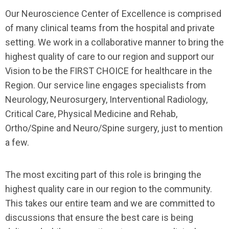
Our Neuroscience Center of Excellence is comprised
of many clinical teams from the hospital and private
setting. We work in a collaborative manner to bring the
highest quality of care to our region and support our
Vision to be the FIRST CHOICE for healthcare in the
Region. Our service line engages specialists from
Neurology, Neurosurgery, Interventional Radiology,
Critical Care, Physical Medicine and Rehab,
Ortho/Spine and Neuro/Spine surgery, just to mention
a few.
The most exciting part of this role is bringing the
highest quality care in our region to the community.
This takes our entire team and we are committed to
discussions that ensure the best care is being