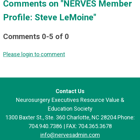
Comments on
"NERVES Member
Profile: Steve LeMoine"
Comments
0
-
5
of
0
Please login to comment
Contact Us
Neurosurgery Executives Resource Value &
Education Society
1300 Baxter St., Ste. 360 Charlotte, NC 28204 Phone:
704.940.7386 | FAX: 704.365.3678
info@nervesadmin.com