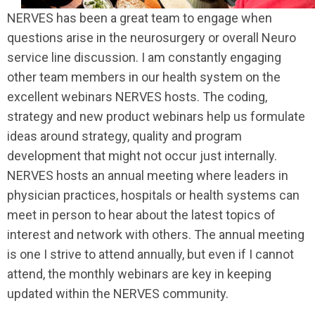
NERVES has been a great team to engage when
questions arise in the neurosurgery or overall Neuro
service line discussion. I am constantly engaging
other team members in our health system on the
excellent webinars NERVES hosts. The coding,
strategy and new product webinars help us formulate
ideas around strategy, quality and program
development that might not occur just internally.
NERVES hosts an annual meeting where leaders in
physician practices, hospitals or health systems can
meet in person to hear about the latest topics of
interest and network with others. The annual meeting
is one I strive to attend annually, but even if I cannot
attend, the monthly webinars are key in keeping
updated within the NERVES community.