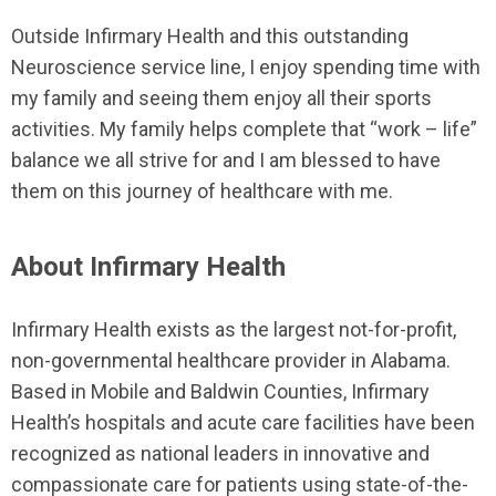
Outside Infirmary Health and this outstanding
Neuroscience service line, I enjoy spending time with
my family and seeing them enjoy all their sports
activities. My family helps complete that “work – life”
balance we all strive for and I am blessed to have
them on this journey of healthcare with me.
About Infirmary Health
Infirmary Health exists as the largest not-for-profit,
non-governmental healthcare provider in Alabama.
Based in Mobile and Baldwin Counties, Infirmary
Health’s hospitals and acute care facilities have been
recognized as national leaders in innovative and
compassionate care for patients using state-of-the-