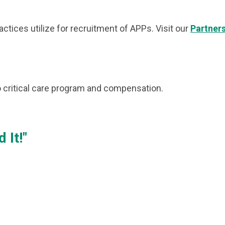
tices utilize for recruitment of APPs. Visit our
Partner
 critical care program and compensation.
 It!"