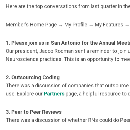
Here are the top conversations from last quarter in the 
Member’s Home Page → My Profile → My Features → 
1. Please join us in San Antonio for the Annual Meet
Our president, Jacob Rodman sent a reminder to join us
Neuroscience practices. This is an opportunity to mee
2.
Outsourcing Coding
There was a discussion of companies that outsource E/
use. Explore our
Partners
page, a helpful resource to 
3.
Peer to Peer Reviews
There was a discussion of whether RNs could do Peer t