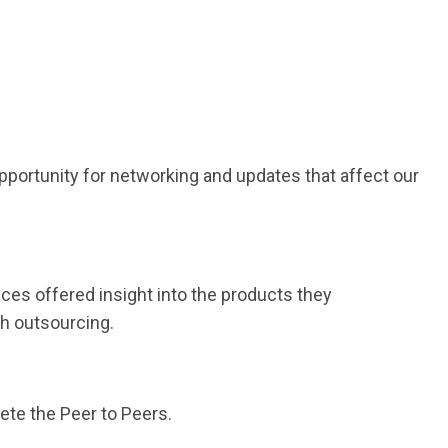
opportunity for networking and updates that affect our
ces offered insight into the products they
th outsourcing.
ete the Peer to Peers.