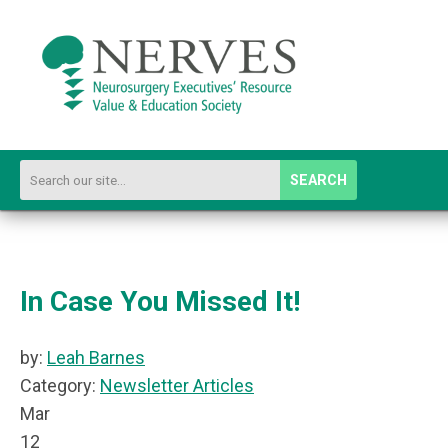
SEARCH
In Case You Missed It!
by:
Leah Barnes
Category:
Newsletter Articles
Mar
12