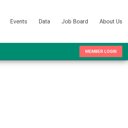
Events
Data
Job Board
About Us
MEMBER LOGIN