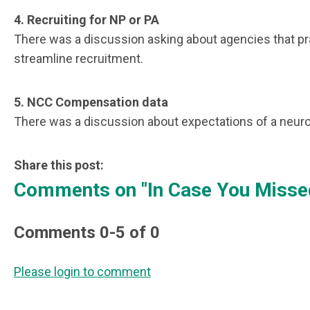
4.
Recruiting for NP or PA
There was a discussion asking about agencies that prac
streamline recruitment.
5.
NCC Compensation data
There was a discussion about expectations of a neuro
Share this post:
Comments on
"In Case You Missed
Comments
0
-
5
of
0
Please login to comment