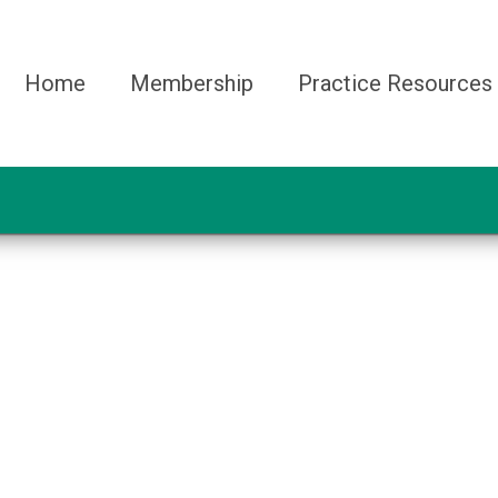
Home
Membership
Practice Resources