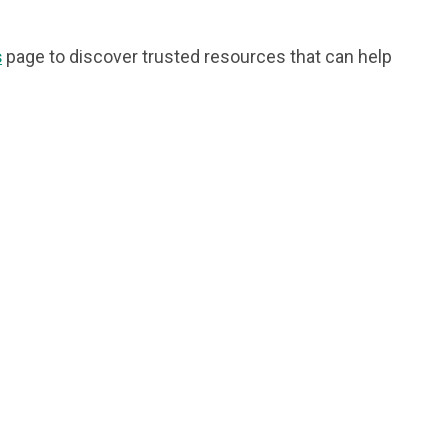
s
page to discover trusted resources that can help