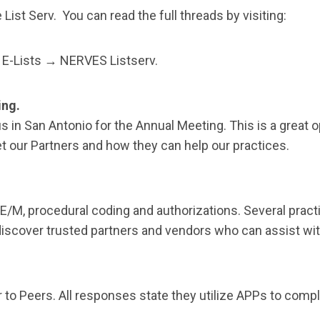
List Serv. You can read the full threads by visiting:
E-Lists → NERVES Listserv.
ing.
 in San Antonio for the Annual Meeting. This is a great 
t our Partners and how they can help our practices.
M, procedural coding and authorizations. Several practi
discover trusted partners and vendors who can assist wi
o Peers. All responses state they utilize APPs to compl