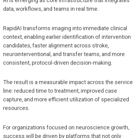
AI is emerging as core infrastructure that integrates
data, workflows, and teams in real time.
RapidAI transforms imaging into immediate clinical
context, enabling earlier identification of intervention
candidates, faster alignment across stroke,
neurointerventional, and transfer teams, and more
consistent, protocol-driven decision-making.
The result is a measurable impact across the service
line: reduced time to treatment, improved case
capture, and more efficient utilization of specialized
resources.
For organizations focused on neuroscience growth,
success will be driven by platforms that not only