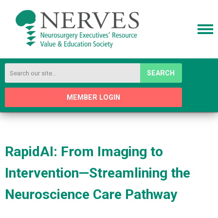
SEARCH
MEMBER LOGIN
RapidAI: From Imaging to
Intervention—Streamlining the
Neuroscience Care Pathway