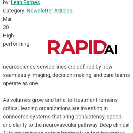
by:
Leah Barnes
Category:
Newsletter Articles
Mar
30
High-
performing
neuroscience service lines are defined by how
seamlessly imaging, decision-making, and care teams
operate as one.
As volumes grow and time-to-treatment remains
critical, leading organizations are investing in
connected systems that bring consistency, speed,
and clarity to the neurovascular pathway. Deep clinical