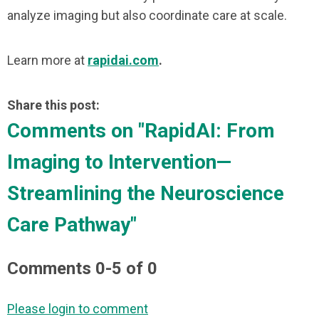
analyze imaging but also coordinate care at scale.
Learn more at
rapidai.com
.
Share this post:
Comments on
"RapidAI: From
Imaging to Intervention—
Streamlining the Neuroscience
Care Pathway"
Comments
0
-
5
of
0
Please login to comment