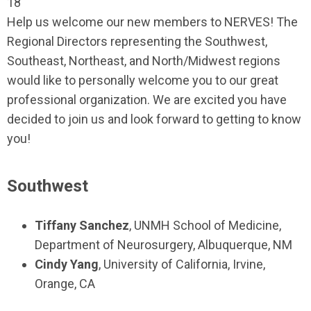
18
Help us welcome our new members to NERVES! The
Regional Directors representing the Southwest,
Southeast, Northeast, and North/Midwest regions
would like to personally welcome you to our great
professional organization. We are excited you have
decided to join us and look forward to getting to know
you!
Southwest
Tiffany Sanchez
, UNMH School of Medicine,
Department of Neurosurgery, Albuquerque, NM
Cindy Yang
, University of California, Irvine,
Orange, CA