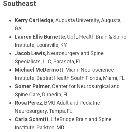
Southeast
Kerry Cartledge
, Augusta University, Augusta,
GA
Lauren Ellis Burnette
, UofL Health Brain & Spine
Institute, Louisville, KY
Jacob Lewis
, Neurosurgery and Spine
Specialists, LLC, Sarasota, FL
Michael McDermott
, Miami Neuroscience
Institute, Baptist Health South Florida, Miami, FL
Somer Palmer
, Center for Neurosurgical and
Spine Care, Dunedin, FL
Rosa Perez
, BMG Adult and Pediatric
Neurosurgery, Tampa, FL
Carla Schmitt
, LifeBridge Brain and Spine
Institute, Parkton, MD