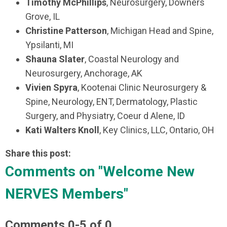
Timothy McPhillips
, Neurosurgery, Downers
Grove, IL
Christine Patterson
, Michigan Head and Spine,
Ypsilanti, MI
Shauna Slater
, Coastal Neurology and
Neurosurgery, Anchorage, AK
Vivien Spyra
, Kootenai Clinic Neurosurgery &
Spine, Neurology, ENT, Dermatology, Plastic
Surgery, and Physiatry, Coeur d Alene, ID
Kati Walters Knoll
, Key Clinics, LLC, Ontario, OH
Share this post:
Comments on
"Welcome New
NERVES Members"
Comments
0
-
5
of
0