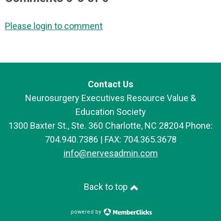
Please login to comment
Contact Us
Neurosurgery Executives Resource Value &
Education Society
1300 Baxter St., Ste. 360 Charlotte, NC 28204 Phone:
704.940.7386 | FAX: 704.365.3678
info@nervesadmin.com
Back to top
powered by