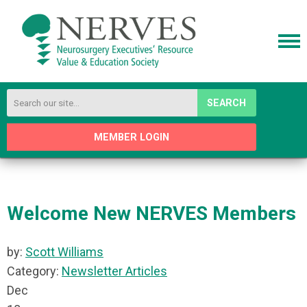
SEARCH
MEMBER LOGIN
Welcome New NERVES Members
by:
Scott Williams
Category:
Newsletter Articles
Dec