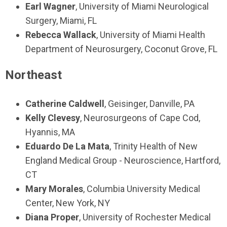
Earl Wagner
, University of Miami Neurological
Surgery, Miami, FL
Rebecca Wallack
, University of Miami Health
Department of Neurosurgery, Coconut Grove, FL
Northeast
Catherine Caldwell
, Geisinger, Danville, PA
Kelly Clevesy
, Neurosurgeons of Cape Cod,
Hyannis, MA
Eduardo De La Mata
, Trinity Health of New
England Medical Group - Neuroscience, Hartford,
CT
Mary Morales
, Columbia University Medical
Center, New York, NY
Diana Proper
, University of Rochester Medical