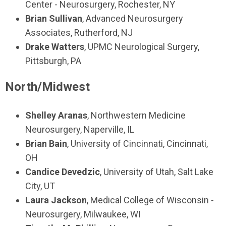
Center - Neurosurgery, Rochester, NY
Brian Sullivan
, Advanced Neurosurgery
Associates, Rutherford, NJ
Drake Watters
, UPMC Neurological Surgery,
Pittsburgh, PA
North/Midwest
Shelley Aranas
, Northwestern Medicine
Neurosurgery, Naperville, IL
Brian Bain
, University of Cincinnati, Cincinnati,
OH
Candice Devedzic
, University of Utah, Salt Lake
City, UT
Laura Jackson
, Medical College of Wisconsin -
Neurosurgery, Milwaukee, WI