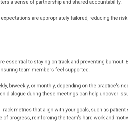
sters a sense of partnership and shared accountability.
xpectations are appropriately tailored, reducing the ri
 essential to staying on track and preventing burnout. 
 ensuring team members feel supported.
ly, biweekly, or monthly, depending on the practice's n
en dialogue during these meetings can help uncover issu
ck metrics that align with your goals, such as patient s
of progress, reinforcing the team’s hard work and motiv