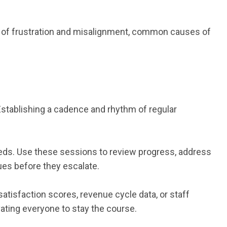
sk of frustration and misalignment, common causes of
Establishing a cadence and rhythm of regular
eeds. Use these sessions to review progress, address
es before they escalate.
atisfaction scores, revenue cycle data, or staff
ating everyone to stay the course.