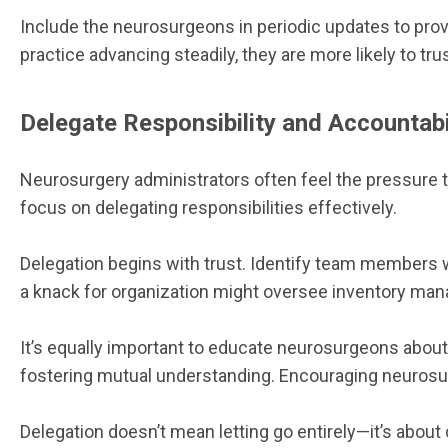
Include the neurosurgeons in periodic updates to pro
practice advancing steadily, they are more likely to tr
Delegate Responsibility and Accountabi
Neurosurgery administrators often feel the pressure to
focus on delegating responsibilities effectively.
Delegation begins with trust. Identify team members 
a knack for organization might oversee inventory manag
It’s equally important to educate neurosurgeons about 
fostering mutual understanding. Encouraging neurosurge
Delegation doesn’t mean letting go entirely—it’s abou