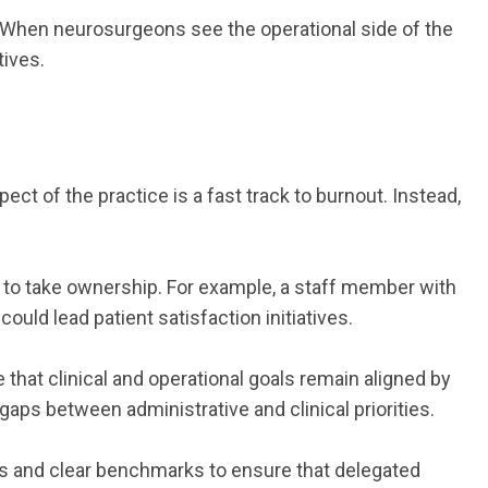
. When neurosurgeons see the operational side of the
tives.
ct of the practice is a fast track to burnout. Instead,
 to take ownership. For example, a staff member with
uld lead patient satisfaction initiatives.
that clinical and operational goals remain aligned by
aps between administrative and clinical priorities.
ins and clear benchmarks to ensure that delegated