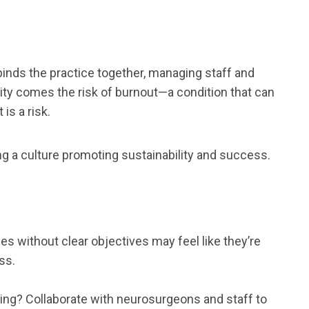
t binds the practice together, managing staff and
lity comes the risk of burnout—a condition that can
is a risk.
ng a culture promoting sustainability and success.
es without clear objectives may feel like they’re
ss.
sing? Collaborate with neurosurgeons and staff to