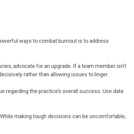
 powerful ways to combat burnout is to address
ncies, advocate for an upgrade. If a team member isn’t
ecisively rather than allowing issues to linger.
ue regarding the practice’s overall success. Use data
. While making tough decisions can be uncomfortable,