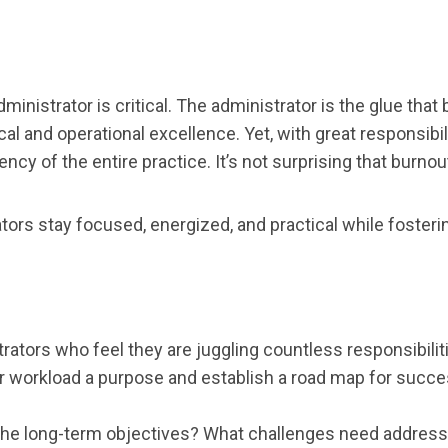
dministrator is critical. The administrator is the glue tha
al and operational excellence. Yet, with great responsibi
ncy of the entire practice. It’s not surprising that burnout 
ors stay focused, energized, and practical while fosteri
rators who feel they are juggling countless responsibiliti
our workload a purpose and establish a road map for succe
are the long-term objectives? What challenges need addres