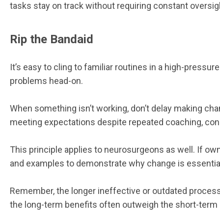
tasks stay on track without requiring constant oversig
Rip the Bandaid
It’s easy to cling to familiar routines in a high-pre
problems head-on.
When something isn’t working, don’t delay making chang
meeting expectations despite repeated coaching, conside
This principle applies to neurosurgeons as well. If ow
and examples to demonstrate why change is essential 
Remember, the longer ineffective or outdated process
the long-term benefits often outweigh the short-term