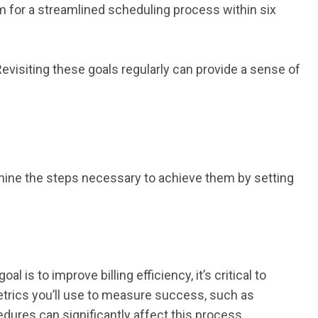
aim for a streamlined scheduling process within six
visiting these goals regularly can provide a sense of
rmine the steps necessary to achieve them by setting
 is to improve billing efficiency, it’s critical to
metrics you’ll use to measure success, such as
edures can significantly affect this process.