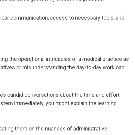
Clear communication, access to necessary tools, and
g the operational intricacies of a medical practice as
tiatives or misunderstanding the day-to-day workload
lves candid conversations about the time and effort
system immediately, you might explain the learning
cating them on the nuances of administrative