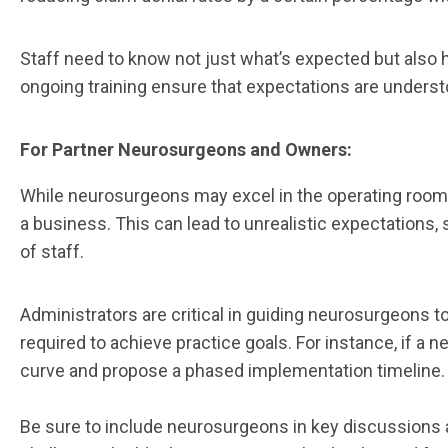
Staff need to know not just what’s expected but also
ongoing training ensure that expectations are underst
For Partner Neurosurgeons and Owners:
While neurosurgeons may excel in the operating room, 
a business. This can lead to unrealistic expectations
of staff.
Administrators are critical in guiding neurosurgeons t
required to achieve practice goals. For instance, if a
curve and propose a phased implementation timeline.
Be sure to include neurosurgeons in key discussions 