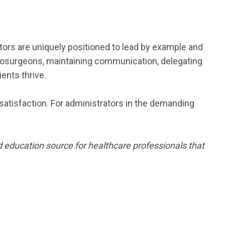
ators are uniquely positioned to lead by example and
eurosurgeons, maintaining communication, delegating
ents thrive.
 satisfaction. For administrators in the demanding
 education source for healthcare professionals that