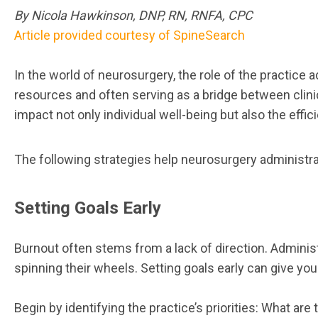
By Nicola Hawkinson, DNP, RN, RNFA, CPC
Article provided courtesy of SpineSearch
In the world of neurosurgery, the role of the practice a
resources and often serving as a bridge between clinic
impact not only individual well-being but also the efficie
The following strategies help neurosurgery administrat
Setting Goals Early
Burnout often stems from a lack of direction. Administ
spinning their wheels. Setting goals early can give y
Begin by identifying the practice’s priorities: What 