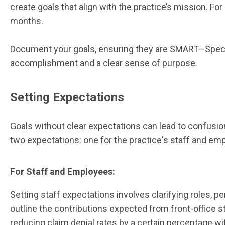
create goals that align with the practice’s mission. Fo
months.
Document your goals, ensuring they are SMART—Specifi
accomplishment and a clear sense of purpose.
Setting Expectations
Goals without clear expectations can lead to confusio
two expectations: one for the practice's staff and em
For Staff and Employees:
Setting staff expectations involves clarifying roles, per
outline the contributions expected from front-office s
reducing claim denial rates by a certain percentage wi