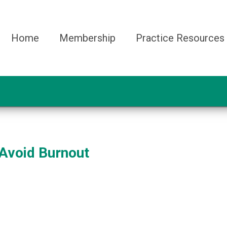
Home
Membership
Practice Resources
Avoid Burnout