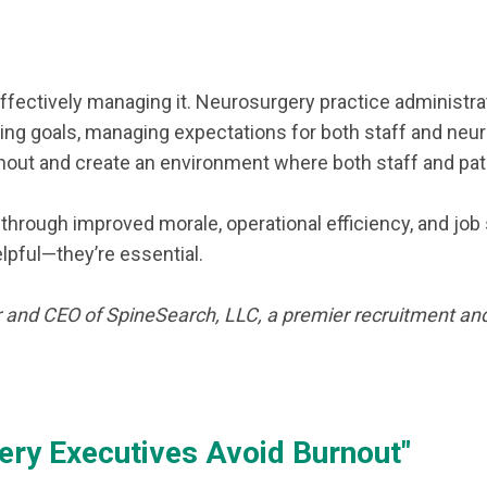
effectively managing it. Neurosurgery practice administr
setting goals, managing expectations for both staff and n
nout and create an environment where both staff and pati
through improved morale, operational efficiency, and job
elpful—they’re essential.
 and CEO of SpineSearch, LLC, a premier recruitment and
ry Executives Avoid Burnout"