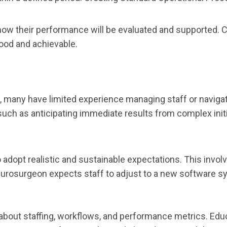
 how their performance will be evaluated and supported. 
ood and achievable.
many have limited experience managing staff or navigatin
, such as anticipating immediate results from complex ini
o adopt realistic and sustainable expectations. This invo
 neurosurgeon expects staff to adjust to a new software 
about staffing, workflows, and performance metrics. Edu