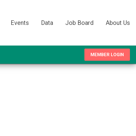
Events
Data
Job Board
About Us
MEMBER LOGIN