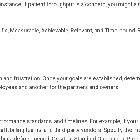
r instance, if patient throughput is a concern, you might 
c, Measurable, Achievable, Relevant, and Time-bound. Re
n and frustration. Once your goals are established, dete
ployees and another for the partners and owners.
formance standards, and timelines. For example, if your goal
taff, billing teams, and third-party vendors. Specify the 
thin a defined period. Creating Standard Operational Proc