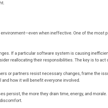
ht.
ssure environment—even when ineffective. One of the most
es. If a particular software system is causing inefficie
r reallocating their responsibilities. The key is to act d
ners or partners resist necessary changes, frame the iss
and how it will benefit everyone involved.
es persist, the more they drain time, energy, and morale
 discomfort.