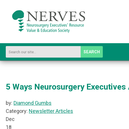
SEARCH
5 Ways Neurosurgery Executives 
by:
Diamond Gumbs
Category:
Newsletter Articles
Dec
18