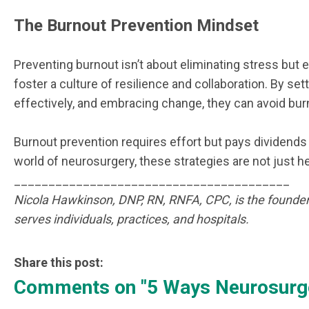
The Burnout Prevention Mindset
Preventing burnout isn’t about eliminating stress but 
foster a culture of resilience and collaboration. By 
effectively, and embracing change, they can avoid bur
Burnout prevention requires effort but pays dividends 
world of neurosurgery, these strategies are not just h
________________________________________
Nicola Hawkinson, DNP, RN, RNFA, CPC, is the founder
serves individuals, practices, and hospitals.
Share this post:
Comments on
"5 Ways Neurosurge