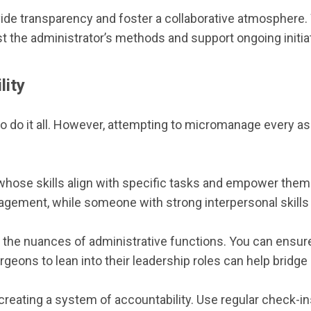
vide transparency and foster a collaborative atmosphere
ust the administrator’s methods and support ongoing initia
lity
 do it all. However, attempting to micromanage every aspe
whose skills align with specific tasks and empower them
ement, while someone with strong interpersonal skills co
the nuances of administrative functions. You can ensure 
ons to lean into their leadership roles can help bridge g
t creating a system of accountability. Use regular check-