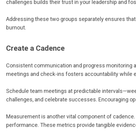
challenges builds their trust in your leadership and fo
Addressing these two groups separately ensures that e
burnout.
Create a Cadence
Consistent communication and progress monitoring are
meetings and check-ins fosters accountability while
Schedule team meetings at predictable intervals—week
challenges, and celebrate successes. Encouraging op
Measurement is another vital component of cadence. Tra
performance. These metrics provide tangible evidence 