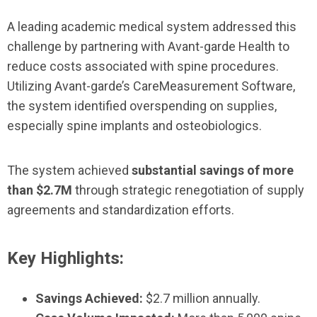
A leading academic medical system addressed this
challenge by partnering with Avant-garde Health to
reduce costs associated with spine procedures.
Utilizing Avant-garde’s CareMeasurement Software,
the system identified overspending on supplies,
especially spine implants and osteobiologics.
The system achieved
substantial savings of more
than $2.7M
through strategic renegotiation of supply
agreements and standardization efforts.
Key Highlights:
Savings Achieved:
$2.7 million annually.