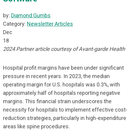
by:
Diamond Gumbs
Category:
Newsletter Articles
Dec
18
2024 Partner article courtesy of Avant-garde Health
Hospital profit margins have been under significant
pressure in recent years. In 2023, the median
operating margin for U.S. hospitals was 0.3%, with
approximately half of hospitals reporting negative
margins. This financial strain underscores the
necessity for hospitals to implement effective cost-
reduction strategies, particularly in high-expenditure
areas like spine procedures.