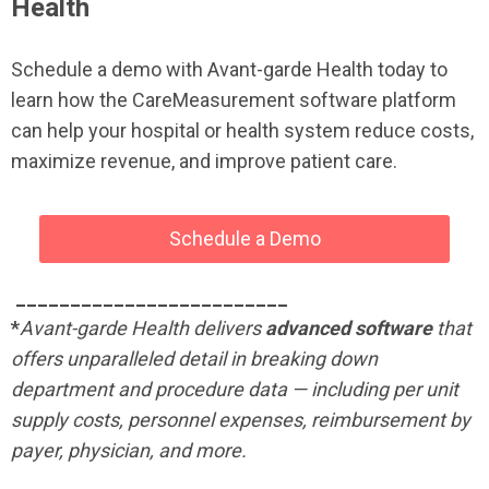
Health
Schedule a demo with Avant-garde Health today to
learn how the CareMeasurement software platform
can help your hospital or health system reduce costs,
maximize revenue, and improve patient care.
Schedule a Demo
_________________________
*
Avant-garde Health delivers
advanced software
that
offers unparalleled detail in breaking down
department and procedure data — including per unit
supply costs, personnel expenses, reimbursement by
payer, physician, and more.