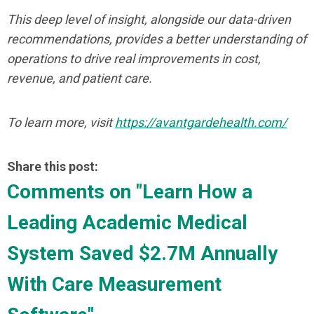
This deep level of insight, alongside our data-driven
recommendations, provides a better understanding of
operations to drive real improvements in cost,
revenue, and patient care.
To learn more, visit
https://avantgardehealth.com/
Share this post:
Comments on
"Learn How a
Leading Academic Medical
System Saved $2.7M Annually
With Care Measurement