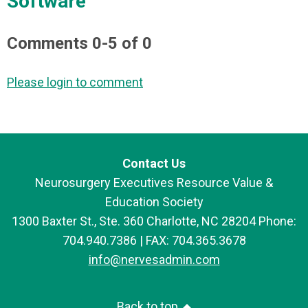
Software"
Comments
0
-
5
of
0
Please login to comment
Contact Us
Neurosurgery Executives Resource Value &
Education Society
1300 Baxter St., Ste. 360 Charlotte, NC 28204 Phone:
704.940.7386 | FAX: 704.365.3678
info@nervesadmin.com
Back to top