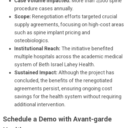
Case Volume Impacted:
More than 5,000 spine
procedure cases annually.
Scope:
Renegotiation efforts targeted crucial
supply agreements, focusing on high-cost areas
such as spine implant pricing and
osteobiologics.
Institutional Reach:
The initiative benefited
multiple hospitals across the academic medical
system of Beth Israel Lahey Health.
Sustained Impact:
Although the project has
concluded, the benefits of the renegotiated
agreements persist, ensuring ongoing cost
savings for the health system without requiring
additional intervention.
Schedule a Demo with Avant-garde