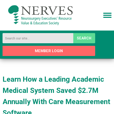
SEARCH
MEMBER LOGIN
Learn How a Leading Academic
Medical System Saved $2.7M
Annually With Care Measurement
Software