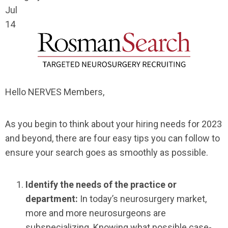
Jul
14
Hello NERVES Members,
As you begin to think about your hiring needs for 2023
and beyond, there are four easy tips you can follow to
ensure your search goes as smoothly as possible.
Identify the needs of the practice or
department:
In today’s neurosurgery market,
more and more neurosurgeons are
subspecializing. Knowing what possible case-