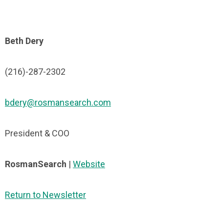
Beth Dery
(216)-287-2302
bdery@rosmansearch.com
President & COO
RosmanSearch
|
Website
Return to Newsletter