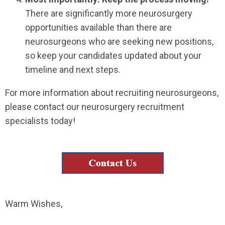
There are significantly more neurosurgery
opportunities available than there are
neurosurgeons who are seeking new positions,
so keep your candidates updated about your
timeline and next steps.
For more information about recruiting neurosurgeons,
please contact our neurosurgery recruitment
specialists today!
Warm Wishes,