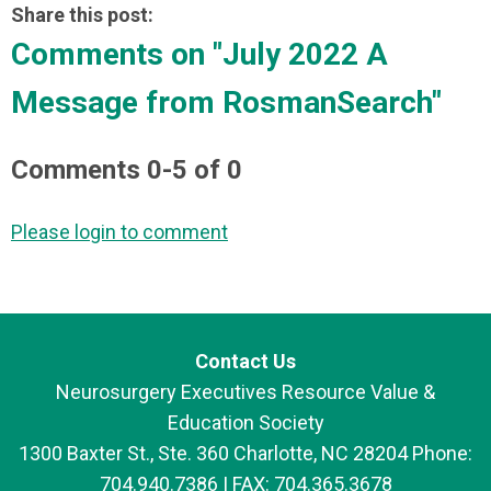
Share this post:
Comments on
"July 2022 A
Message from RosmanSearch"
Comments
0
-
5
of
0
Please login to comment
Contact Us
Neurosurgery Executives Resource Value &
Education Society
1300 Baxter St., Ste. 360 Charlotte, NC 28204 Phone:
704.940.7386 | FAX: 704.365.3678