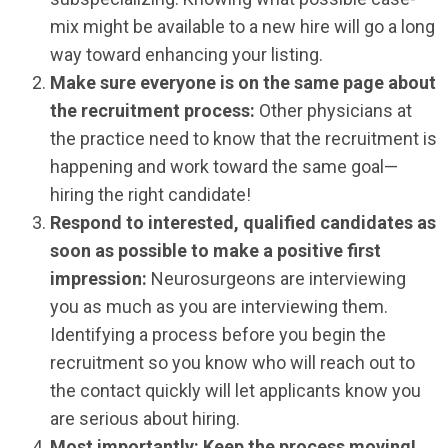
mix might be available to a new hire will go a long
way toward enhancing your listing.
Make sure everyone is on the same page about
the recruitment process:
Other physicians at
the practice need to know that the recruitment is
happening and work toward the same goal—
hiring the right candidate!
Respond to interested, qualified candidates as
soon as possible to make a positive first
impression:
Neurosurgeons are interviewing
you as much as you are interviewing them.
Identifying a process before you begin the
recruitment so you know who will reach out to
the contact quickly will let applicants know you
are serious about hiring.
Most importantly: Keep the process moving!