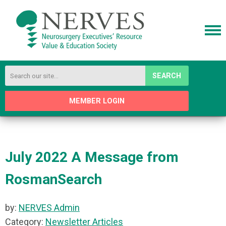
SEARCH
MEMBER LOGIN
July 2022 A Message from
RosmanSearch
by:
NERVES Admin
Category:
Newsletter Articles