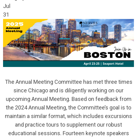
Jul
31
The Annual Meeting Committee has met three times
since Chicago and is diligently working on our
upcoming Annual Meeting. Based on feedback from
the 2024 Annual Meeting, the Committee’s goal is to
maintain a similar format, which includes excursions
and practice tours to supplement our robust
educational sessions. Fourteen keynote speakers