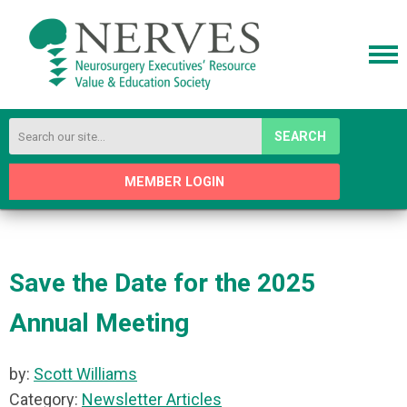
SEARCH
MEMBER LOGIN
Save the Date for the 2025
Annual Meeting
by:
Scott Williams
Category:
Newsletter Articles