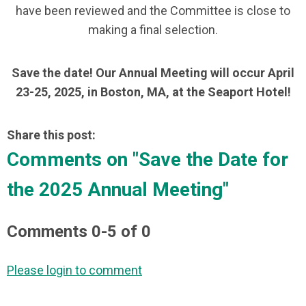
have been reviewed and the Committee is close to
making a final selection.
Save the date! Our Annual Meeting will occur April
23-25, 2025, in Boston, MA, at the Seaport Hotel!
Share this post:
Comments on
"Save the Date for
the 2025 Annual Meeting"
Comments
0
-
5
of
0
Please login to comment