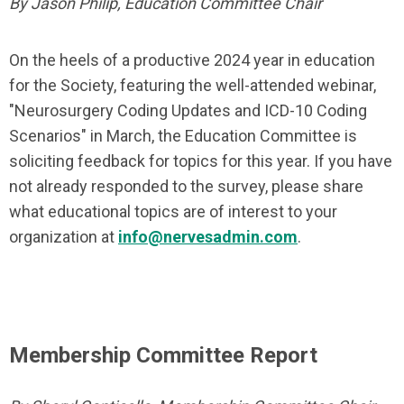
By Jason Philip, Education Committee Chair
On the heels of a productive 2024 year in education
for the Society, featuring the well-attended webinar,
"Neurosurgery Coding Updates and ICD-10 Coding
Scenarios" in March, the Education Committee is
soliciting feedback for topics for this year. If you have
not already responded to the survey, please share
what educational topics are of interest to your
organization at
info@nervesadmin.com
.
Membership Committee Report