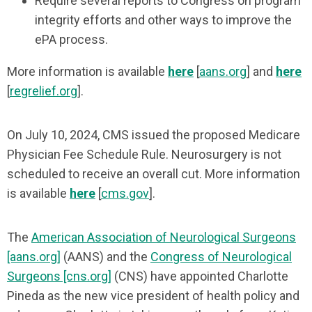
Require several reports to Congress on program
integrity efforts and other ways to improve the
ePA process.
More information is available
here
[
aans.org
] and
here
[
regrelief.org
].
On July 10, 2024, CMS issued the proposed Medicare
Physician Fee Schedule Rule. Neurosurgery is not
scheduled to receive an overall cut. More information
is available
here
[
cms.gov
].
The
American Association of Neurological Surgeons
[aans.org]
(AANS) and the
Congress of Neurological
Surgeons [cns.org]
(CNS) have appointed Charlotte
Pineda as the new vice president of health policy and