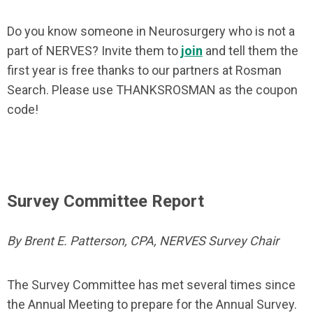
Do you know someone in Neurosurgery who is not a
part of NERVES? Invite them to
join
and tell them the
first year is free thanks to our partners at Rosman
Search. Please use THANKSROSMAN as the coupon
code!
Survey Committee Report
By Brent E. Patterson, CPA, NERVES Survey Chair
The Survey Committee has met several times since
the Annual Meeting to prepare for the Annual Survey.