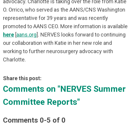
advocacy. Charlotte is taking over the role from Katie
O. Orrico, who served as the AANS/CNS Washington
representative for 39 years and was recently
promoted to AANS CEO. More information is available
here
[
aans.org
]. NERVES looks forward to continuing
our collaboration with Katie in her new role and
working to further neurosurgery advocacy with
Charlotte.
Share this post:
Comments on
"NERVES Summer
Committee Reports"
Comments
0
-
5
of
0