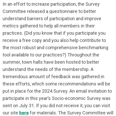
In an effort to increase participation, the Survey
Committee released a questionnaire to better
understand barriers of participation and improve
metrics gathered to help all members in their
practices. (Did you know that if you participate you
receive a free copy and you also help contribute to
the most robust and comprehensive benchmarking
tool available to our practices?) Throughout the
summer, town halls have been hosted to better
understand the needs of the membership. A
tremendous amount of feedback was gathered in
these efforts, which some recommendations will be
put in place for the 2024 Survey. An email invitation to
participate in this year’s Socio-economic Survey was
sent on July 31. If you did not receive it, you can visit
our site
here
for materials. The Survey Committee will