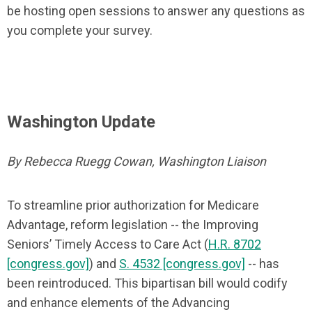
be hosting open sessions to answer any questions as
you complete your survey.
Washington Update
By Rebecca Ruegg Cowan, Washington Liaison
To streamline prior authorization for Medicare
Advantage, reform legislation -- the Improving
Seniors’ Timely Access to Care Act (
H.R. 8702
[congress.gov]
) and
S. 4532 [congress.gov]
-- has
been reintroduced. This bipartisan bill would codify
and enhance elements of the Advancing