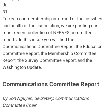
Jul
31
To keep our membership informed of the activities
and health of the association, we are posting our
most recent collection of NERVES committee
reports. In this issue you will find the
Communications Committee Report, the Education
Committee Report, the Membership Committee
Report, the Survey Committee Report, and the
Washington Update.
Communications Committee Report
By Jon Nguyen, Secretary, Communications
Committee Chair