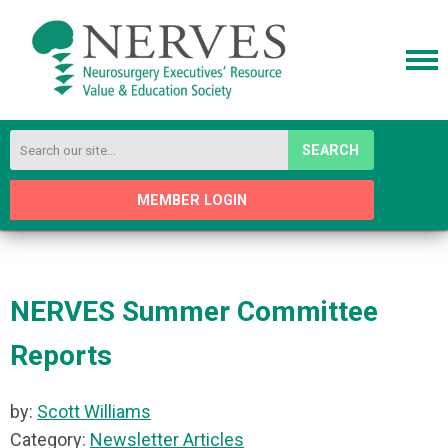
SEARCH
MEMBER LOGIN
NERVES Summer Committee
Reports
by:
Scott Williams
Category:
Newsletter Articles