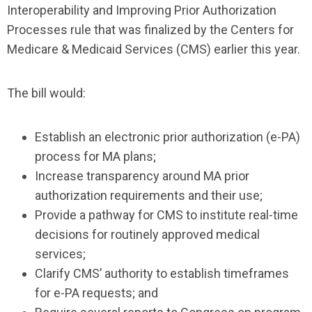
Interoperability and Improving Prior Authorization
Processes rule that was finalized by the Centers for
Medicare & Medicaid Services (CMS) earlier this year.
The bill would:
Establish an electronic prior authorization (e-PA)
process for MA plans;
Increase transparency around MA prior
authorization requirements and their use;
Provide a pathway for CMS to institute real-time
decisions for routinely approved medical
services;
Clarify CMS’ authority to establish timeframes
for e-PA requests; and