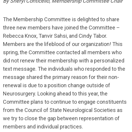
By Sheryl Conticello, Membership Committee Chair
The Membership Committee is delighted to share
three new members have joined the Committee –
Rebecca Knox, Tanvir Sahsi, and Cindy Tabor.
Members are the lifeblood of our organization! This
spring, the Committee contacted all members who
did not renew their membership with a personalized
text message. The individuals who responded to the
message shared the primary reason for their non-
renewal is due to a position change outside of
Neurosurgery. Looking ahead to this year, the
Committee plans to continue to engage constituents
from the Council of State Neurological Societies as
we try to close the gap between representation of
members and individual practices.