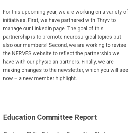
For this upcoming year, we are working on a variety of
initiatives. First, we have partnered with Thryv to
manage our LinkedIn page. The goal of this
partnership is to promote neurosurgical topics but
also our members! Second, we are working to revise
the NERVES website to reflect the partnership we
have with our physician partners. Finally, we are
making changes to the newsletter, which you will see
now – a new member highlight.
Education Committee Report