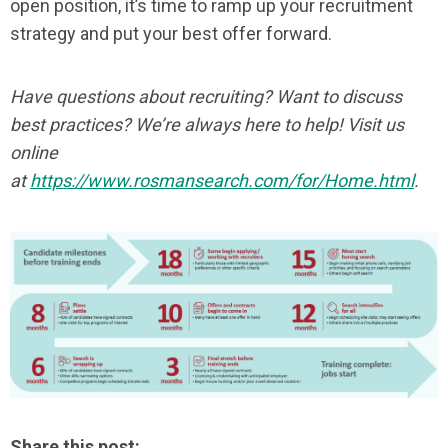
open position, it’s time to ramp up your recruitment
strategy and put your best offer forward.
Have questions about recruiting? Want to discuss
best practices? We’re always here to help! Visit us
online
at
https://www.rosmansearch.com/for/Home.html
.
Share this post: