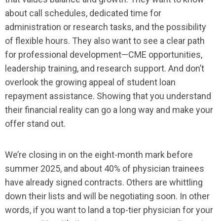
about call schedules, dedicated time for
administration or research tasks, and the possibility
of flexible hours. They also want to see a clear path
for professional development—CME opportunities,
leadership training, and research support. And don’t
overlook the growing appeal of student loan
repayment assistance. Showing that you understand
their financial reality can go a long way and make your
offer stand out.
We’re closing in on the eight-month mark before
summer 2025, and about 40% of physician trainees
have already signed contracts. Others are whittling
down their lists and will be negotiating soon. In other
words, if you want to land a top-tier physician for your