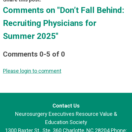
Comments on
"Don’t Fall Behind:
Recruiting Physicians for
Summer 2025"
Comments
0
-
5
of
0
Please login to comment
Contact Us
Neurosurgery Executives Resource Value &
Education Society
1300 Baxter St., Ste. 360 Charlotte, NC 28204 Phone: