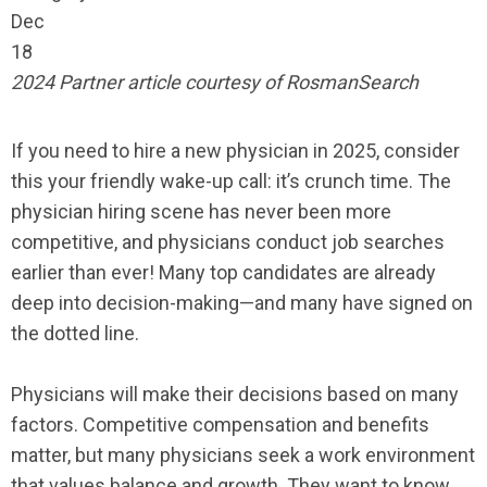
Dec
18
2024 Partner article courtesy of RosmanSearch
If you need to hire a new physician in 2025, consider
this your friendly wake-up call: it’s crunch time. The
physician hiring scene has never been more
competitive, and physicians conduct job searches
earlier than ever! Many top candidates are already
deep into decision-making—and many have signed on
the dotted line.
Physicians will make their decisions based on many
factors. Competitive compensation and benefits
matter, but many physicians seek a work environment
that values balance and growth. They want to know