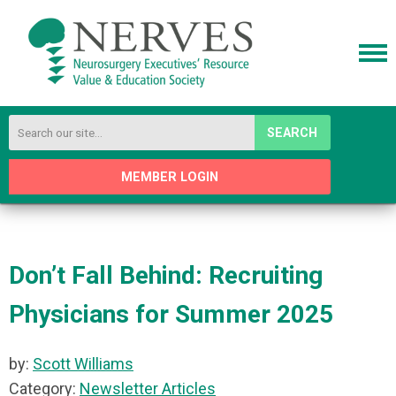
SEARCH
MEMBER LOGIN
Don’t Fall Behind: Recruiting
Physicians for Summer 2025
by:
Scott Williams
Category:
Newsletter Articles