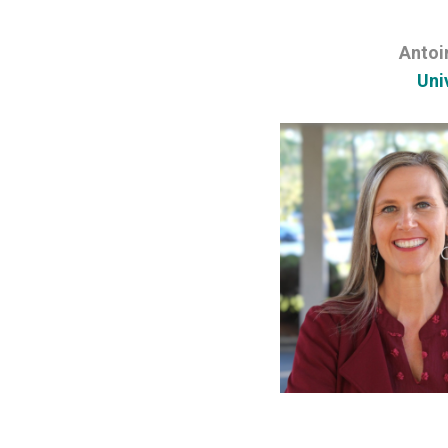
Antoi
Uni