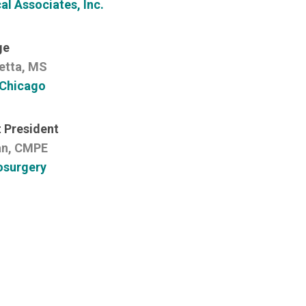
l Associates, Inc.
ge
etta, MS
 Chicago
 President
n, CMPE
osurgery