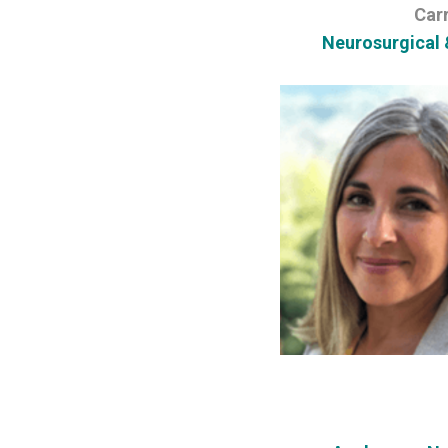
Car
Neurosurgical 