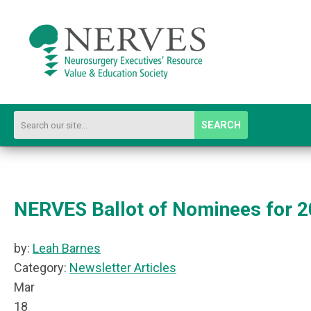
SEARCH
NERVES Ballot of Nominees for 2
by:
Leah Barnes
Category:
Newsletter Articles
Mar
18