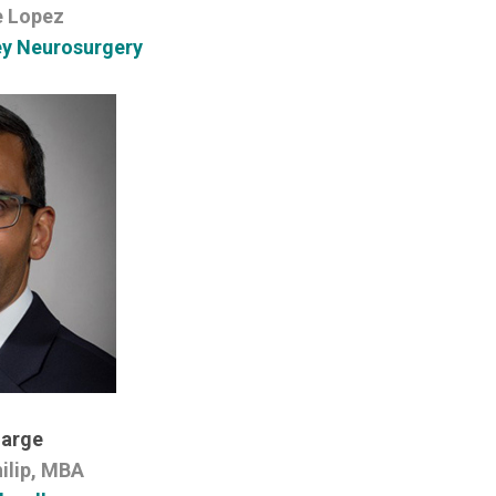
e Lopez
ey Neurosurgery
Large
ilip, MBA