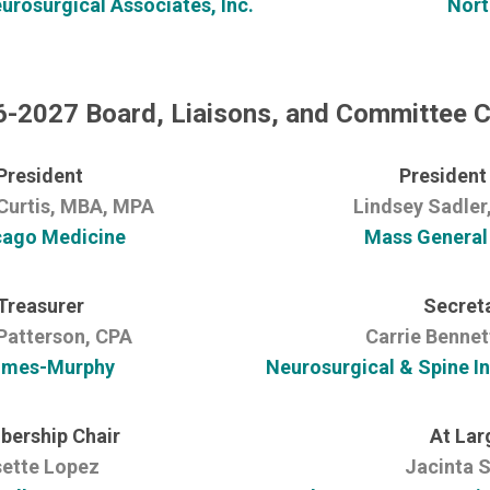
rosurgical Associates, Inc.
Nort
-2027 Board, Liaisons, and Committee C
President
President
Curtis, MBA, MPA
Lindsey Sadle
cago Medicine
Mass General
Treasurer
Secret
Patterson, CPA
Carrie Bennet
mes-Murphy
Neurosurgical & Spine In
ership Chair
At Lar
sette Lopez
Jacinta S