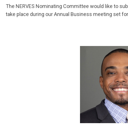
The NERVES Nominating Committee would like to submit
take place during our Annual Business meeting set fo