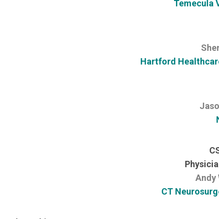
Temecula V
Sher
Hartford Healthcar
Jaso
CS
Physicia
Andy 
CT Neurosurge