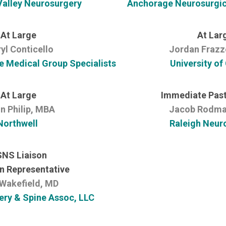
alley Neurosurgery
Anchorage Neurosurgica
At Large
At Lar
yl Conticello
Jordan Frazz
e Medical Group Specialists
University of
At Large
Immediate Past
n Philip, MBA
Jacob Rodma
Northwell
Raleigh Neur
NS Liaison
n Representative
Wakefield, MD
ry & Spine Assoc, LLC