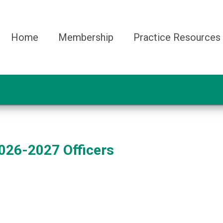
Home
Membership
Practice Resources
026-2027 Officers