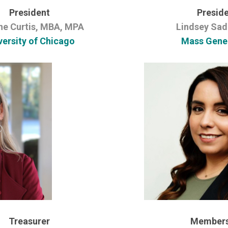
President
Preside
ne Curtis, MBA, MPA
Lindsey Sad
versity of Chicago
Mass Gene
Treasurer
Members