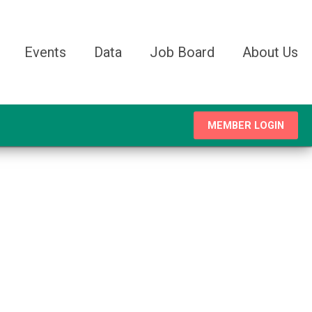
Events
Data
Job Board
About Us
MEMBER LOGIN