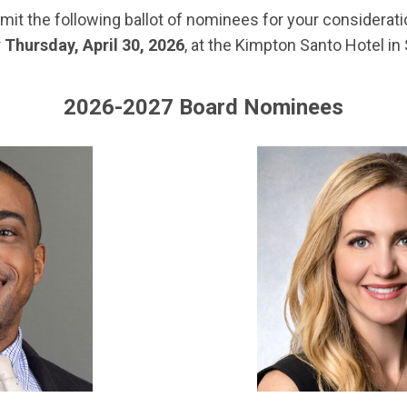
 the following ballot of nominees for your consideratio
r
Thursday, April 30, 2026
, at the Kimpton Santo Hotel in
2026-2027 Board Nominees