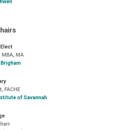
hwell
hairs
 Elect
r, MBA, MA
 Brigham
ary
t, FACHE
stitute of Savannah
ge
harr