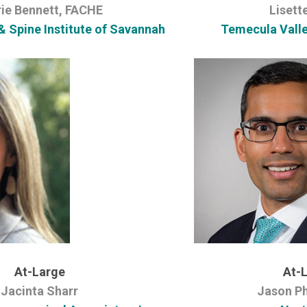
rie Bennett, FACHE
Lisett
& Spine Institute of Savannah
Temecula Vall
At-Large
At-
Jacinta Sharr
Jason Ph