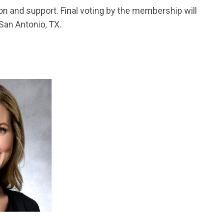
n and support. Final voting by the membership will
 San Antonio, TX.