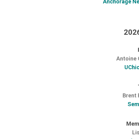
Anchorage Neu
2026
Antoine 
UChi
Brent 
Sem
Memb
Li