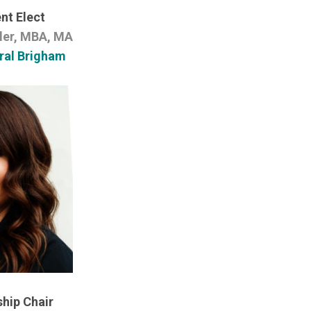
nt Elect
ler, MBA, MA
ral Brigham
hip Chair