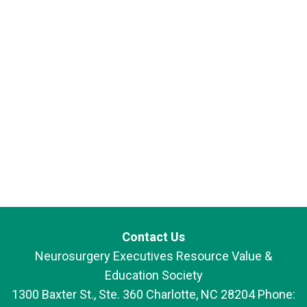
Contact Us
Neurosurgery Executives Resource Value &
Education Society
1300 Baxter St., Ste. 360 Charlotte, NC 28204 Phone: