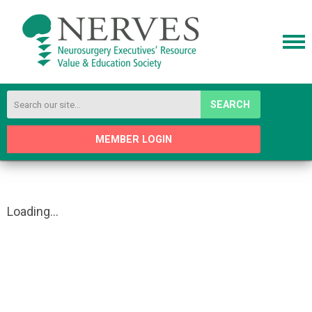
SEARCH
MEMBER LOGIN
Loading...