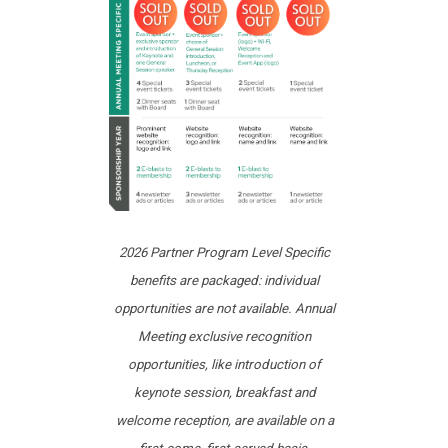
2026 Partner Program Level Specific
benefits are packaged: individual
opportunities are not available. Annual
Meeting exclusive recognition
opportunities, like introduction of
keynote session, breakfast and
welcome reception, are available on a