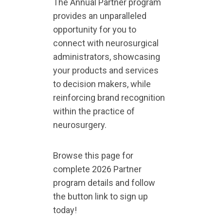
The Annual Partner program
provides an unparalleled
opportunity for you to
connect with neurosurgical
administrators, showcasing
your products and services
to decision makers, while
reinforcing brand recognition
within the practice of
neurosurgery.
Browse this page for
complete 2026 Partner
program details and follow
the button link to sign up
today!