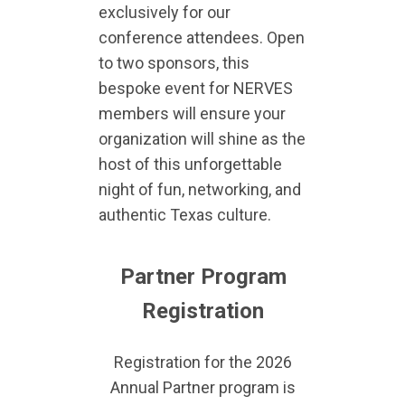
exclusively for our
conference attendees. Open
to two sponsors, this
bespoke event for NERVES
members will ensure your
organization will shine as the
host of this unforgettable
night of fun, networking, and
authentic Texas culture.
Partner Program
Registration
Registration for the 2026
Annual Partner program is