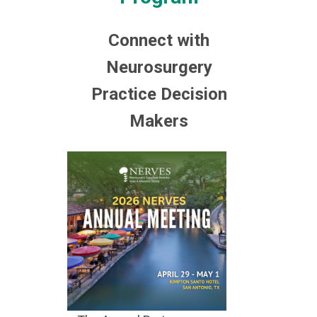
Connect with
Neurosurgery
Practice Decision
Makers