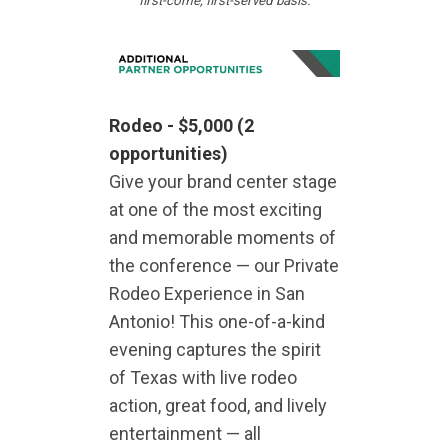
first-come, first-served basis.
Rodeo -
$5,000
(2
opportunities)
Give your brand center stage
at one of the most exciting
and memorable moments of
the conference — our Private
Rodeo Experience in San
Antonio! This one-of-a-kind
evening captures the spirit
of Texas with live rodeo
action, great food, and lively
entertainment — all