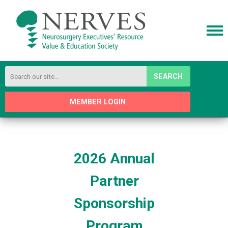
SEARCH
MEMBER LOGIN
2026 Annual
Partner
Sponsorship
Program