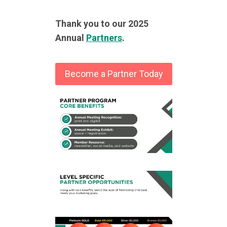
Thank you to our 2025
Annual
Partners
.
Become a Partner Today