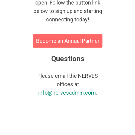
open. Follow the button link
below to sign up and starting
connecting today!
Become an Annual Partner
Questions
Please email the NERVES
offices at
info@nervesadmin.com
.