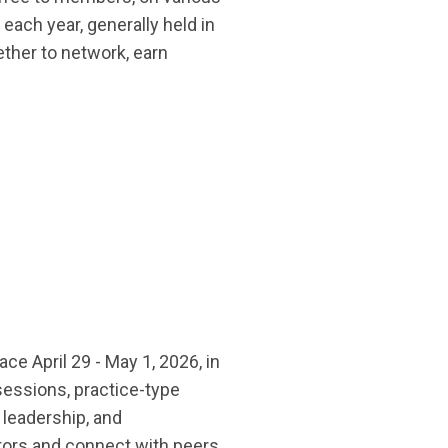
ach year, generally held in
ther to network, earn
ce April 29 - May 1, 2026, in
sessions, practice-type
 leadership, and
itors and connect with peers