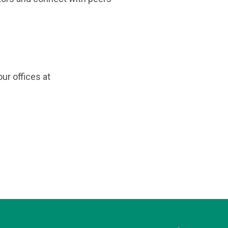
ur offices at