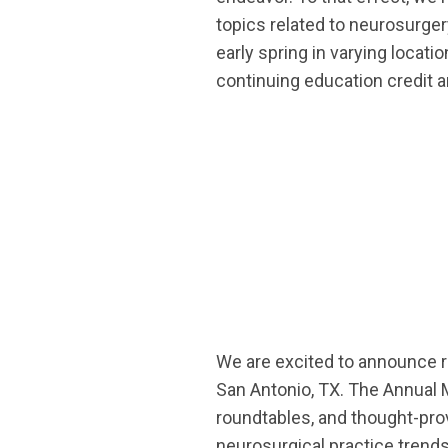
topics related to neurosurge
early spring in varying locat
continuing education credit a
We are excited to announce re
San Antonio, TX.
The Annual M
roundtables, and thought-prov
neurosurgical practice trends