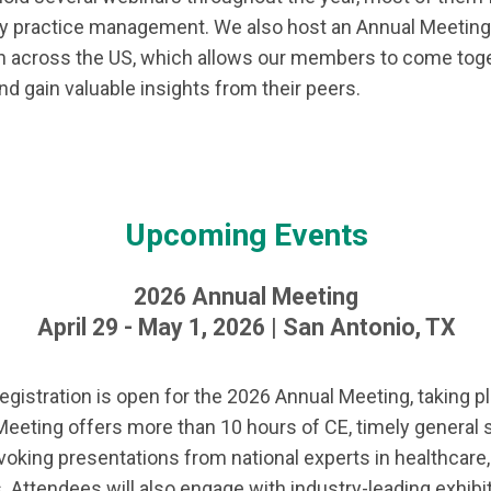
ry practice management. We also host an Annual Meeting e
ion across the US, which allows our members to come toge
nd gain valuable insights from their peers.
Upcoming Events
2026 Annual Meeting
April 29 - May 1, 2026 | San Antonio, TX
gistration is open for the 2026 Annual Meeting, taking pla
eeting offers more than 10 hours of CE, timely general 
oking presentations from national experts in healthcare,
. Attendees will also engage with industry-leading exhib