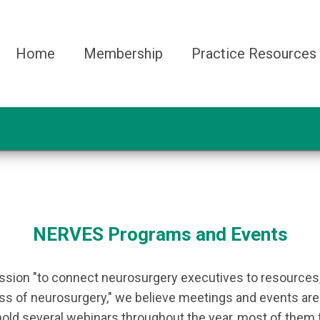
Home
Membership
Practice Resources
NERVES Programs and Events
ission "to connect neurosurgery executives to resources,
s of neurosurgery," we believe meetings and events are gr
 hold several webinars throughout the year, most of them