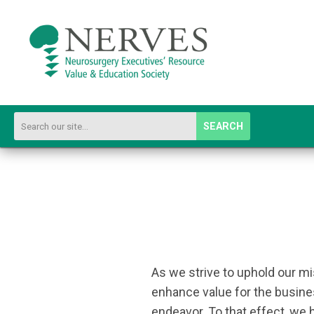
SEARCH
As we strive to uphold our m
enhance value for the busines
endeavor. To that effect, we