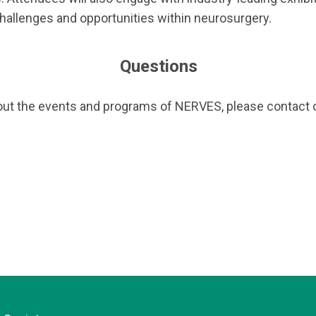
allenges and opportunities within neurosurgery.
Questions
out the events and programs of NERVES, please contact o