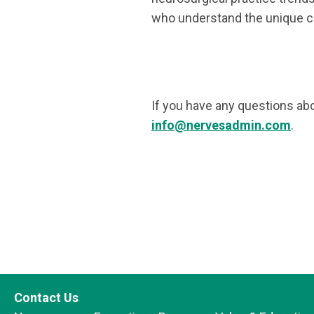
who understand the unique ch
If you have any questions ab
info@nervesadmin.com
.
Contact Us