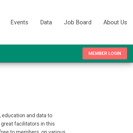
Events
Data
Job Board
About Us
MEMBER LOGIN
 education and data to
eat facilitators in this
 free to members, on various