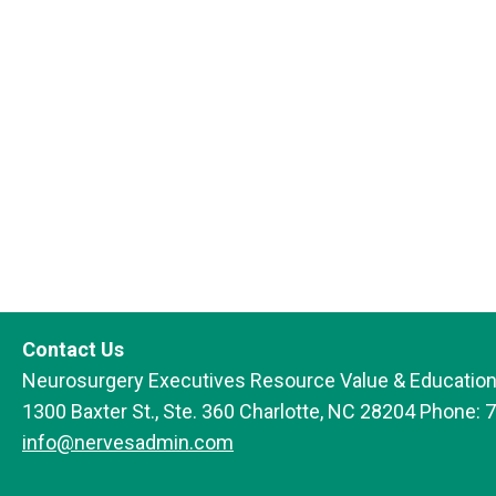
Contact Us
Neurosurgery Executives Resource Value & Education
1300 Baxter St., Ste. 360 Charlotte, NC 28204 Phone: 
info@nervesadmin.com