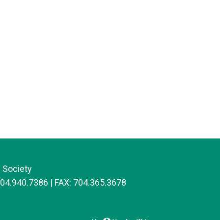
 Society
704.940.7386 | FAX: 704.365.3678