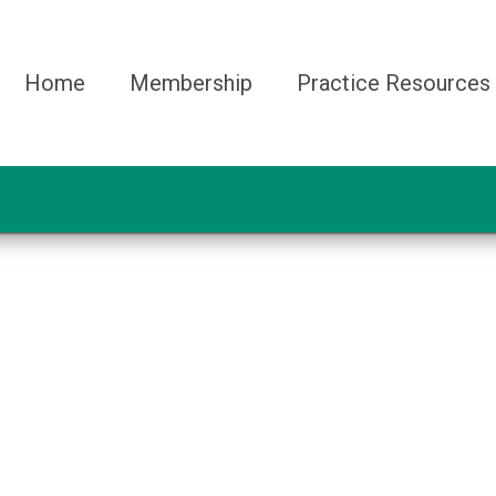
Home
Membership
Practice Resources