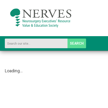
SEARCH
Loading...