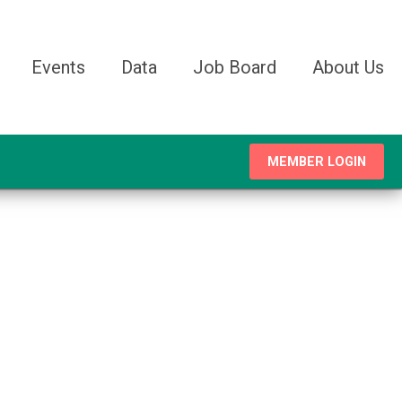
Events
Data
Job Board
About Us
MEMBER LOGIN