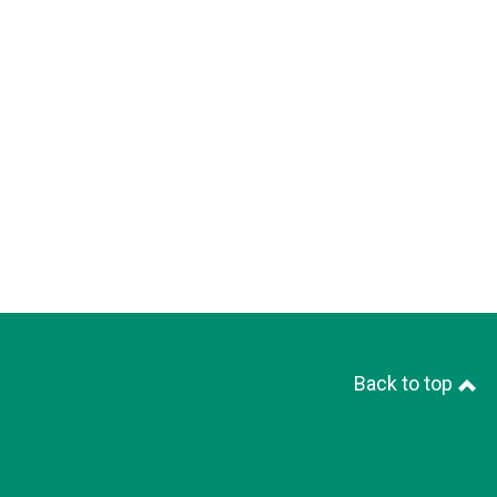
Back to top