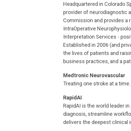
Headquartered in Colorado Spr
provider of neurodiagnostic 
Commission and provides a ra
IntraOperative Neurophysiolo
Interpretation Services - posi
Established in 2006 (and priv
the lives of patients and rai
business practices, and a pat
Medtronic Neurovascular
Treating one stroke at a time.
RapidAI
RapidAI is the world leader i
diagnosis, streamline workfl
delivers the deepest clinical