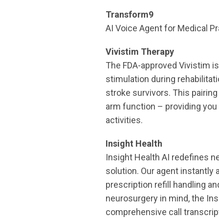
Transform9
AI Voice Agent for Medical Pr
Vivistim Therapy
The FDA-approved Vivistim is 
stimulation during rehabilitat
stroke survivors. This pairi
arm function – providing you 
activities.
Insight Health
Insight Health AI redefines 
solution. Our agent instantl
prescription refill handling a
neurosurgery in mind, the Ins
comprehensive call transcrip