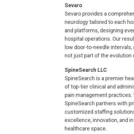
Sevaro
Sevaro provides a comprehensi
neurology tailored to each ho
and platforms, designing eve
hospital operations. Our resu
low door-to-needle intervals
not just part of the evolution 
SpineSearch LLC
SpineSearch is a premier hea
of top-tier clinical and admin
pain management practices. W
SpineSearch partners with pri
customized staffing solution
excellence, innovation, and in
healthcare space.