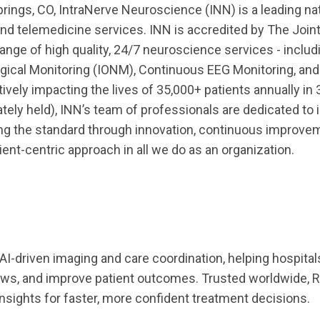
ings, CO, IntraNerve Neuroscience (INN) is a leading nat
and telemedicine services. INN is accredited by The Join
nge of high quality, 24/7 neuroscience services - includ
gical Monitoring (IONM), Continuous EEG Monitoring, and
tively impacting the lives of 35,000+ patients annually in 
ately held), INN’s team of professionals are dedicated to
sing the standard through innovation, continuous improvem
ient-centric approach in all we do as an organization.
n AI-driven imaging and care coordination, helping hospita
ows, and improve patient outcomes. Trusted worldwide, R
 insights for faster, more confident treatment decisions.