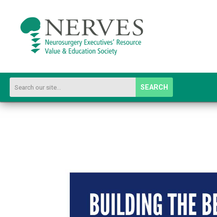
SEARCH