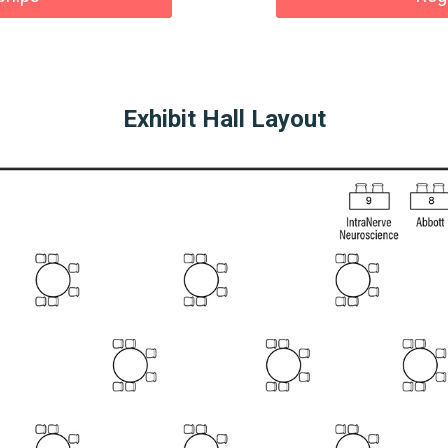
Exhibit Hall Layout