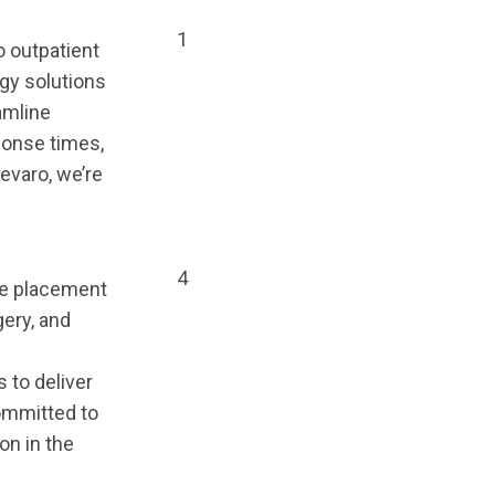
1
o outpatient
ogy solutions
amline
ponse times,
evaro, we’re
4
the placement
gery, and
 to deliver
Committed to
on in the