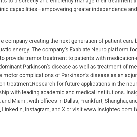
nts to discreetly and efficiently manage their treatment 
clinic capabilities—empowering greater independence an
are company creating the next generation of patient care b
oustic energy. The company’s Exablate Neuro platform f
to provide tremor treatment to patients with medication-
dominant Parkinson’s disease as well as treatment of me
e motor complications of Parkinson’s disease as an adjun
on treatment.Research for future applications in the ne
hip with leading academic and medical institutions. Insi
, and Miami, with offices in Dallas, Frankfurt, Shanghai, an
 LinkedIn, Instagram, and X or visit www.insightec.com 