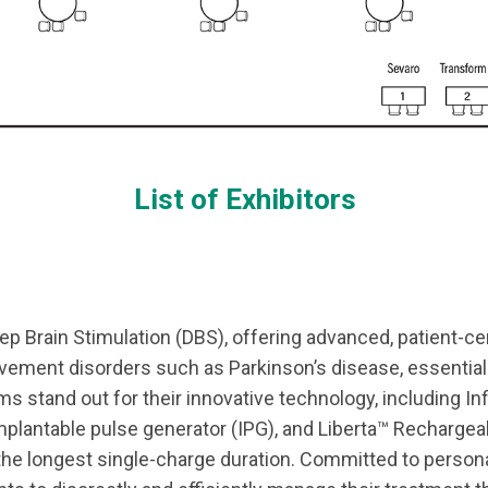
List of Exhibitors
eep Brain Stimulation (DBS), offering advanced, patient-ce
ement disorders such as Parkinson’s disease, essential
 stand out for their innovative technology, including Infi
implantable pulse generator (IPG), and Liberta™ Rechargea
 the longest single-charge duration. Committed to person