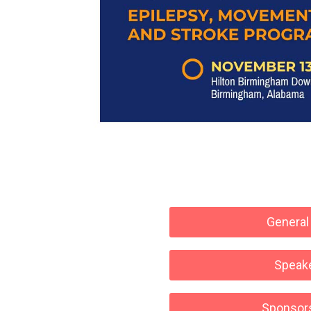
General
Speak
Sponsor