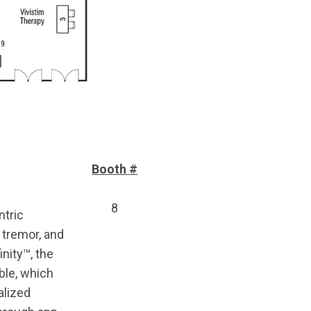
Booth #
8
ntric
 tremor, and
nity™, the
ble, which
alized