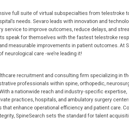
ve full suite of virtual subspecialties from telestroke t
spital’s needs. Sevaro leads with innovation and technol
ry service to improve outcomes, reduce delays, and stre
lts speak for themselves with the fastest telestroke res
, and measurable improvements in patient outcomes. At S
of neurological care -we’re leading it!
lthcare recruitment and consulting firm specializing in 
istrative professionals within spine, orthopedic, neurosur
ith a nationwide reach and industry-specific expertise,
vate practices, hospitals, and ambulatory surgery centers
s that enhance operational efficiency and patient care. 
tegrity, SpineSearch sets the standard for talent acquisiti