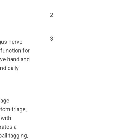
2
3
gus nerve
 function for
ove hand and
nd daily
iage
tom triage,
 with
rates a
all tagging,