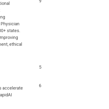
9
ional
t
ing
 Physician
30+ states.
 improving
ent, ethical
5
6
ls accelerate
apidAI