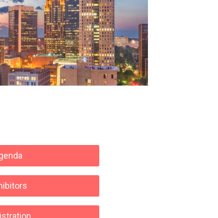
genda
hibitors
stration