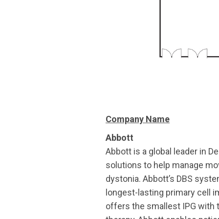
Company Name
Abbott
Abbott is a global leader in D
solutions to help manage mov
dystonia. Abbott’s DBS systems
longest-lasting primary cell 
offers the smallest IPG with