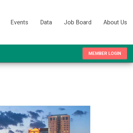
Events
Data
Job Board
About Us
MEMBER LOGIN