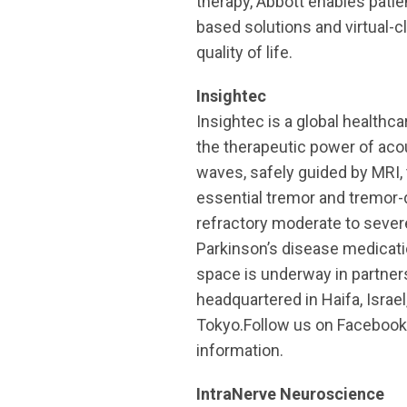
therapy, Abbott enables patie
based solutions and virtual-
quality of life.
Insightec
Insightec is a global healthc
the therapeutic power of ac
waves, safely guided by MRI, 
essential tremor and tremor-
refractory moderate to sever
Parkinson’s disease medicati
space is underway in partners
headquartered in Haifa, Israel
Tokyo.Follow us on Facebook,
information.
IntraNerve Neuroscience