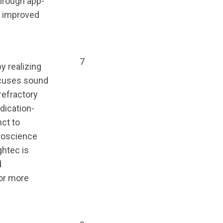
through app-
d improved
7
y realizing
ocuses sound
refractory
dication-
ct to
uroscience
ghtec is
d
for more