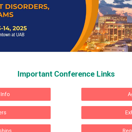
Important Conference Links
 Info
A
ers
Ex
ships
Regi