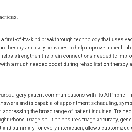
actices.
a first-of-its-kind breakthrough technology that uses va
ion therapy and daily activities to help improve upper limb
ng helps strengthen the brain connections needed to impr
with a much needed boost during rehabilitation therapy a
neurosurgery patient communications with its AI Phone Tr
y answers and is capable of appointment scheduling, symp
nd addressing the broad range of patient inquiries. Trained
ight Phone Triage solution ensures triage accuracy, gene
t and summary for every interaction, allows customized c