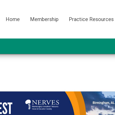
Home
Membership
Practice Resources