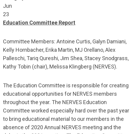
Jun
23
Education Committee Report
Committee Members: Antoine Curtis, Galyn Damiani,
Kelly Hornbacher, Erika Martin, MJ Orellano, Alex
Palleschi, Tariq Qureshi, Jim Shea, Stacey Snodgrass,
Kathy Tobin (chair), Melissa Klingberg (NERVES).
The Education Committee is responsible for creating
educational opportunities for NERVES members
throughout the year. The NERVES Education
Committee worked especially hard over the past year
to bring educational material to our members in the
absence of 2020 Annual NERVES meeting and the