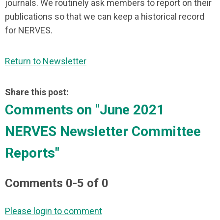
journals. We routinely ask members to report on their
publications so that we can keep a historical record
for NERVES.
Return to Newsletter
Share this post:
Comments on
"June 2021
NERVES Newsletter Committee
Reports"
Comments
0
-
5
of
0
Please login to comment