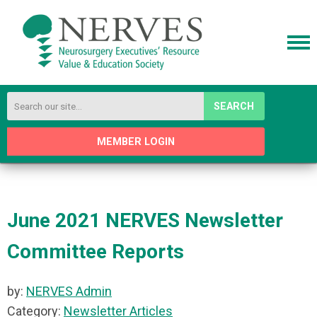
SEARCH
MEMBER LOGIN
June 2021 NERVES Newsletter
Committee Reports
by:
NERVES Admin
Category:
Newsletter Articles