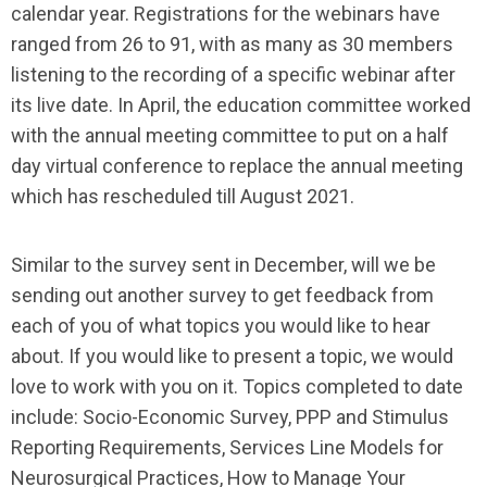
calendar year. Registrations for the webinars have
ranged from 26 to 91, with as many as 30 members
listening to the recording of a specific webinar after
its live date. In April, the education committee worked
with the annual meeting committee to put on a half
day virtual conference to replace the annual meeting
which has rescheduled till August 2021.
Similar to the survey sent in December, will we be
sending out another survey to get feedback from
each of you of what topics you would like to hear
about. If you would like to present a topic, we would
love to work with you on it. Topics completed to date
include: Socio-Economic Survey, PPP and Stimulus
Reporting Requirements, Services Line Models for
Neurosurgical Practices, How to Manage Your