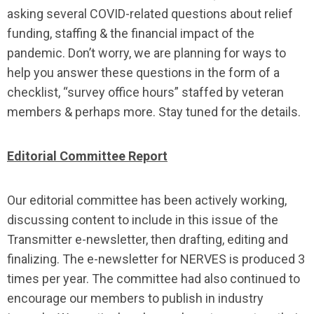
asking several COVID-related questions about relief
funding, staffing & the financial impact of the
pandemic. Don’t worry, we are planning for ways to
help you answer these questions in the form of a
checklist, “survey office hours” staffed by veteran
members & perhaps more. Stay tuned for the details.
Editorial Committee Report
Our editorial committee has been actively working,
discussing content to include in this issue of the
Transmitter e-newsletter, then drafting, editing and
finalizing. The e-newsletter for NERVES is produced 3
times per year. The committee had also continued to
encourage our members to publish in industry