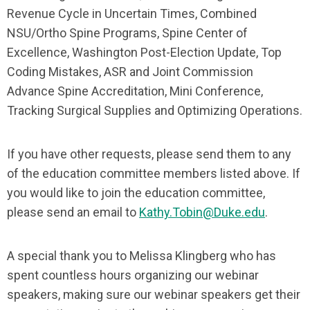
Revenue Cycle in Uncertain Times, Combined
NSU/Ortho Spine Programs, Spine Center of
Excellence, Washington Post-Election Update, Top
Coding Mistakes, ASR and Joint Commission
Advance Spine Accreditation, Mini Conference,
Tracking Surgical Supplies and Optimizing Operations.
If you have other requests, please send them to any
of the education committee members listed above. If
you would like to join the education committee,
please send an email to
Kathy.Tobin@Duke.edu
.
A special thank you to Melissa Klingberg who has
spent countless hours organizing our webinar
speakers, making sure our webinar speakers get their