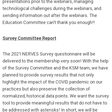
presentations prior to the webinars, managing
technological challenges during the webinars, and
sending information out after the webinars. The
Education Committee can’t thank you enough!!
Survey Committee Report
The 2021 NERVES Survey questionnaire will be
delivered to the membership very soon! With the help
of the Survey Committee and the KSM team, we have
planned to provide survey results that not only
highlight the impact of the COVID pandemic on our
practices but also preserve the collection of
normalized, historical data points. We want the survey
tool to provide meaningful results that do not have to
be addressed with asterisks! In short, we will be