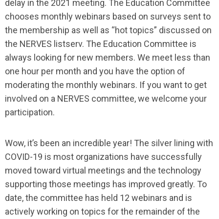
delay in the 2021 meeting. The Education Committee
chooses monthly webinars based on surveys sent to
the membership as well as “hot topics” discussed on
the NERVES listserv. The Education Committee is
always looking for new members. We meet less than
one hour per month and you have the option of
moderating the monthly webinars. If you want to get
involved on a NERVES committee, we welcome your
participation.
Wow, it’s been an incredible year! The silver lining with
COVID-19 is most organizations have successfully
moved toward virtual meetings and the technology
supporting those meetings has improved greatly. To
date, the committee has held 12 webinars and is
actively working on topics for the remainder of the