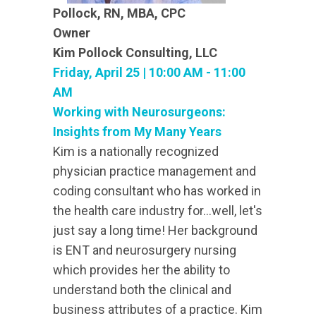
Pollock, RN, MBA, CPC
Owner
Kim Pollock Consulting, LLC
Friday, April 25 | 10:00 AM - 11:00
AM
Working with Neurosurgeons:
Insights from My Many Years
Kim is a nationally recognized
physician practice management and
coding consultant who has worked in
the health care industry for...well, let's
just say a long time! Her background
is ENT and neurosurgery nursing
which provides her the ability to
understand both the clinical and
business attributes of a practice. Kim