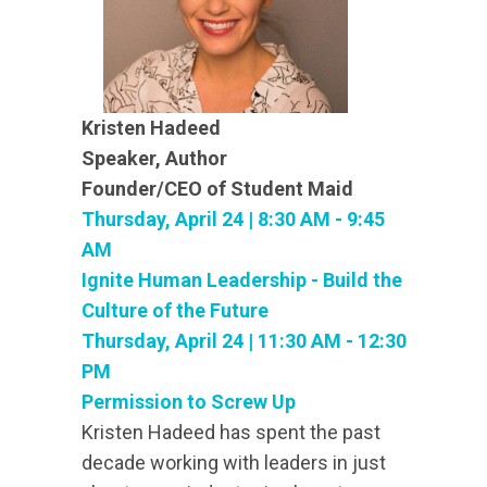
Kristen Hadeed
Speaker, Author
Founder/CEO of Student Maid
Thursday, April 24 | 8:30 AM - 9:45
AM
Ignite Human Leadership - Build the
Culture of the Future
Thursday, April 24 | 11:30 AM - 12:30
PM
Permission to Screw Up
Kristen Hadeed has spent the past
decade working with leaders in just