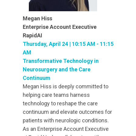
Megan Hiss
Enterprise Account Executive
RapidAI
Thursday, April 24 | 10:15 AM - 11:15
AM
Transformative Technology in
Neurosurgery and the Care
Continuum
Megan Hiss is deeply committed to
helping care teams harness
technology to reshape the care
continuum and elevate outcomes for
patients with neurologic conditions.
As an Enterprise Account Executive