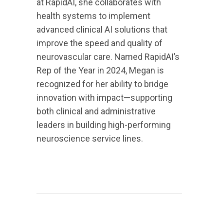
at RapidAI, she collaborates with
health systems to implement
advanced clinical AI solutions that
improve the speed and quality of
neurovascular care. Named RapidAI’s
Rep of the Year in 2024, Megan is
recognized for her ability to bridge
innovation with impact—supporting
both clinical and administrative
leaders in building high-performing
neuroscience service lines.