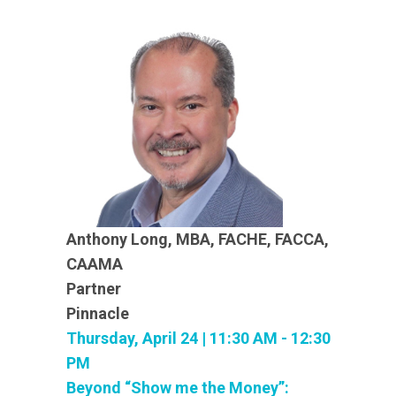
Anthony Long, MBA, FACHE, FACCA,
CAAMA
Partner
Pinnacle
Thursday, April 24 | 11:30 AM - 12:30
PM
Beyond “Show me the Money”: