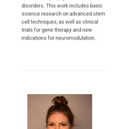
disorders. This work includes basic
science research on advanced stem
cell techniques, as well as clinical
trials for gene therapy and new
indications for neuromodulation.