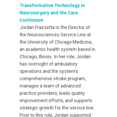
Transformative Technology in
Neurosurgery and the Care
Continuum
Jordan Frazzetta is the Director of
the Neurosciences Service Line at
the University of Chicago Medicine,
an academic health system based in
Chicago, Illinois. In her role, Jordan
has oversight of ambulatory
operations and the system’s
comprehensive stroke program,
manages a team of advanced
practice providers, leads quality
improvement efforts, and supports
strategic growth for the service line.
Prior to this role, Jordan supported