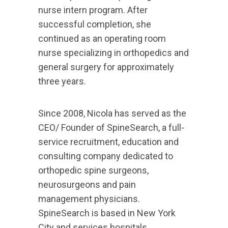
nurse intern program. After
successful completion, she
continued as an operating room
nurse specializing in orthopedics and
general surgery for approximately
three years.
Since 2008, Nicola has served as the
CEO/ Founder of SpineSearch, a full-
service recruitment, education and
consulting company dedicated to
orthopedic spine surgeons,
neurosurgeons and pain
management physicians.
SpineSearch is based in New York
City and services hospitals,