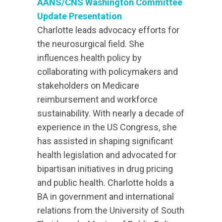
AANS/CNS Washington Committee
Update Presentation
Charlotte leads advocacy efforts for
the neurosurgical field. She
influences health policy by
collaborating with policymakers and
stakeholders on Medicare
reimbursement and workforce
sustainability. With nearly a decade of
experience in the US Congress, she
has assisted in shaping significant
health legislation and advocated for
bipartisan initiatives in drug pricing
and public health. Charlotte holds a
BA in government and international
relations from the University of South