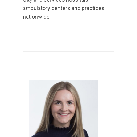
ambulatory centers and practices
nationwide.