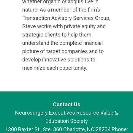
whether organic or acquisitive in
nature. As a member of the firm’s
Transaction Advisory Services Group,
Steve works with private equity and
strategic clients to help them
understand the complete financial
picture of target companies and to
develop innovative solutions to
maximize each opportunity.
Contact Us
Neurosurgery Executives Resource Value &
Education Society
1300 Baxter St., Ste. 360 Charlotte, NC 28204 Phone: