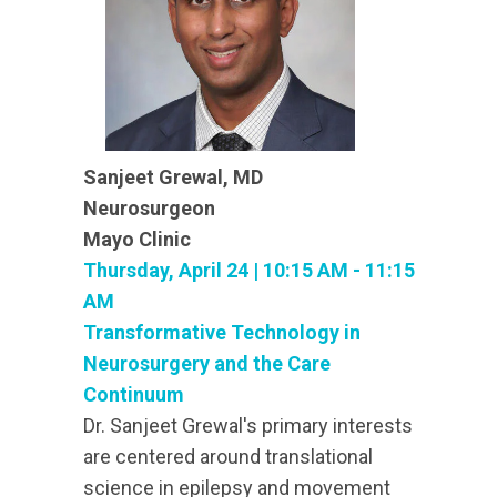
Sanjeet Grewal, MD
Neurosurgeon
Mayo Clinic
Thursday, April 24 | 10:15 AM - 11:15
AM
Transformative Technology in
Neurosurgery and the Care
Continuum
Dr. Sanjeet Grewal's primary interests
are centered around translational
science in epilepsy and movement