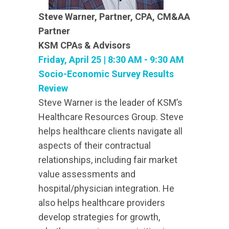
Steve Warner, Partner, CPA, CM&AA
Partner
KSM CPAs & Advisors
Friday, April 25 | 8:30 AM - 9:30 AM
Socio-Economic Survey Results
Review
Steve Warner is the leader of KSM’s
Healthcare Resources Group. Steve
helps healthcare clients navigate all
aspects of their contractual
relationships, including fair market
value assessments and
hospital/physician integration. He
also helps healthcare providers
develop strategies for growth,