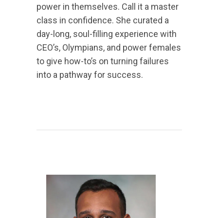
power in themselves. Call it a master
class in confidence. She curated a
day-long, soul-filling experience with
CEO’s, Olympians, and power females
to give how-to’s on turning failures
into a pathway for success.