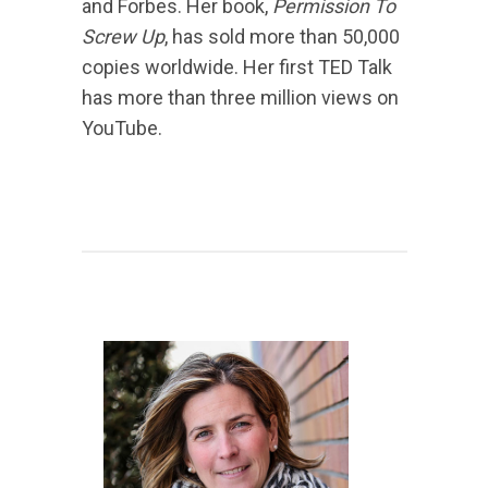
and Forbes. Her book,
Permission To
Screw Up
, has sold more than 50,000
copies worldwide. Her first TED Talk
has more than three million views on
YouTube.