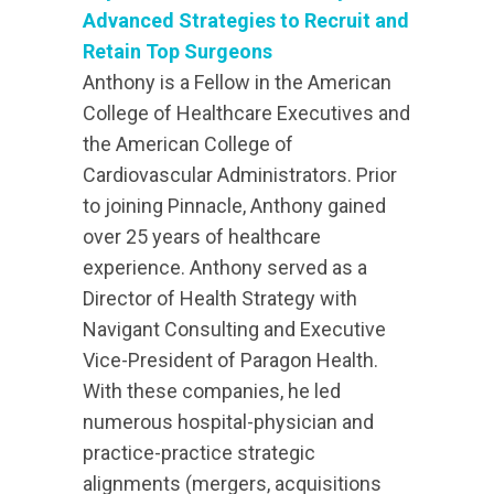
Advanced Strategies to Recruit and
Retain Top Surgeons
Anthony is a Fellow in the American
College of Healthcare Executives and
the American College of
Cardiovascular Administrators. Prior
to joining Pinnacle, Anthony gained
over 25 years of healthcare
experience. Anthony served as a
Director of Health Strategy with
Navigant Consulting and Executive
Vice-President of Paragon Health.
With these companies, he led
numerous hospital-physician and
practice-practice strategic
alignments (mergers, acquisitions