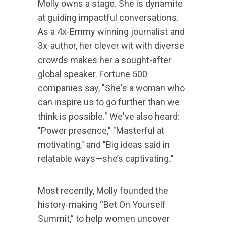
Molly owns a stage. She is dynamite
at guiding impactful conversations.
As a 4x-Emmy winning journalist and
3x-author, her clever wit with diverse
crowds makes her a sought-after
global speaker. Fortune 500
companies say, "She's a woman who
can inspire us to go further than we
think is possible." We've also heard:
"Power presence," "Masterful at
motivating," and "Big ideas said in
relatable ways—she’s captivating."
Most recently, Molly founded the
history-making “Bet On Yourself
Summit,” to help women uncover