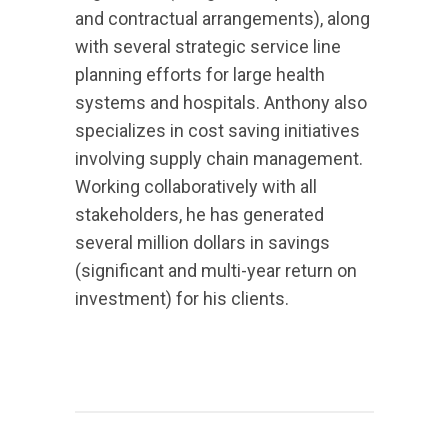
and contractual arrangements), along
with several strategic service line
planning efforts for large health
systems and hospitals. Anthony also
specializes in cost saving initiatives
involving supply chain management.
Working collaboratively with all
stakeholders, he has generated
several million dollars in savings
(significant and multi-year return on
investment) for his clients.