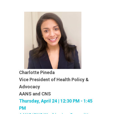
Charlotte Pineda
Vice President of Health Policy &
Advocacy
AANS and CNS
Thursday, April 24 | 12:30 PM - 1:45
PM