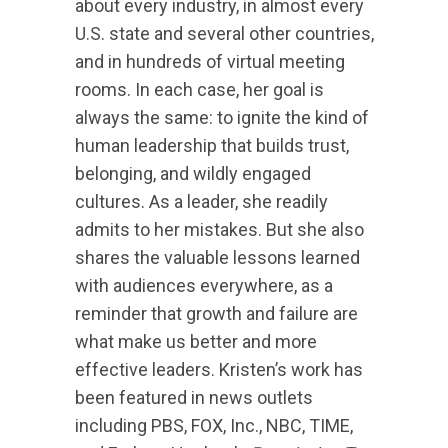
about every industry, in almost every
U.S. state and several other countries,
and in hundreds of virtual meeting
rooms. In each case, her goal is
always the same: to ignite the kind of
human leadership that builds trust,
belonging, and wildly engaged
cultures. As a leader, she readily
admits to her mistakes. But she also
shares the valuable lessons learned
with audiences everywhere, as a
reminder that growth and failure are
what make us better and more
effective leaders. Kristen’s work has
been featured in news outlets
including PBS, FOX, Inc., NBC, TIME,