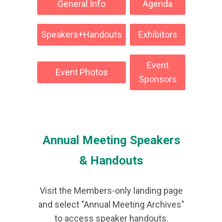
General Info
Agenda
Speakers+Handouts
Exhibitors
Event
Event Photos
Sponsors
Annual Meeting Speakers
& Handouts
Visit the Members-only landing page
and select "Annual Meeting Archives"
to access speaker handouts.