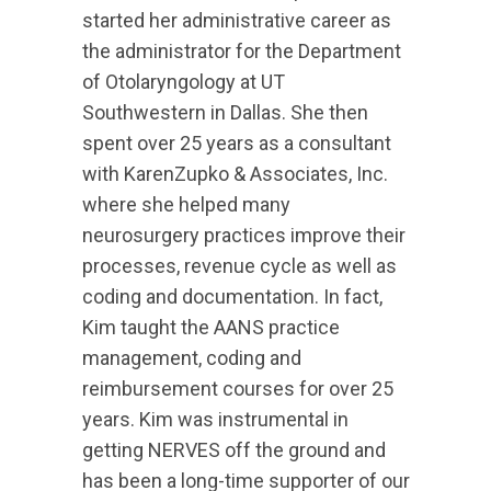
started her administrative career as
the administrator for the Department
of Otolaryngology at UT
Southwestern in Dallas. She then
spent over 25 years as a consultant
with KarenZupko & Associates, Inc.
where she helped many
neurosurgery practices improve their
processes, revenue cycle as well as
coding and documentation. In fact,
Kim taught the AANS practice
management, coding and
reimbursement courses for over 25
years. Kim was instrumental in
getting NERVES off the ground and
has been a long-time supporter of our