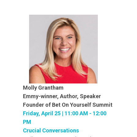
Molly Grantham
Emmy-winner, Author, Speaker
Founder of Bet On Yourself Summit
Friday, April 25 | 11:00 AM - 12:00
PM
Crucial Conversations