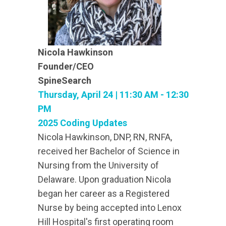
Nicola Hawkinson
Founder/CEO
SpineSearch
Thursday, April 24 | 11:30 AM - 12:30
PM
2025 Coding Updates
Nicola Hawkinson, DNP, RN, RNFA,
received her Bachelor of Science in
Nursing from the University of
Delaware. Upon graduation Nicola
began her career as a Registered
Nurse by being accepted into Lenox
Hill Hospital's first operating room