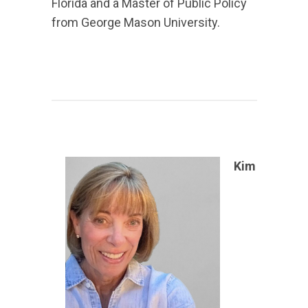
Florida and a Master of Public Policy
from George Mason University.
Kim