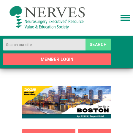
SEARCH
MEMBER LOGIN