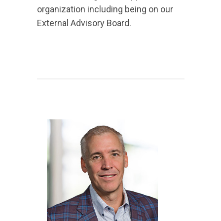
organization including being on our
External Advisory Board.