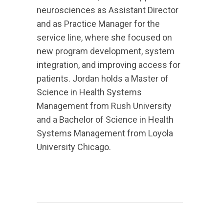
neurosciences as Assistant Director
and as Practice Manager for the
service line, where she focused on
new program development, system
integration, and improving access for
patients. Jordan holds a Master of
Science in Health Systems
Management from Rush University
and a Bachelor of Science in Health
Systems Management from Loyola
University Chicago.