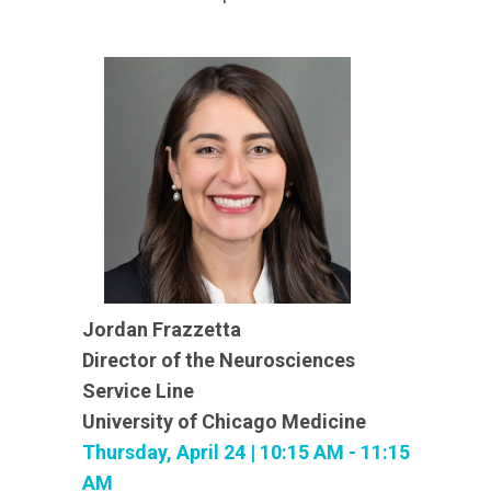
Jordan Frazzetta
Director of the Neurosciences
Service Line
University of Chicago Medicine
Thursday, April 24 | 10:15 AM - 11:15
AM