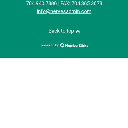
704.940.7386 | FAX: 704.365.3678
info@nervesadmin.com
Back to top
powered by