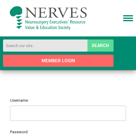
SEARCH
MEMBER LOGIN
Username
Password