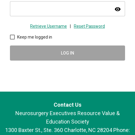
visibility
Retrieve Username
|
Reset Password
Keep me logged in
LOG IN
Contact Us
Neurosurgery Executives Resource Value &
Education Society
1300 Baxter St., Ste. 360 Charlotte, NC 28204 Phone: