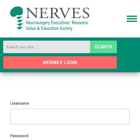
SEARCH
MEMBER LOGIN
Username
Password