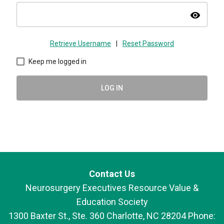
visibility
Retrieve Username
|
Reset Password
Keep me logged in
LOG IN
Contact Us
Neurosurgery Executives Resource Value &
Education Society
1300 Baxter St., Ste. 360 Charlotte, NC 28204 Phone: