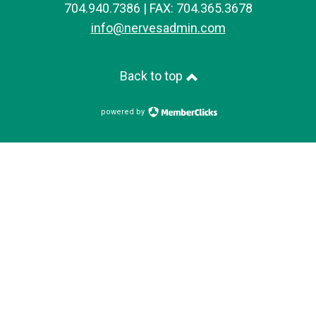
704.940.7386 | FAX: 704.365.3678
info@nervesadmin.com
Back to top
powered by