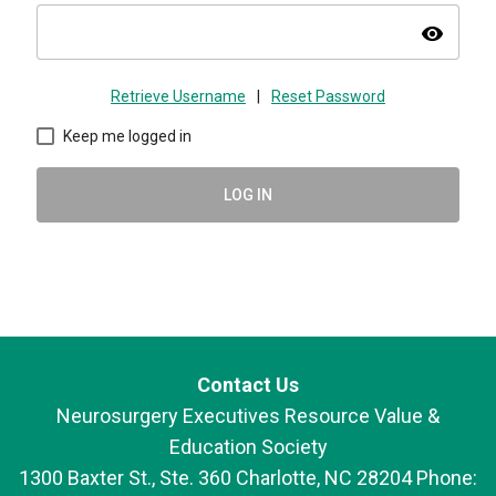
visibility
Retrieve Username
|
Reset Password
Keep me logged in
LOG IN
Contact Us
Neurosurgery Executives Resource Value &
Education Society
1300 Baxter St., Ste. 360 Charlotte, NC 28204 Phone: