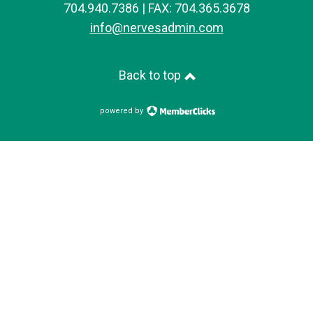
704.940.7386 | FAX: 704.365.3678
info@nervesadmin.com
Back to top
powered by