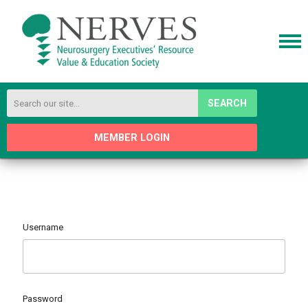
SEARCH
MEMBER LOGIN
Username
Password