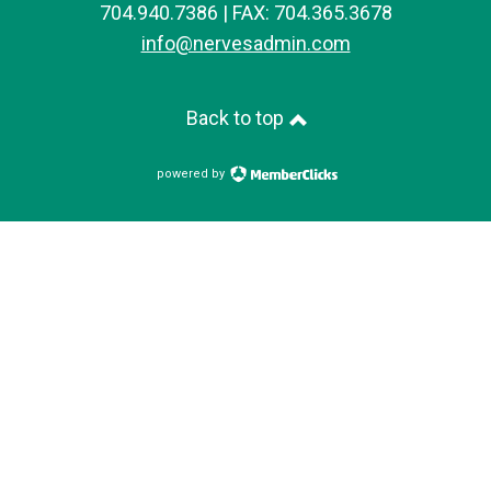
704.940.7386 | FAX: 704.365.3678
info@nervesadmin.com
Back to top
powered by