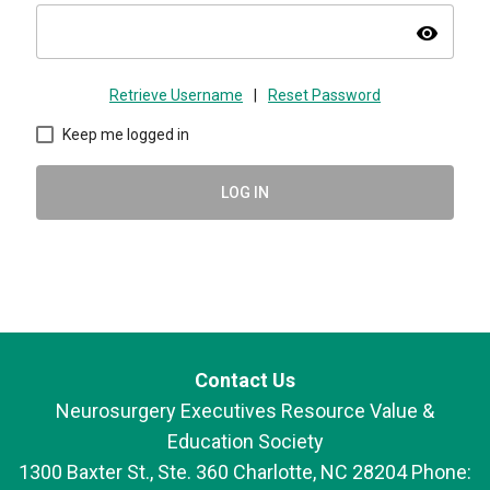
visibility
Retrieve Username
|
Reset Password
Keep me logged in
LOG IN
Contact Us
Neurosurgery Executives Resource Value &
Education Society
1300 Baxter St., Ste. 360 Charlotte, NC 28204 Phone: