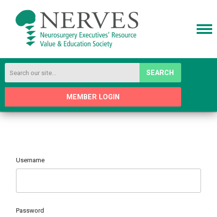
SEARCH
MEMBER LOGIN
Username
Password