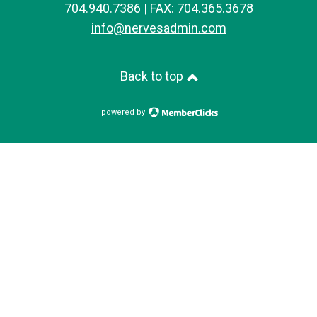
704.940.7386 | FAX: 704.365.3678
info@nervesadmin.com
Back to top
powered by