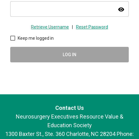
visibility
Retrieve Username
|
Reset Password
Keep me logged in
LOG IN
Contact Us
Neurosurgery Executives Resource Value &
Education Society
1300 Baxter St., Ste. 360 Charlotte, NC 28204 Phone: