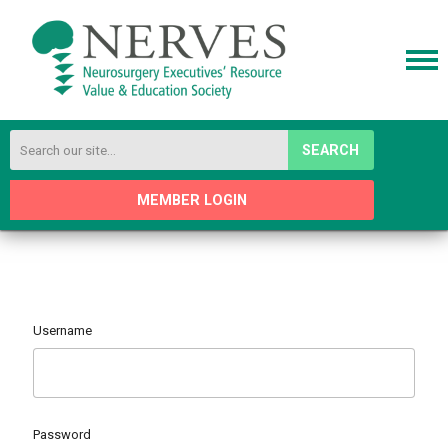
SEARCH
MEMBER LOGIN
Username
Password