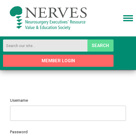
SEARCH
MEMBER LOGIN
Username
Password