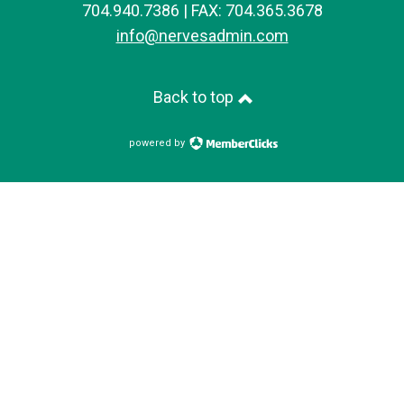
704.940.7386 | FAX: 704.365.3678
info@nervesadmin.com
Back to top
powered by