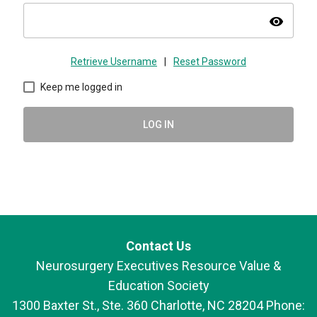
visibility
Retrieve Username
|
Reset Password
Keep me logged in
LOG IN
Contact Us
Neurosurgery Executives Resource Value &
Education Society
1300 Baxter St., Ste. 360 Charlotte, NC 28204 Phone: