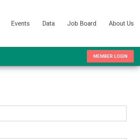
Events
Data
Job Board
About Us
MEMBER LOGIN