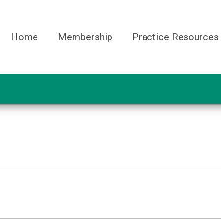
Home
Membership
Practice Resources