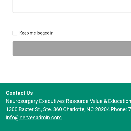
Keep me logged in
Contact Us
Neurosurgery Executives Resource Value & Education
1300 Baxter St., Ste. 360 Charlotte, NC 28204 Phone: 
info@nervesadmin.com