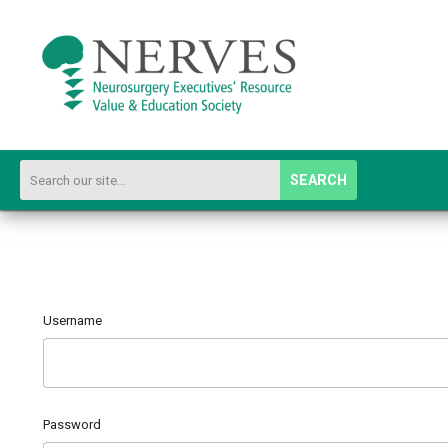
SEARCH
Username
Password