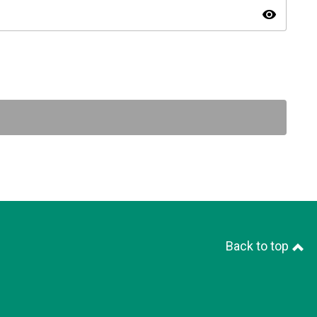
visibility
Back to top