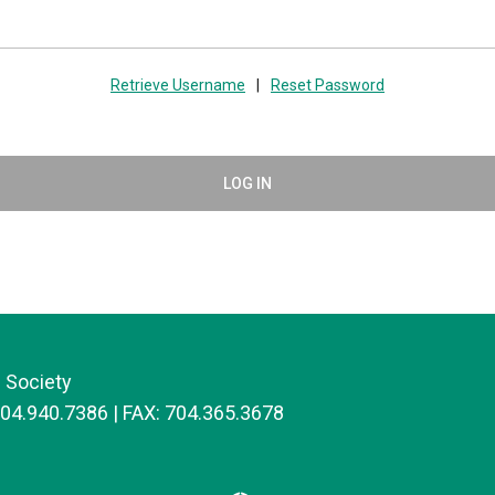
Retrieve Username
|
Reset Password
LOG IN
 Society
704.940.7386 | FAX: 704.365.3678