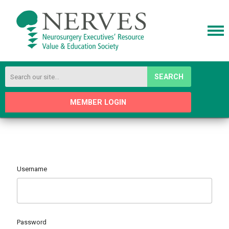
SEARCH
MEMBER LOGIN
Username
Password