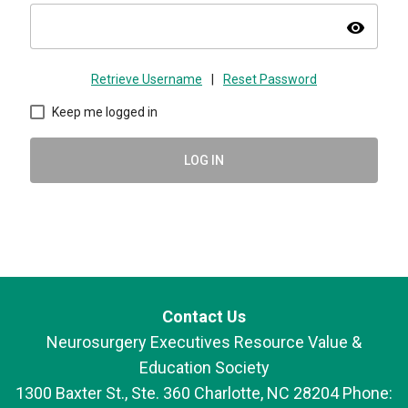
visibility
Retrieve Username
|
Reset Password
Keep me logged in
LOG IN
Contact Us
Neurosurgery Executives Resource Value &
Education Society
1300 Baxter St., Ste. 360 Charlotte, NC 28204 Phone: