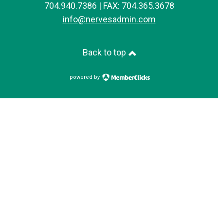
704.940.7386 | FAX: 704.365.3678
info@nervesadmin.com
Back to top
powered by