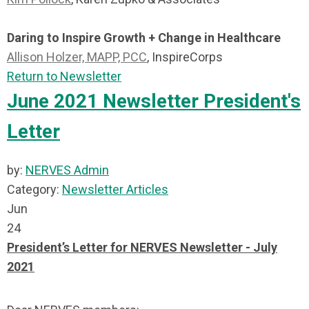
Daring to Inspire Growth + Change in Healthcare
Allison Holzer, MAPP, PCC
, InspireCorps
Return to Newsletter
June 2021 Newsletter President's
Letter
by:
NERVES Admin
Category:
Newsletter Articles
Jun
24
President’s Letter for NERVES Newsletter - July
2021