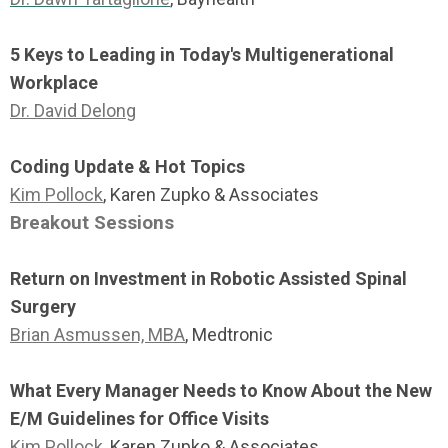
5 Keys to Leading in Today's Multigenerational
Workplace
Dr. David Delong
Coding Update & Hot Topics
Kim Pollock
, Karen Zupko & Associates
Breakout Sessions
Return on Investment in Robotic Assisted Spinal
Surgery
Brian Asmussen, MBA
, Medtronic
What Every Manager Needs to Know About the New
E/M Guidelines for Office Visits
Kim Pollock
, Karen Zupko & Associates