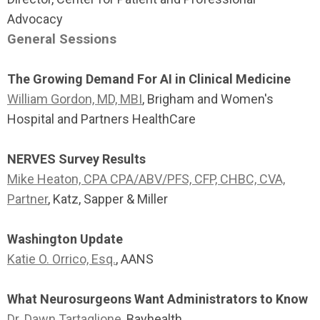
Advocacy
General Sessions
The Growing Demand For AI in Clinical Medicine
William Gordon, MD, MBI
, Brigham and Women's
Hospital and Partners HealthCare
NERVES Survey Results
Mike Heaton, CPA CPA/ABV/PFS, CFP, CHBC, CVA,
Partner
, Katz, Sapper & Miller
Washington Update
Katie O. Orrico, Esq.
, AANS
What Neurosurgeons Want Administrators to Know
Dr. Dawn Tartaglione
, Bayhealth