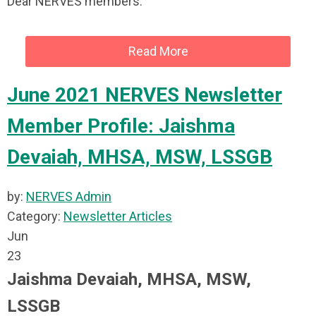
Dear NERVES members:
Read More
June 2021 NERVES Newsletter
Member Profile: Jaishma
Devaiah, MHSA, MSW, LSSGB
by:
NERVES Admin
Category:
Newsletter Articles
Jun
23
Jaishma Devaiah, MHSA, MSW,
LSSGB