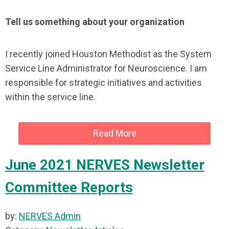
Tell us something about your organization
I recently joined Houston Methodist as the System
Service Line Administrator for Neuroscience. I am
responsible for strategic initiatives and activities
within the service line.
Read More
June 2021 NERVES Newsletter
Committee Reports
by:
NERVES Admin