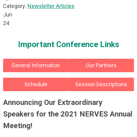
Category:
Newsletter Articles
Jun
24
Important Conference Links
General Information
Our Partners
Schedule
Session Descriptions
Announcing Our Extraordinary
Speakers for the 2021 NERVES Annual
Meeting!