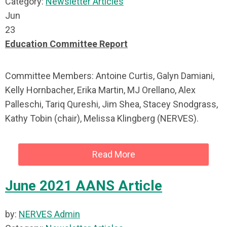
Category:
Newsletter Articles
Jun
23
Education Committee Report
Committee Members: Antoine Curtis, Galyn Damiani,
Kelly Hornbacher, Erika Martin, MJ Orellano, Alex
Palleschi, Tariq Qureshi, Jim Shea, Stacey Snodgrass,
Kathy Tobin (chair), Melissa Klingberg (NERVES).
Read More
June 2021 AANS Article
by:
NERVES Admin