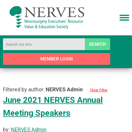
SEARCH
MEMBER LOGIN
Filtered by author:
NERVES Admin
Clear Filter
June 2021 NERVES Annual
Meeting Speakers
by:
NERVES Admin