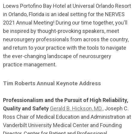
Loews Portofino Bay Hotel at Universal Orlando Resort
in Orlando, Florida is an ideal setting for the NERVES
2021 Annual Meeting! During our time together, you'll
be inspired by thought-provoking speakers, meet
neurosurgery professionals from across the country,
and return to your practice with the tools to navigate
the ever-changing landscape of neurosurgery
practice management.
Tim Roberts Annual Keynote Address
Professionalism and the Pursuit of High Reliability,
Quality and Safety
Gerald B. Hickson, MD.,
Joseph C.
Ross Chair of Medical Education and Administration at
Vanderbilt University Medical Center and Founding
Director, Center for Patient and Professional