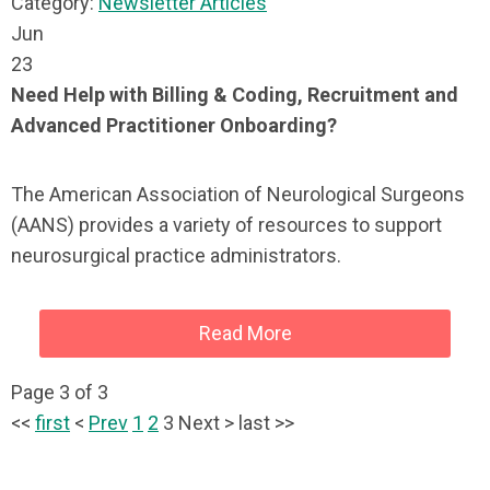
Category:
Newsletter Articles
Jun
23
Need Help with Billing & Coding, Recruitment and
Advanced Practitioner Onboarding?
The American Association of Neurological Surgeons
(AANS) provides a variety of resources to support
neurosurgical practice administrators.
Read More
Page 3 of 3
<<
first
<
Prev
1
2
3
Next
>
last
>>