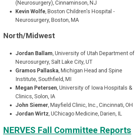
(Neurosurgery), Cinnaminson, NJ
Kevin Wolfe
, Boston Children's Hospital -
Neurosurgery, Boston, MA
North/Midwest
Jordan Ballam
, University of Utah Department of
Neurosurgery, Salt Lake City, UT
Gramos Pallaska
, Michigan Head and Spine
Institute, Southfield, MI
Megan Petersen
, University of Iowa Hospitals &
Clinics, Solon, IA
John Siemer
, Mayfield Clinic, Inc., Cincinnati, OH
Jordan Wirtz
, UChicago Medicine, Darien, IL
NERVES Fall Committee Reports