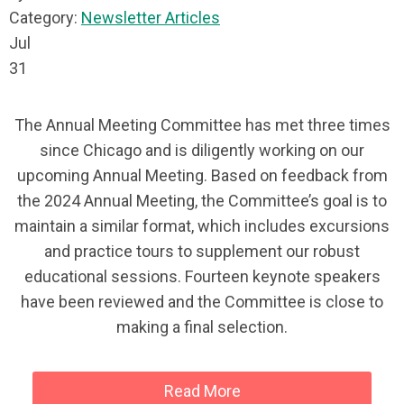
Category:
Newsletter Articles
Jul
31
The Annual Meeting Committee has met three times
since Chicago and is diligently working on our
upcoming Annual Meeting. Based on feedback from
the 2024 Annual Meeting, the Committee’s goal is to
maintain a similar format, which includes excursions
and practice tours to supplement our robust
educational sessions. Fourteen keynote speakers
have been reviewed and the Committee is close to
making a final selection.
Read More