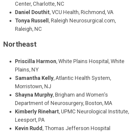
Center, Charlotte, NC
Daniel Douthit
, VCU Health, Richmond, VA
Tonya Russell
, Raleigh Neurosurgical.com,
Raleigh, NC
Northeast
Priscilla Harmon
, White Plains Hospital, White
Plains, NY
Samantha Kelly
, Atlantic Health System,
Morristown, NJ
Shayna Murphy
, Brigham and Women's
Department of Neurosurgery, Boston, MA
Kimberly Rinehart
, UPMC Neurological Institute,
Leesport, PA
Kevin Rudd
, Thomas Jefferson Hospital