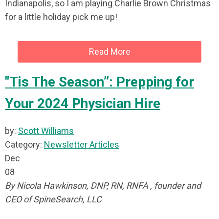
Indianapolis, so I am playing Charlie Brown Christmas
for a little holiday pick me up!
Read More
"Tis The Season”: Prepping for
Your 2024 Physician Hire
by:
Scott Williams
Category:
Newsletter Articles
Dec
08
By Nicola Hawkinson, DNP, RN, RNFA , founder and
CEO of SpineSearch, LLC