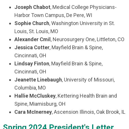
Joseph Chabot
, Medical College Physicians-
Harbor Town Campus, De Pere, WI
Sophie Church
, Washington University in St.
Louis, St. Louis, MO
Alexander Cmil
, Neurosurgery One, Littleton, CO
Jessica Cotter
, Mayfield Brain & Spine,
Cincinnati, OH
Lindsay Finton
, Mayfield Brain & Spine,
Cincinnati, OH
Jeanette Linebaugh
, University of Missouri,
Columbia, MO
Hallie McCluskey
, Kettering Health Brain and
Spine, Miamisburg, OH
Cara McInerney
, Ascension Illinois, Oak Brook, IL
Spring 2024 President's Letter