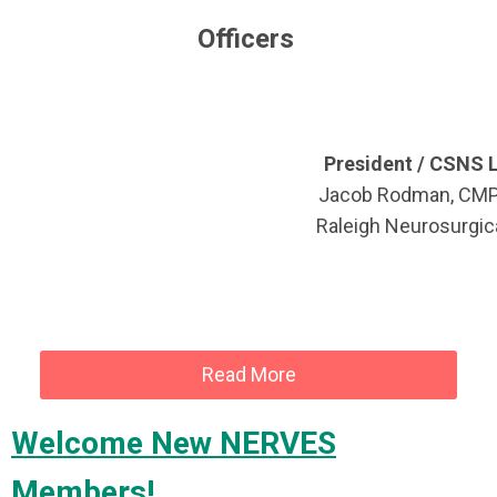
Officers
President / CSNS L
Jacob Rodman, CM
Raleigh Neurosurgica
Read More
Welcome New NERVES
Members!