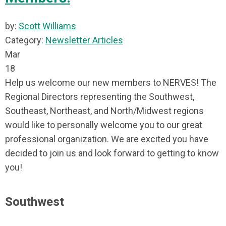
by:
Scott Williams
Category:
Newsletter Articles
Mar
18
Help us welcome our new members to NERVES! The
Regional Directors representing the Southwest,
Southeast, Northeast, and North/Midwest regions
would like to personally welcome you to our great
professional organization. We are excited you have
decided to join us and look forward to getting to know
you!
Southwest