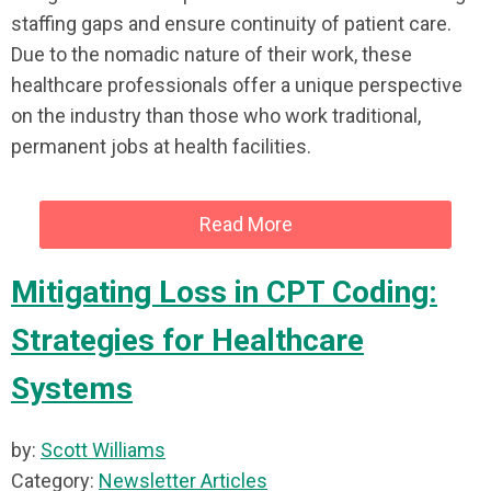
staffing gaps and ensure continuity of patient care.
Due to the nomadic nature of their work, these
healthcare professionals offer a unique perspective
on the industry than those who work traditional,
permanent jobs at health facilities.
Read More
Mitigating Loss in CPT Coding:
Strategies for Healthcare
Systems
by:
Scott Williams
Category:
Newsletter Articles