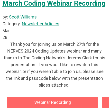
March Coding Webinar Recording
by:
Scott Williams
Category:
Newsletter Articles
Mar
28
Thank you for joining us on March 27th for the
NERVES 2024 Coding Updates webinar and many
thanks to The Coding Network’s Jeremy Clark for his
presentation. If you would like to rewatch this
webinar, or if you weren’t able to join us, please see
the link and passcode below with the presentation
slides attached.
Webinar Recording