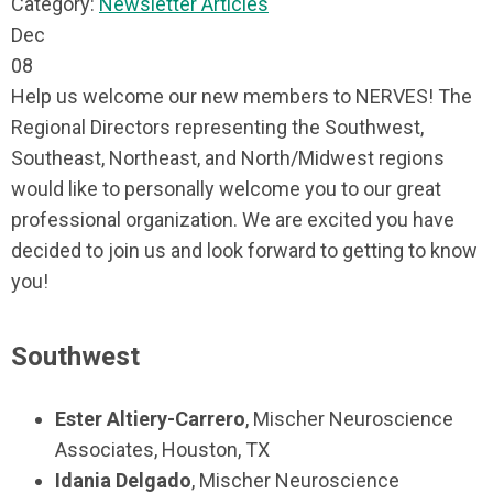
Category:
Newsletter Articles
Dec
08
Help us welcome our new members to NERVES! The
Regional Directors representing the Southwest,
Southeast, Northeast, and North/Midwest regions
would like to personally welcome you to our great
professional organization. We are excited you have
decided to join us and look forward to getting to know
you!
Southwest
Ester Altiery-Carrero
, Mischer Neuroscience
Associates, Houston, TX
Idania Delgado
, Mischer Neuroscience