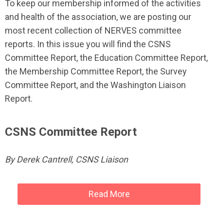
To keep our membership informed of the activities
and health of the association, we are posting our
most recent collection of NERVES committee
reports. In this issue you will find the CSNS
Committee Report, the Education Committee Report,
the Membership Committee Report, the Survey
Committee Report, and the Washington Liaison
Report.
CSNS Committee Report
By Derek Cantrell, CSNS Liaison
Read More