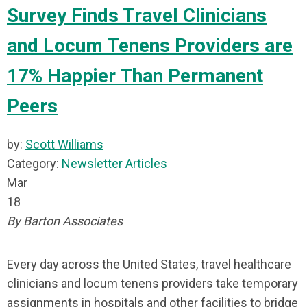
Survey Finds Travel Clinicians
and Locum Tenens Providers are
17% Happier Than Permanent
Peers
by:
Scott Williams
Category:
Newsletter Articles
Mar
18
By Barton Associates
Every day across the United States, travel healthcare
clinicians and locum tenens providers take temporary
assignments in hospitals and other facilities to bridge