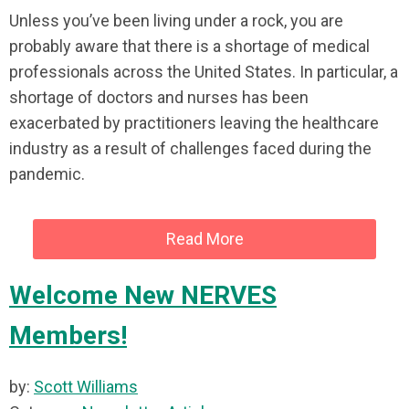
Unless you’ve been living under a rock, you are
probably aware that there is a shortage of medical
professionals across the United States. In particular, a
shortage of doctors and nurses has been
exacerbated by practitioners leaving the healthcare
industry as a result of challenges faced during the
pandemic.
Read More
Welcome New NERVES
Members!
by:
Scott Williams