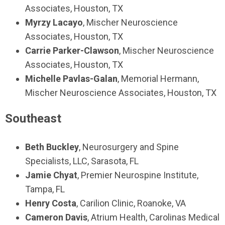
Associates, Houston, TX
Myrzy Lacayo
, Mischer Neuroscience
Associates, Houston, TX
Carrie Parker-Clawson
, Mischer Neuroscience
Associates, Houston, TX
Michelle Pavlas-Galan
, Memorial Hermann,
Mischer Neuroscience Associates, Houston, TX
Southeast
Beth Buckley
, Neurosurgery and Spine
Specialists, LLC, Sarasota, FL
Jamie Chyat
, Premier Neurospine Institute,
Tampa, FL
Henry Costa
, Carilion Clinic, Roanoke, VA
Cameron Davis
, Atrium Health, Carolinas Medical