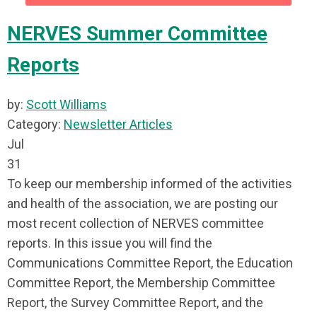
NERVES Summer Committee
Reports
by:
Scott Williams
Category:
Newsletter Articles
Jul
31
To keep our membership informed of the activities
and health of the association, we are posting our
most recent collection of NERVES committee
reports. In this issue you will find the
Communications Committee Report, the Education
Committee Report, the Membership Committee
Report, the Survey Committee Report, and the