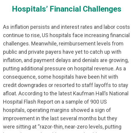
Hospitals’ Financial Challenges
As inflation persists and interest rates and labor costs
continue to rise, US hospitals face increasing financial
challenges. Meanwhile, reimbursement levels from
public and private payers have yet to catch up with
inflation, and payment delays and denials are growing,
putting additional pressure on hospital revenue. As a
consequence, some hospitals have been hit with
credit downgrades or resorted to staff layoffs to stay
afloat. According to the latest Kaufman Hall’s National
Hospital Flash Report on a sample of 900 US
hospitals, operating margins showed a sign of
improvement in the last several months but they
were sitting at “razor-thin, near-zero levels, putting