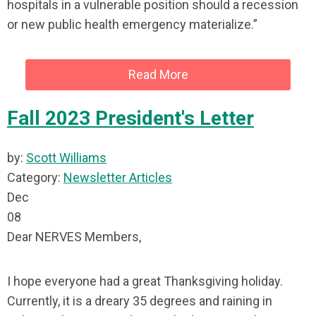
hospitals in a vulnerable position should a recession
or new public health emergency materialize.”
Read More
Fall 2023 President's Letter
by:
Scott Williams
Category:
Newsletter Articles
Dec
08
Dear NERVES Members,
I hope everyone had a great Thanksgiving holiday.
Currently, it is a dreary 35 degrees and raining in