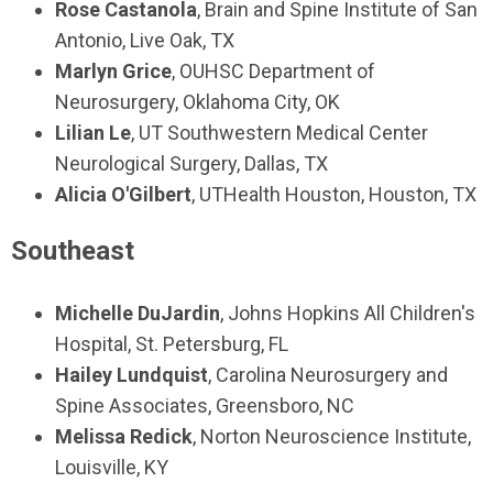
Rose Castanola
, Brain and Spine Institute of San
Antonio, Live Oak, TX
Marlyn Grice
, OUHSC Department of
Neurosurgery, Oklahoma City, OK
Lilian Le
, UT Southwestern Medical Center
Neurological Surgery, Dallas, TX
Alicia O'Gilbert
, UTHealth Houston, Houston, TX
Southeast
Michelle DuJardin
, Johns Hopkins All Children's
Hospital, St. Petersburg, FL
Hailey Lundquist
, Carolina Neurosurgery and
Spine Associates, Greensboro, NC
Melissa Redick
, Norton Neuroscience Institute,
Louisville, KY