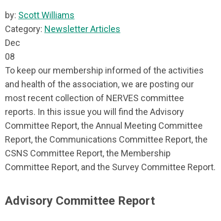
by:
Scott Williams
Category:
Newsletter Articles
Dec
08
To keep our membership informed of the activities
and health of the association, we are posting our
most recent collection of NERVES committee
reports. In this issue you will find the Advisory
Committee Report, the Annual Meeting Committee
Report, the Communications Committee Report, the
CSNS Committee Report, the Membership
Committee Report, and the Survey Committee Report.
Advisory Committee Report