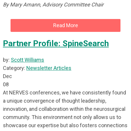
By Mary Amann, Advisory Committee Chair
Read More
Partner Profile: SpineSearch
by:
Scott Williams
Category:
Newsletter Articles
Dec
08
At NERVES conferences, we have consistently found
a unique convergence of thought leadership,
innovation, and collaboration within the neurosurgical
community. This environment not only allows us to
showcase our expertise but also fosters connections