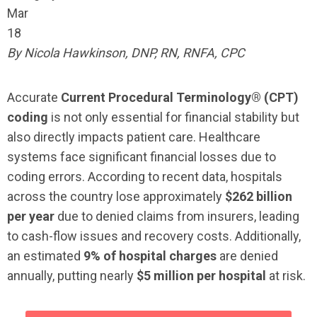
Mar
18
By Nicola Hawkinson, DNP, RN, RNFA, CPC
Accurate
Current Procedural Terminology® (CPT)
coding
is not only essential for financial stability but
also directly impacts patient care. Healthcare
systems face significant financial losses due to
coding errors. According to recent data, hospitals
across the country lose approximately
$262 billion
per year
due to denied claims from insurers, leading
to cash-flow issues and recovery costs. Additionally,
an estimated
9% of hospital charges
are denied
annually, putting nearly
$5 million per hospital
at risk.