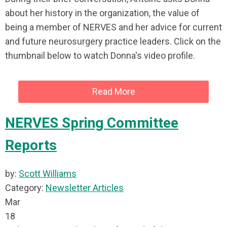
about her history in the organization, the value of
being a member of NERVES and her advice for current
and future neurosurgery practice leaders. Click on the
thumbnail below to watch Donna's video profile.
Read More
NERVES Spring Committee
Reports
by:
Scott Williams
Category:
Newsletter Articles
Mar
18