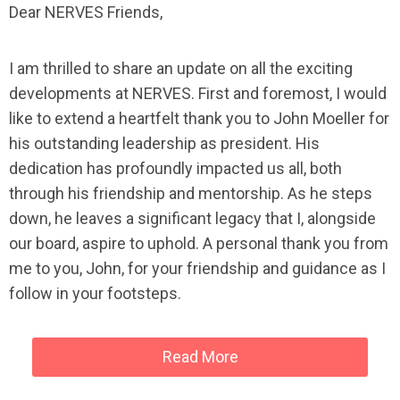
Dear NERVES Friends,
I am thrilled to share an update on all the exciting
developments at NERVES. First and foremost, I would
like to extend a heartfelt thank you to John Moeller for
his outstanding leadership as president. His
dedication has profoundly impacted us all, both
through his friendship and mentorship. As he steps
down, he leaves a significant legacy that I, alongside
our board, aspire to uphold. A personal thank you from
me to you, John, for your friendship and guidance as I
follow in your footsteps.
Read More