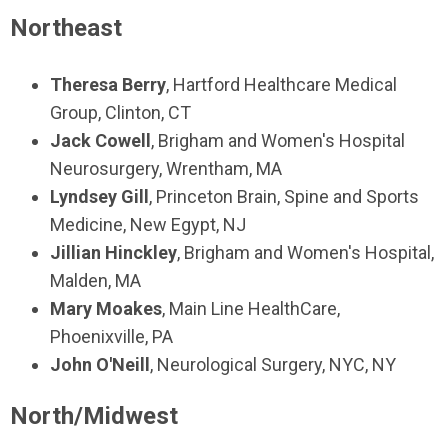
Northeast
Theresa Berry
, Hartford Healthcare Medical
Group, Clinton, CT
Jack Cowell
, Brigham and Women's Hospital
Neurosurgery, Wrentham, MA
Lyndsey Gill
, Princeton Brain, Spine and Sports
Medicine, New Egypt, NJ
Jillian Hinckley
, Brigham and Women's Hospital,
Malden, MA
Mary Moakes
, Main Line HealthCare,
Phoenixville, PA
John O'Neill
, Neurological Surgery, NYC, NY
North/Midwest