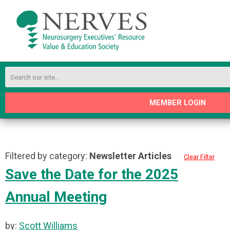
MEMBER LOGIN
Filtered by category:
Newsletter Articles
Clear Filter
Save the Date for the 2025
Annual Meeting
by:
Scott Williams