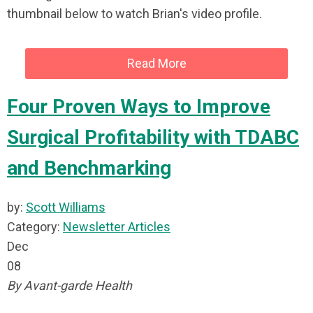
thumbnail below to watch Brian's video profile.
Read More
Four Proven Ways to Improve
Surgical Profitability with TDABC
and Benchmarking
by:
Scott Williams
Category:
Newsletter Articles
Dec
08
By Avant-garde Health