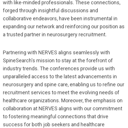
with like-minded professionals. These connections,
forged through insightful discussions and
collaborative endeavors, have been instrumental in
expanding our network and reinforcing our position as
a trusted partner in neurosurgery recruitment.
Partnering with NERVES aligns seamlessly with
SpineSearch's mission to stay at the forefront of
industry trends. The conferences provide us with
unparalleled access to the latest advancements in
neurosurgery and spine care, enabling us to refine our
recruitment services to meet the evolving needs of
healthcare organizations. Moreover, the emphasis on
collaboration at NERVES aligns with our commitment
to fostering meaningful connections that drive
success for both job seekers and healthcare