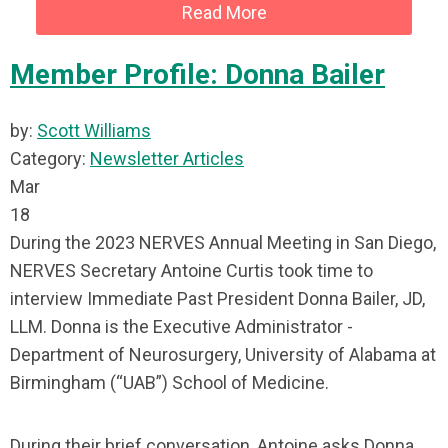
Read More
Member Profile: Donna Bailer
by:
Scott Williams
Category:
Newsletter Articles
Mar
18
During the 2023 NERVES Annual Meeting in San Diego,
NERVES Secretary Antoine Curtis took time to
interview Immediate Past President Donna Bailer, JD,
LLM. Donna is the Executive Administrator -
Department of Neurosurgery, University of Alabama at
Birmingham (“UAB”) School of Medicine.
During their brief conversation, Antoine asks Donna