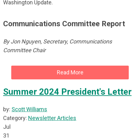
Washington Update.
Communications Committee Report
By Jon Nguyen, Secretary, Communications
Committee Chair
Read More
Summer 2024 President's Letter
by:
Scott Williams
Category:
Newsletter Articles
Jul
31