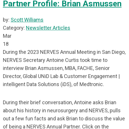
Partner Profile: Brian Asmussen
by:
Scott Williams
Category:
Newsletter Articles
Mar
18
During the 2023 NERVES Annual Meeting in San Diego,
NERVES Secretary Antoine Curtis took time to
interview Brian Asmussen, MBA, FACHE, Senior
Director, Global UNiD Lab & Customer Engagement |
intelligent Data Solutions (iDS), of Medtronic.
During their brief conversation, Antoine asks Brian
about his history in neurosurgery and NERVES, pulls
out a few fun facts and ask Brian to discuss the value
of being a NERVES Annual Partner. Click on the