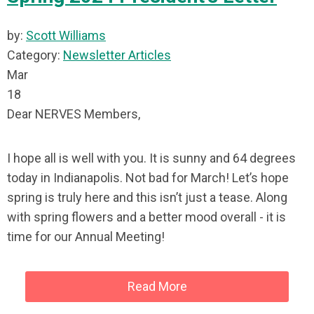
by:
Scott Williams
Category:
Newsletter Articles
Mar
18
Dear NERVES Members,
I hope all is well with you. It is sunny and 64 degrees
today in Indianapolis. Not bad for March! Let’s hope
spring is truly here and this isn’t just a tease. Along
with spring flowers and a better mood overall - it is
time for our Annual Meeting!
Read More