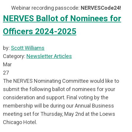
Webinar recording passcode:
NERVESCode24!
NERVES Ballot of Nominees for
Officers 2024-2025
by:
Scott Williams
Category:
Newsletter Articles
Mar
27
The NERVES Nominating Committee would like to
submit the following ballot of nominees for your
consideration and support. Final voting by the
membership will be during our Annual Business
meeting set for Thursday, May 2nd at the Loews
Chicago Hotel.