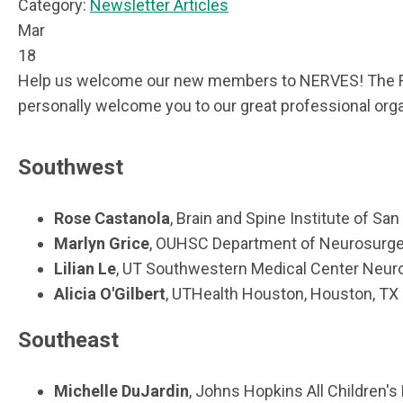
Category:
Newsletter Articles
Mar
18
Help us welcome our new members to NERVES! The Regi
personally welcome you to our great professional orga
Southwest
Rose Castanola
, Brain and Spine Institute of San
Marlyn Grice
, OUHSC Department of Neurosurger
Lilian Le
, UT Southwestern Medical Center Neurol
Alicia O'Gilbert
, UTHealth Houston, Houston, TX
Southeast
Michelle DuJardin
, Johns Hopkins All Children's 