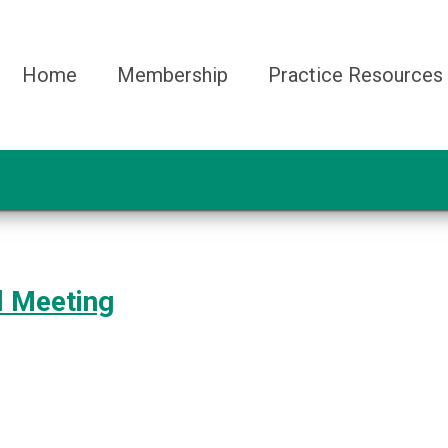
Home
Membership
Practice Resources
l Meeting