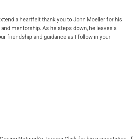
extend a heartfelt thank you to John Moeller for his
ip and mentorship. As he steps down, he leaves a
our friendship and guidance as I follow in your
oding Network’s Jeremy Clark for his presentation. If