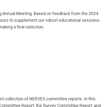
ng Annual Meeting. Based on feedback from the 2024
 tours to supplement our robust educational sessions.
king a final selection.
nt collection of NERVES committee reports. In this
 Committee Report, the Survey Committee Report, and