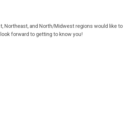
 Northeast, and North/Midwest regions would like to
look forward to getting to know you!