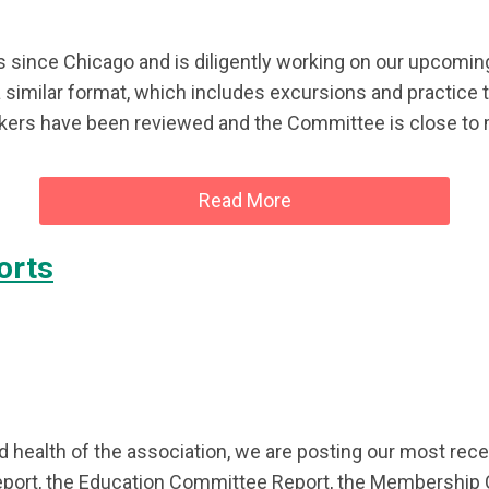
since Chicago and is diligently working on our upcomi
a similar format, which includes excursions and practice
ers have been reviewed and the Committee is close to ma
Read More
orts
 health of the association, we are posting our most rece
eport, the Education Committee Report, the Membership