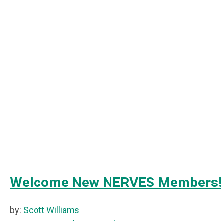
Welcome New NERVES Members
by:
Scott Williams