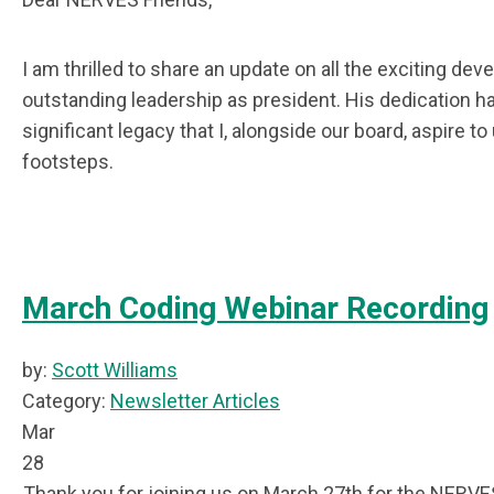
I am thrilled to share an update on all the exciting de
outstanding leadership as president. His dedication h
significant legacy that I, alongside our board, aspire 
footsteps.
March Coding Webinar Recording
by:
Scott Williams
Category:
Newsletter Articles
Mar
28
Thank you for joining us on March 27th for the NERVE