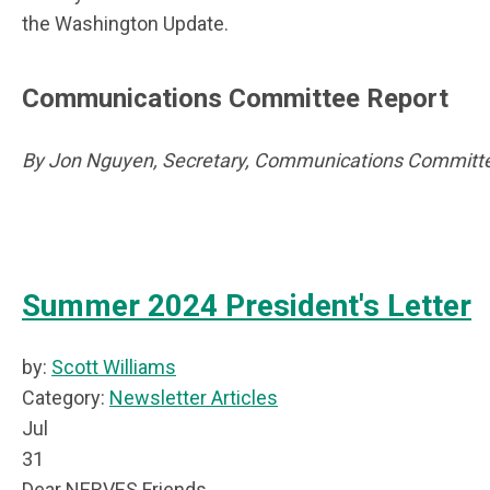
the Washington Update.
Communications Committee Report
By Jon Nguyen, Secretary, Communications Committe
Summer 2024 President's Letter
by:
Scott Williams
Category:
Newsletter Articles
Jul
31
Dear NERVES Friends,