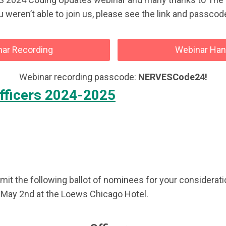
ou weren’t able to join us, please see the link and passc
ar Recording
Webinar Ha
Webinar recording passcode:
NERVESCode24!
fficers 2024-2025
 the following ballot of nominees for your consideratio
, May 2nd at the Loews Chicago Hotel.