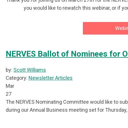
you would like to rewatch this webinar, or if y
Webin
NERVES Ballot of Nominees for O
by:
Scott Williams
Category:
Newsletter Articles
Mar
27
The NERVES Nominating Committee would like to submit
during our Annual Business meeting set for Thursday