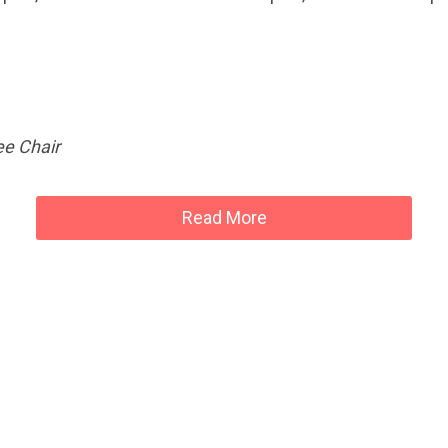
e Chair
Read More