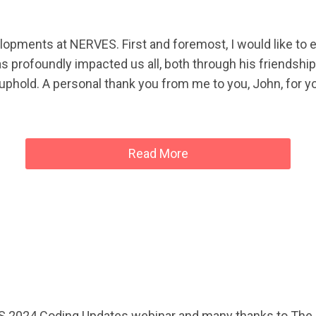
velopments at NERVES. First and foremost, I would like to 
as profoundly impacted us all, both through his friendsh
to uphold. A personal thank you from me to you, John, for y
Read More
S 2024 Coding Updates webinar and many thanks to The C