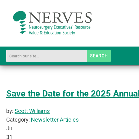
SEARCH
Save the Date for the 2025 Annua
by:
Scott Williams
Category:
Newsletter Articles
Jul
31