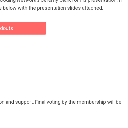
ode below with the presentation slides attached.
ndouts
n and support. Final voting by the membership will be