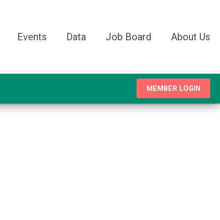
Events
Data
Job Board
About Us
MEMBER LOGIN