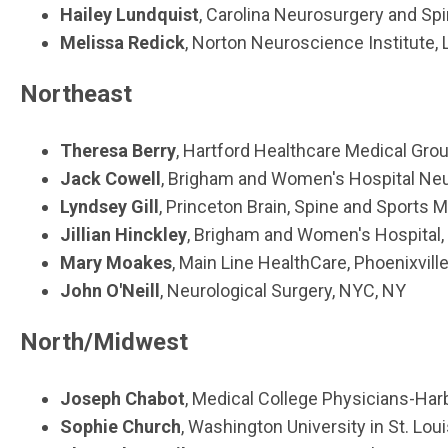
Hailey Lundquist
, Carolina Neurosurgery and Sp
Melissa Redick
, Norton Neuroscience Institute, L
Northeast
Theresa Berry
, Hartford Healthcare Medical Grou
Jack Cowell
, Brigham and Women's Hospital Ne
Lyndsey Gill
, Princeton Brain, Spine and Sports 
Jillian Hinckley
, Brigham and Women's Hospital,
Mary Moakes
, Main Line HealthCare, Phoenixville
John O'Neill
, Neurological Surgery, NYC, NY
North/Midwest
Joseph Chabot
, Medical College Physicians-Ha
Sophie Church
, Washington University in St. Loui