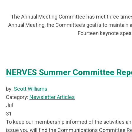
The Annual Meeting Committee has met three times 
Annual Meeting, the Committee’s goal is to maintain 
Fourteen keynote speak
NERVES Summer Committee Rep
by:
Scott Williams
Category:
Newsletter Articles
Jul
31
To keep our membership informed of the activities and
issue you will find the Communications Committee R