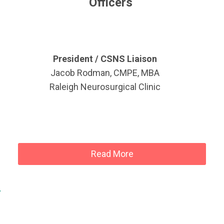
Officers
President / CSNS Liaison
Jacob Rodman, CMPE, MBA
Raleigh Neurosurgical Clinic
Read More
!