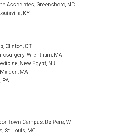
ine Associates, Greensboro, NC
ouisville, KY
p, Clinton, CT
urosurgery, Wrentham, MA
Medicine, New Egypt, NJ
 Malden, MA
, PA
rbor Town Campus, De Pere, WI
s, St. Louis, MO