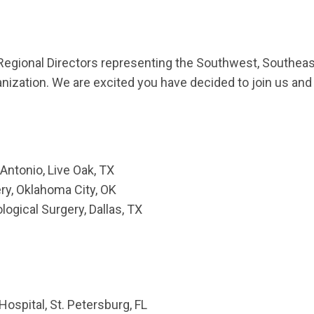
onal Directors representing the Southwest, Southeast,
nization. We are excited you have decided to join us and 
 Antonio, Live Oak, TX
y, Oklahoma City, OK
ogical Surgery, Dallas, TX
Hospital, St. Petersburg, FL